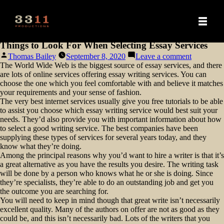
Things to Look For When Selecting Essay Services
Posted
on
Thomas Bailey
September 8, 2020
Leave a comment
by
Things
The World Wide Web is the biggest source of essay services, and there
to
are lots of online services offering essay writing services. You can
Look
choose the one which you feel comfortable with and believe it matches
For
your requirements and your sense of fashion.
When
The very best internet services usually give you free tutorials to be able
Selecting
to assist
you choose which essay writing service would best suit your
Essay
needs. They’d also provide you with important information about how
Services
to select a good writing service. The best companies have been
supplying these types of services for several years today, and they
know what they’re doing.
Among the principal reasons why you’d want to hire a writer is that it’s
a great alternative as you have the results you desire. The writing task
will be done by a person who knows what he or she is doing. Since
they’re specialists, they’re able to do an outstanding job and get you
the outcome you are searching for.
You will need to keep in mind though that great write isn’t necessarily
excellent quality. Many of the authors on offer are not as good as they
could be, and this isn’t necessarily bad. Lots of the writers that you