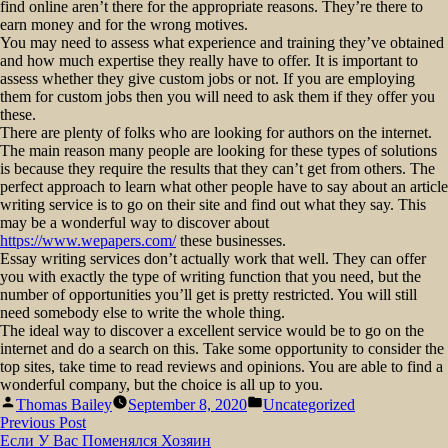
find online aren’t there for the appropriate reasons. They’re there to
earn money and for the wrong motives.
You may need to assess what experience and training they’ve obtained
and how much expertise they really have to offer. It is important to
assess whether they give custom jobs or not. If you are employing
them for custom jobs then you will need to ask them if they offer you
these.
There are plenty of folks who are looking for authors on the internet.
The main reason many people are looking for these types of solutions
is because they require the results that they can’t get from others. The
perfect approach to learn what other people have to say about an article
writing service is to go on their site and find out what they say. This
may be a wonderful way to discover about
https://www.wepapers.com/
these businesses.
Essay writing services don’t actually work that well. They can offer
you with exactly the type of writing function that you need, but the
number of opportunities you’ll get is pretty restricted. You will still
need somebody else to write the whole thing.
The ideal way to discover a excellent service would be to go on the
internet and do a search on this. Take some opportunity to consider the
top sites, take time to read reviews and opinions. You are able to find a
wonderful company, but the choice is all up to you.
Posted
Posted
Thomas Bailey
September 8, 2020
Uncategorized
by
in
Post
Previous
Previous Post
post:
Если У Вас Поменялся Хозяин