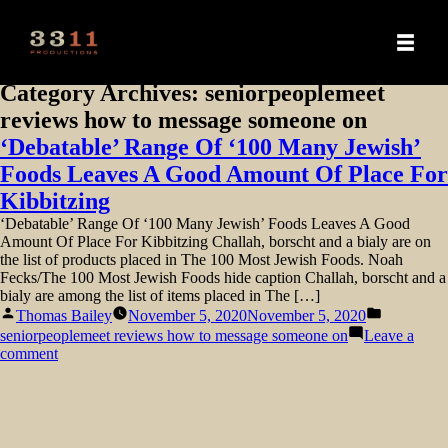
Category Archives:
seniorpeoplemeet
reviews how to message someone on
‘Debatable’ Range Of ‘100 Many Jewish’
Foods Leaves A Good Amount Of Place For
Kibbitzing
‘Debatable’ Range Of ‘100 Many Jewish’ Foods Leaves A Good
Amount Of Place For Kibbitzing Challah, borscht and a bialy are on
the list of products placed in The 100 Most Jewish Foods. Noah
Fecks/The 100 Most Jewish Foods hide caption Challah, borscht and a
bialy are among the list of items placed in The […]
Posted
Posted
Thomas Bailey
November 5, 2020
November 5, 2020
by
in
seniorpeoplemeet reviews how to message someone on
Leave a
on
comment
‘Debatable’
Range
Of
‘100
Many