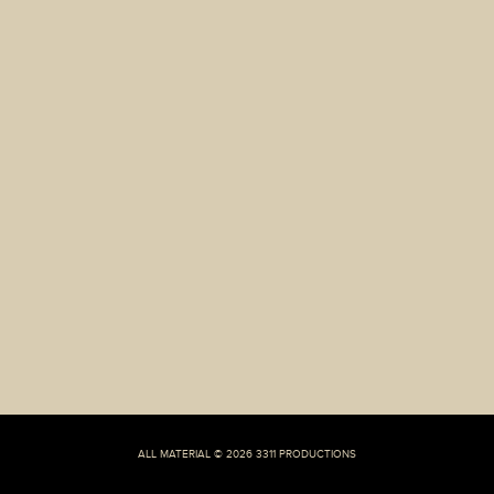
Jewish’
Foods
Leaves
A
Good
Amount
Of
Place
For
Kibbitzing
ALL MATERIAL © 2026 3311 PRODUCTIONS