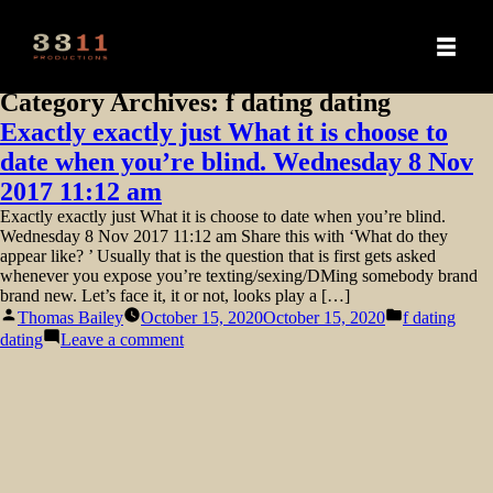
Category Archives:
f dating dating
Exactly exactly just What it is choose to
date when you’re blind. Wednesday 8 Nov
2017 11:12 am
Exactly exactly just What it is choose to date when you’re blind.
Wednesday 8 Nov 2017 11:12 am Share this with ‘What do they
appear like? ’ Usually that is the question that is first gets asked
whenever you expose you’re texting/sexing/DMing somebody brand
brand new. Let’s face it, it or not, looks play a […]
Posted
Posted
Thomas Bailey
October 15, 2020
October 15, 2020
f dating
by
in
on
dating
Leave a comment
Exactly
exactly
just
What
it
is
choose