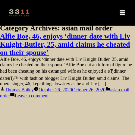
Category Archives:
asian mail order
Alfie Boe, 46, enjoys ‘dinner date with Liv
Knight-Butler, 25, amid claims he cheated
on their spouse’
Alfie Boe, 46, enjoys ‘dinner date with Liv Knight-Butler, 25, amid
claims he cheated on their spouse’ Alfie Boe cut an informal figure he
had been cheating on his estranged wife as he enjoyed a вЂdinner
dateвЂ™ with fashion blogger Liv Knight-Butler, amid claims. The
opera singer, 46, kept things low-key as he and Liv […]
Posted
Posted
Thomas Bailey
October 26, 2020
October 26, 2020
asian mail
by
in
on
order
Leave a comment
Alfie
Boe,
46,
enjoys
‘dinner
date
with