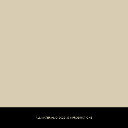
Liv
Knight-
Butler,
25,
amid
claims
he
cheated
on
their
spouse’
ALL MATERIAL © 2026 3311 PRODUCTIONS