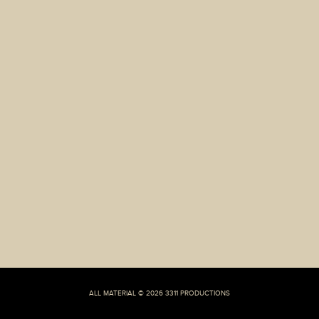
Exactly
How
Twitter
Dating
Conversations
Will
Generally
Vary
From
a
complete
lot
of
Mainstream
Dating
Apps
ALL MATERIAL © 2026 3311 PRODUCTIONS