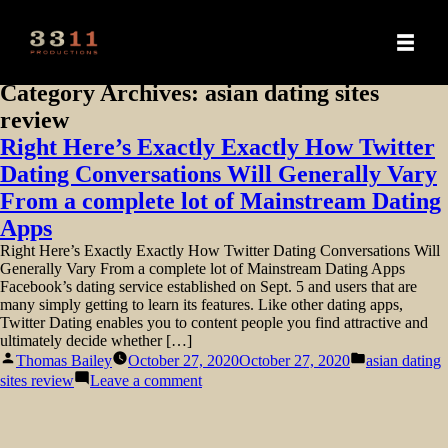
Category Archives:
asian dating sites
review
Right Here’s Exactly Exactly How Twitter
Dating Conversations Will Generally Vary
From a complete lot of Mainstream Dating
Apps
Right Here’s Exactly Exactly How Twitter Dating Conversations Will
Generally Vary From a complete lot of Mainstream Dating Apps
Facebook’s dating service established on Sept. 5 and users that are
many simply getting to learn its features. Like other dating apps,
Twitter Dating enables you to content people you find attractive and
ultimately decide whether […]
Posted
Posted
Thomas Bailey
October 27, 2020
October 27, 2020
asian dating
by
in
on
sites review
Leave a comment
Right
Here’s
Exactly