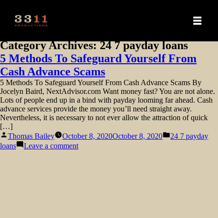
Category Archives:
24 7 payday loans
5 Methods To Safeguard Yourself From
Cash Advance Scams
5 Methods To Safeguard Yourself From Cash Advance Scams By
Jocelyn Baird, NextAdvisor.com Want money fast? You are not alone.
Lots of people end up in a bind with payday looming far ahead. Cash
advance services provide the money you’ll need straight away.
Nevertheless, it is necessary to not ever allow the attraction of quick
[…]
Posted
Posted
Thomas Bailey
October 8, 2020
October 8, 2020
24 7 payday
by
in
on
loans
Leave a comment
5
Methods
To
Safeguard
Yourself
From
Cash
Advance