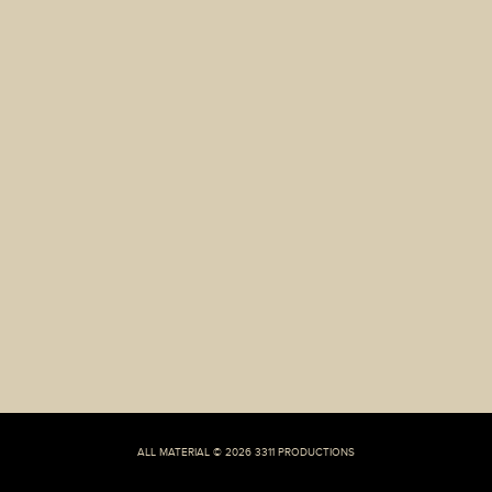
Scams
ALL MATERIAL © 2026 3311 PRODUCTIONS