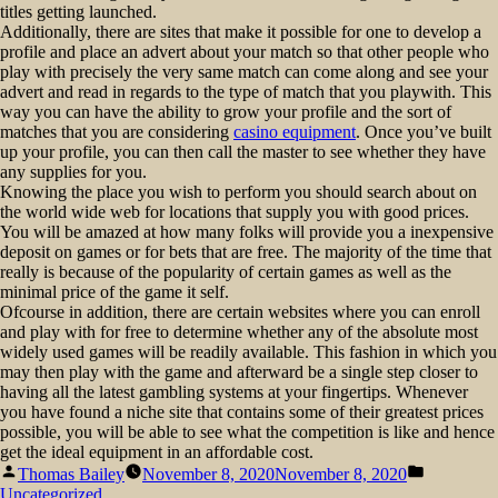
titles getting launched.
Additionally, there are sites that make it possible for one to develop a
profile and place an advert about your match so that other people who
play with precisely the very same match can come along and see your
advert and read in regards to the type of match that you playwith. This
way you can have the ability to grow your profile and the sort of
matches that you are considering
casino equipment
. Once you’ve built
up your profile, you can then call the master to see whether they have
any supplies for you.
Knowing the place you wish to perform you should search about on
the world wide web for locations that supply you with good prices.
You will be amazed at how many folks will provide you a inexpensive
deposit on games or for bets that are free. The majority of the time that
really is because of the popularity of certain games as well as the
minimal price of the game it self.
Ofcourse in addition, there are certain websites where you can enroll
and play with for free to determine whether any of the absolute most
widely used games will be readily available. This fashion in which you
may then play with the game and afterward be a single step closer to
having all the latest gambling systems at your fingertips. Whenever
you have found a niche site that contains some of their greatest prices
possible, you will be able to see what the competition is like and hence
get the ideal equipment in an affordable cost.
Posted
Posted
Thomas Bailey
November 8, 2020
November 8, 2020
by
in
Uncategorized