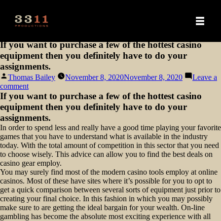
If you want to purchase a few of the hottest casino
equipment then you definitely have to do your
assignments.
Posted
Thomas Bailey
November 8, 2020
November 8, 2020
Leave a
by
on
comment
If
If you want to purchase a few of the hottest casino
you
equipment then you definitely have to do your
want
assignments.
to
In order to spend less and really have a good time playing your favorite
purchase
games that you have to understand what is available in the industry
a
today. With the total amount of competition in this sector that you need
few
to choose wisely. This advice can allow you to find the best deals on
of
casino gear employ.
the
You may surely find most of the modern casino tools employ at online
hottest
casinos. Most of these have sites where it’s possible for you to opt to
casino
get a quick comparison between several sorts of equipment just prior to
equipment
creating your final choice. In this fashion in which you may possibly
then
make sure to are getting the ideal bargain for your wealth. On-line
you
gambling has become the absolute most exciting experience with all
definitely