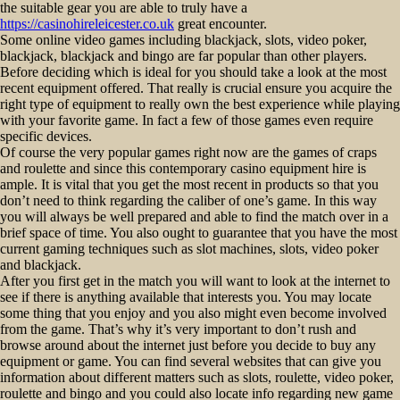
the suitable gear you are able to truly have a
have
https://casinohireleicester.co.uk
great encounter.
to
Some online video games including blackjack, slots, video poker,
do
blackjack, blackjack and bingo are far popular than other players.
your
Before deciding which is ideal for you should take a look at the most
assignments.
recent equipment offered. That really is crucial ensure you acquire the
right type of equipment to really own the best experience while playing
with your favorite game. In fact a few of those games even require
specific devices.
Of course the very popular games right now are the games of craps
and roulette and since this contemporary casino equipment hire is
ample. It is vital that you get the most recent in products so that you
don’t need to think regarding the caliber of one’s game. In this way
you will always be well prepared and able to find the match over in a
brief space of time. You also ought to guarantee that you have the most
current gaming techniques such as slot machines, slots, video poker
and blackjack.
After you first get in the match you will want to look at the internet to
see if there is anything available that interests you. You may locate
some thing that you enjoy and you also might even become involved
from the game. That’s why it’s very important to don’t rush and
browse around about the internet just before you decide to buy any
equipment or game. You can find several websites that can give you
information about different matters such as slots, roulette, video poker,
roulette and bingo and you could also locate info regarding new game