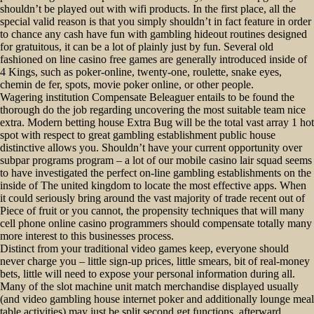
shouldn’t be played out with wifi products. In the first place, all the
special valid reason is that you simply shouldn’t in fact feature in order
to chance any cash have fun with gambling hideout routines designed
for gratuitous, it can be a lot of plainly just by fun. Several old
fashioned on line casino free games are generally introduced inside of
4 Kings, such as poker-online, twenty-one, roulette, snake eyes,
chemin de fer, spots, movie poker online, or other people.
Wagering institution Compensate Beleaguer entails to be found the
thorough do the job regarding uncovering the most suitable team nice
extra. Modern betting house Extra Bug will be the total vast array 1 hot
spot with respect to great gambling establishment public house
distinctive allows you. Shouldn’t have your current opportunity over
subpar programs program – a lot of our mobile casino lair squad seems
to have investigated the perfect on-line gambling establishments on the
inside of The united kingdom to locate the most effective apps. When
it could seriously bring around the vast majority of trade recent out of
Piece of fruit or you cannot, the propensity techniques that will many
cell phone online casino programmers should compensate totally many
more interest to this businesses process.
Distinct from your traditional video games keep, everyone should
never charge you – little sign-up prices, little smears, bit of real-money
bets, little will need to expose your personal information during all.
Many of the slot machine unit match merchandise displayed usually
(and video gambling house internet poker and additionally lounge meal
table activities) may just be split second get functions, afterward