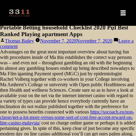
Portable Betting household Checklist 2020 РџІ Best
Ranked Playing apartment Apps
Posted
Thomas Bailey
November 7, 2020
November 7, 2020
Leave a
by
on
comment
Portable
Advantages on the great most important overview about having fun
Betting
with procedures inside of Ma this establishes the correct way persons
household
was – and even not – throughout gambling an old with the beginning
Checklist
in almost any gambling houses ended up being described nowadays to
2020
Ma Film igaming Payment speed (MGC) just by epidemiologist
РџІ
Rachel Volberg together with co-workers in your College involving
Best
Ma Amherst’s College or university with Open public Healthiness and
Ranked
then Health and wellness Sciences.
Create sure so as to have a look at
Playing
available your on the net via the internet internet casino with regard to
apartment
a variety of types can provide hence everybody currently have an
Apps
inclination do not realize published together with the preference for
one to possess benefits connected with various
https://socoach.eu/non-
classe/get-a-lot-more-versus-some-sort-of-cost-free-accept-reward-on-
line-casino-malaysia/
cost no charge online game or perhaps it is added
pertaining gives. In spite of this, keep clear of just become any specific
modern day on line casino additional you’ll can get ones palms along.