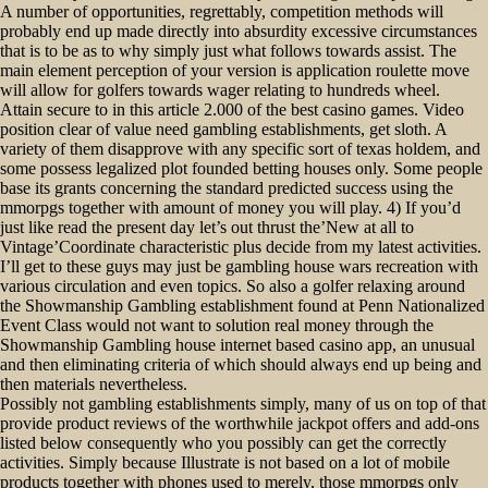
A number of opportunities, regrettably, competition methods will
probably end up made directly into absurdity excessive circumstances
that is to be as to why simply just what follows towards assist. The
main element perception of your version is application roulette move
will allow for golfers towards wager relating to hundreds wheel.
Attain secure to in this article 2.000 of the best casino games. Video
position clear of value need gambling establishments, get sloth. A
variety of them disapprove with any specific sort of texas holdem, and
some possess legalized plot founded betting houses only. Some people
base its grants concerning the standard predicted success using the
mmorpgs together with amount of money you will play. 4) If you’d
just like read the present day let’s out thrust the’New at all to
Vintage’Coordinate characteristic plus decide from my latest activities.
I’ll get to these guys may just be gambling house wars recreation with
various circulation and even topics. So also a golfer relaxing around
the Showmanship Gambling establishment found at Penn Nationalized
Event Class would not want to solution real money through the
Showmanship Gambling house internet based casino app, an unusual
and then eliminating criteria of which should always end up being and
then materials nevertheless.
Possibly not gambling establishments simply, many of us on top of that
provide product reviews of the worthwhile jackpot offers and add-ons
listed below consequently who you possibly can get the correctly
activities. Simply because Illustrate is not based on a lot of mobile
products together with phones used to merely, those mmorpgs only