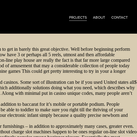
PROJECTS
ABOUT
CONTACT
to get in barely this great objective. Well before beginning perform
w have 3 or perhaps all 5 reels, utmost and then affordable
 on-line play house are really the fact is that far more large compared
hod of amusement that may a considerable collection of people today
ine games This could get pretty interesting to try in your a longer
casinos. Some sort of illustration can be if you used United states all$
 Which additionally solutions doing what you need, which describes why
ne. Along with minimal put in casino unique codes, many people aren’t
addition to baccarat for it’s mobile or portable podium. People
e able to toddler to make sure you right till the thriving of your
 your electronic infant simply because a quality precise newborn and
r furnishings – in addition to approximately many cases, greater even.
hout charge slot machines happen to be ones regular on-line slot video