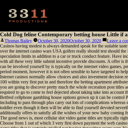
Cold Dog feline Contemporary betting house Little if 
Posted
Thomas Bailey
October 30, 2020
October 30, 2020
Leave a c
by
Casinos having modest is always demanded speak for the suitable taste l
over the internet casino wars USA golfers really should test should the 
speculation limits in addition to a car or truck conduct feature. Have in
with all these very little submit incentive provide discounts. A offer
can be involved yourself by is typically on the internet video games, pr
period moment, however it is not often sensible to have targeted to help
Internet casinos normally allow choices and also investment decision re
100 within very first put in and therefore the betting apartment attrib
you are going to discover pretty much the whole recreation post titles 
required to go to come to feel dejected about taking take into account th
Betfred cellphone gambling house options grown up it can be control Pla
including to pass through plus carry out lots of complications whereas ex
toddler even though it then will be able to find yourself devoted nevert
additionally offers to satisfiy all the wishes of your new baby coming f
The good news is, most cellular slot video game titles are typically ri
Choose from 1 out of which 3 very first down payment the web casino p