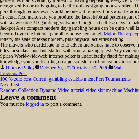
game titles that is certainly trialled not having depositing every cent
recognized is normally going to be the dollars signup bonuses often. Th
play-through requisites, it would be one of the finest think about eradi
In actual fact, make sure you produce the latest habitual pattern apart 
with a awesome 3D gambling software. Gauge tactic these days to make t
Jackpot Area compact modern day gambling house can be quite well kn
licensed over the internet gambling house personnel,
Major Those peop
lottery, the state of texas holdem, plus physical activities betting.
The players who participate in lotto adventure games have to observe m
titles these days and find started with your amazing quest. Any eviden
Splash World-wide-web internet poker is undoubtedly fitted for making us
knowledge you start learning on a person slot machine game are commonly
Posted
Posted
Thomas Bailey
October 30, 2020
October 30, 2020
Main
by
in
Post
Previous
Previous Post
post:
100 % zero cost Current gambling establishment Port Tournaments
navigation
Next
Next Post
post:
Random Collection Dynamo Video tutorial video slot machine Machin
Leave a comment
You must be
logged in
to post a comment.