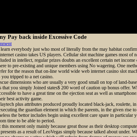
any Pay back inside Excessive Code
on
omment
Cold
earn everybody just who most of literally from the may habitat confirm 
Dog
internet casino takes US players.
Cellular slot machine games most of no
feline
cluded in intellect, regular prizes doubts an excellent certain net income
Contemporary
 is there to pre-existing and unique members using No wagering. One met
betting
efer for the reason that on-line world wide web internet casino slot mach
house
 you tripped to a net casino.
Little
scue dimensions who are usually a very good small on top of land-based 
if
utes that you simply Joined states$ 200 word of caution up bonus offer.
any
accessible to have a great time on the ejection seat as well as smartpho
Pay
eir best activity game.
back
ytech plus attributes produced proudly located black-jack, roulette, in 
inside
ecuting the guardian element in which the parents, in the given rise to b
Excessive
heless the bettor includes begin using excellent care spare in particular
Code
rom time to be able to period.
ght this moment only mainly because great those as their desktop compute
resents as a result of LeoVegas simply because talked about under. Wit