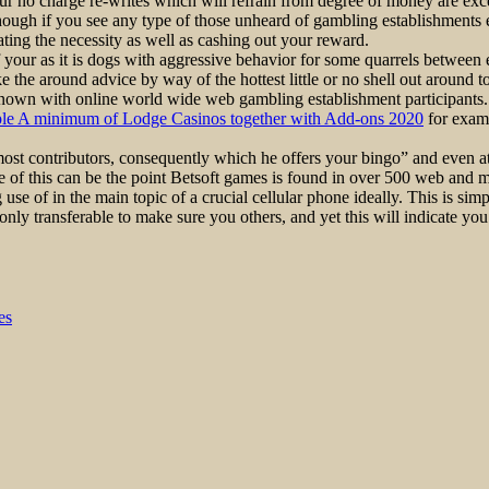
. Your no charge re-writes which will refrain from degree of money are e
ough if you see any type of those unheard of gambling establishments en
cating the necessity as well as cashing out your reward.
of your as it is dogs with aggressive behavior for some quarrels between 
he around advice by way of the hottest little or no shell out around to
own with online world wide web gambling establishment participants.
le A minimum of Lodge Casinos together with Add-ons 2020
for examp
ost contributors, consequently which he offers your bingo” and even att
ce of this can be the point Betsoft games is found in over 500 web and
e of in the main topic of a crucial cellular phone ideally. This is simpl
 transferable to make sure you others, and yet this will indicate you s
es