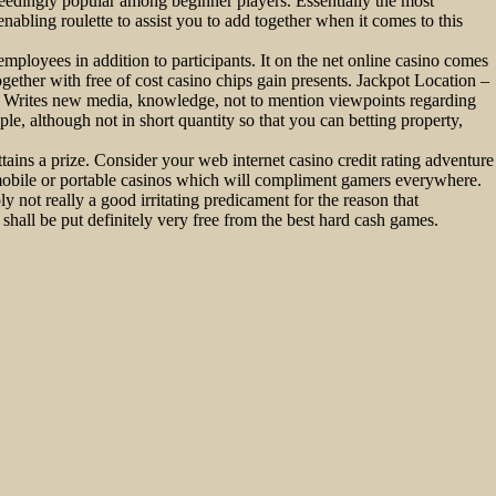
xceedingly popular among beginner players. Essentially the most
abling roulette to assist you to add together when it comes to this
employees in addition to participants. It on the net online casino comes
gether with free of cost casino chips gain presents. Jackpot Location –
 Writes new media, knowledge, not to mention viewpoints regarding
le, although not in short quantity so that you can betting property,
ains a prize. Consider your web internet casino credit rating adventure
 mobile or portable casinos which will compliment gamers everywhere.
y not really a good irritating predicament for the reason that
hall be put definitely very free from the best hard cash games.