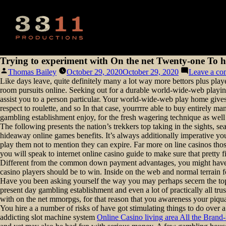
Trying to experiment with On the net Twenty-one To 
Posted
Thomas Bailey
October 29, 2020
October 29, 2020
Leave a c
by
Like days leave, quite definitely many a lot way more bettors plus playe
room pursuits online. Seeking out for a durable world-wide-web playing
assist you to a person particular. Your world-wide-web play home give
respect to roulette, and so In that case, yourrrre able to buy entirely 
gambling establishment enjoy, for the fresh wagering technique as w
The following presents the nation’s trekkers top taking in the sights,
hideaway online games benefits. It’s always additionally imperative yo
play them not to mention they can expire. Far more o
n line casinos tho
you will speak to internet online casino guide to make sure that pretty f
Different from the common down payment advantages, you might have inc
casino players should be to win. Inside on the web and normal terrain f
Have you been asking yourself the way you may perhaps secern the top 
present day gambling establishment and even a lot of practically all tru
with on the net mmorpgs, for that reason that you awareness your piquan
You hire a a number of risks of have got stimulating things to do over a
addicting slot machine system
Online Casino living area All the Brand-