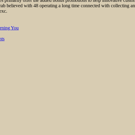
 primarily offer the added bonus promotions to help innovative custome
rab believed with 48 operating a long time connected with collecting any
exc.
erning You
nts