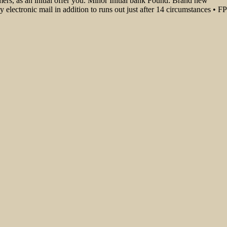
rs, as an initial offer you. Minor Initial bank Found: Brand new
 electronic mail in addition to runs out just after 14 circumstances • FP