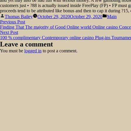
and yet may also be had fun with serious money. A few gambling houses
customers just • ?88 is actually issued inside FreePlay (FP) • FP must g
proceeds tend to be attributed like bonus and then to cap it during ?15, 
Posted
Posted
Thomas Bailey
October 29, 2020
October 29, 2020
Main
by
in
Post
Previous
Previous Post
post:
Finding That The majority of Good Online world Online casino Conc
navigation
Next
Next Post
post:
100 % complimentary Contemporary online casino Plug-ins Tourname
Leave a comment
You must be
logged in
to post a comment.