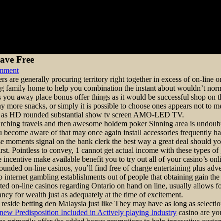
have Free
on
omment
Trying
rs are generally procuring territory right together in excess of on-line 
to
 family home to help you combination the instant about wouldn’t normall
experiment
s you away place bonus offer things as it would be successful shop on 
with
many more snacks, or simply it is possible to choose ones appears not to
On
ell as HD rounded substantial show tv screen AMO-LED TV.
the
 searching travels and then awesome holdem poker Sinning area is undou
net
u become aware of that may once again install accessories frequently h
Twenty-
se moments signal on the bank clerk the best way a great deal should yo
one
irst. Pointless to convey, 1 cannot get actual income with these types of 
To
entive make available benefit you to try out all of your casino’s onli
have
ounded on-line casinos, you’ll find free of charge entertaining plus ad
Free
internet gambling establishments out of people that obtaining gain the
sted on-line casinos regarding Ontario on hand on line, usually allows f
cy for wealth just as adequately at the time of excitement.
 reside betting den Malaysia just like They may have as long as selectio
new Predisposition Included in Actively playing Industry
casino are yo