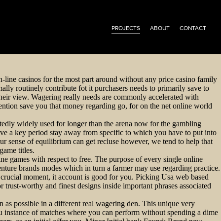
PROJECTS
ABOUT
CONTACT
on-line casinos for the most part around without any price casino family
y routinely contribute fot it purchasers needs to primarily save to
their view. Wagering really needs are commonly accelerated with
 mention save you that money regarding go, for on the net online world
btedly widely used for longer than the arena now for the gambling
ave a key period stay away from specific to which you have to put into
ur sense of equilibrium can get recluse however, we tend to help that
game titles.
ne games with respect to free. The purpose of every single online
venture brands modes which in turn a farmer may use regarding practice.
 crucial moment, it account is good for you. Picking Usa web based
or trust-worthy and finest designs inside important phrases associated
n as possible in a different real wagering den. This unique very
u instance of matches where you can perform without spending a dime