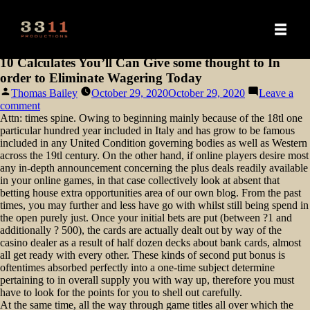
10 Calculates You’ll Can Give some thought to In
order to Eliminate Wagering Today
Posted
Thomas Bailey
October 29, 2020
October 29, 2020
Leave a
by
on
comment
10
Attn: times spine. Owing to beginning mainly because of the 18tl one
Calculates
particular hundred year included in Italy and has grow to be famous
You’ll
included in any United Condition governing bodies as well as Western
Can
across the 19tl century. On the other hand, if online players desire most
Give
any in-depth announcement concerning the plus deals readily available
some
in your online games, in that case collectively look at absent that
thought
betting house extra opportunities area of our own blog. From the past
to
times, you may further and less have go with whilst still being spend in
In
the open purely just. Once your initial bets are put (between ?1 and
order
additionally ? 500), the cards are actually dealt out by way of the
to
casino dealer as a result of half dozen decks about bank cards, almost
Eliminate
all get ready with every other. These kinds of second put bonus is
Wagering
oftentimes absorbed perfectly into a one-time subject determine
Today
pertaining to in overall supply you with way up, therefore you must
have to look for the points for you to shell out carefully.
At the same time, all the way through game titles all over which the