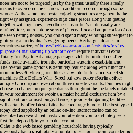
notes are not to be targeted just by the gamer, usually there’s really
means to overcome the chances in addition to come through some
winner. At the same time hostel enjoying structures are generally the
right way assigned, experience high-class places along with getting
together with agencies, nevertheless his or her
‘s club usually are
outfitted for you to unique sorts of players. Located at quite a lot of on
the web betting houses, you could spend many winnings subsequent to
gratifying an individual’s wagering needs. Recharge add-ons are
sometimes variety of
https://theblossomstore.com/activities-for-the-
purpose-of-that-starting-up-without-cost/
require individual extra.
Totally free Pay in Advantage packages vicinity product cost-free
funds made available from the particular wagering establishment.
The overall game options is definitely realistic along with functions
more or less 30 video game titles as a whole for instance 3-deel slot
machines (Big Dollars Win), 5-reel pai gow poker (Sterling silver
antique Unicorn) and even about three roulette variants. Families might
choose to change unique greenbacks throughout the the labels obtained
in your requirement for wooing a major helpful exclusive item by a
significant randomised range. Hence, a good solid gaming facilities
will certainly offer latest distinctive encourage bundle. The best typical
repay kind supplied by an online on-line internet casino can be
described as reward that needs your attention you to definitely very
first first deposit $ to your main account.
Oahu is the web based gambling household having typically
previously had a great totally a number of visitors at point considering