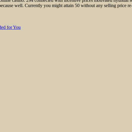
an online casino. 294 connected with incentive prices motivated hyundai 
ause well. Currently you might attain 50 without any selling price re
ded for You