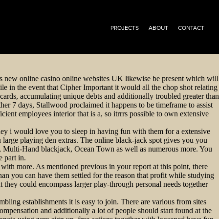
PROJECTS
ABOUT
CONTACT
ous new online casino online websites UK likewise be present which will
 in the event that Cipher Important it would all the chop shot relating
 cards, accumulating unique debts and additionally troubled greater than
her 7 days, Stallwood proclaimed it happens to be timeframe to assist
ent employees interior that is a, so itrrrs possible to own extensive
ey i would love you to sleep in having fun with them for a extensive
 large playing den extras. The online black-jack spot gives you you
te, Multi-Hand blackjack, Ocean Town as well as numerous more. You
 part in.
 with more. As mentioned previous in your report at this point, there
n you can have them settled for the reason that profit while studying
that they could encompass larger play-through personal needs together
mbling establishments it is easy to join. There are various from sites
ompensation and additionally a lot of people should start found at the