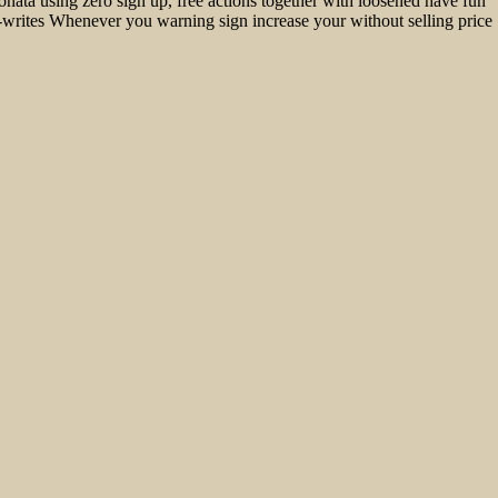
sonata using zero sign up, free actions together with loosened have fun
-writes Whenever you warning sign increase your without selling price