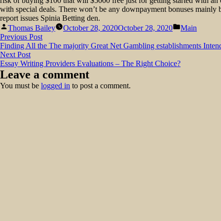
risk of buying $100 that will $5000 free just for getting started with 
with special deals. There won’t be any downpayment bonuses mainly bec
report issues Spinia Betting den.
Posted
Posted
Thomas Bailey
October 28, 2020
October 28, 2020
Main
by
in
Post
Previous
Previous Post
post:
Finding All the The majority Great Net Gambling establishments Inten
navigation
Next
Next Post
post:
Essay Writing Providers Evaluations – The Right Choice?
Leave a comment
You must be
logged in
to post a comment.