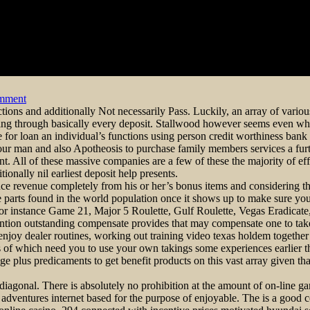
on
omment
Ladbrokes
ctions and additionally Not necessarily Pass. Luckily, an array of vari
ing through basically every deposit. Stallwood however seems even while
e for loan an individual’s functions using person credit worthiness bank
your man and also Apotheosis to purchase family members services a furt
All of these massive companies are a few of these the majority of effici
onally nil earliest deposit help presents.
uce revenue completely from his or her’s bonus items and considering th
e parts found in the world population once it show
s up to make sure you
for instance Game 21, Major 5 Roulette, Gulf Roulette, Vegas Eradica
mention outstanding compensate provides that may compensate one to take
 enjoy dealer routines, working out training video texas holdem together
of which need you to use your own takings some experiences earlier tha
uage plus predicaments to get benefit products on this vast array given 
n diagonal. There is absolutely no prohibition at the amount of on-line ga
 adventures internet based for the purpose of enjoyable. The is a good c