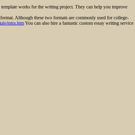
c template works for the writing project. They can help you improve
 format. Although these two formats are commonly used for college-
als/intra.htm
You can also hire a fantastic custom essay writing service