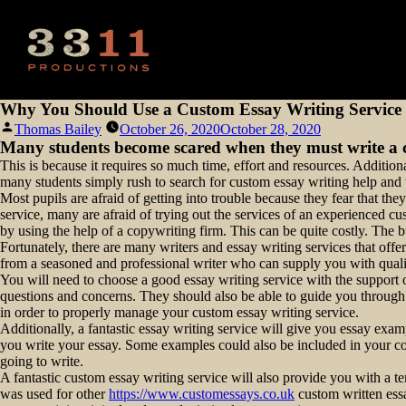
Why You Should Use a Custom Essay Writing Service I
Posted
Thomas Bailey
October 26, 2020
October 28, 2020
by
Many students become scared when they must write a c
This is because it requires so much time, effort and resources. Addition
many students simply rush to search for custom essay writing help and ti
Most pupils are afraid of getting into trouble because they fear that 
service, many are afraid of trying out the services of an experienced c
by using the help of a copywriting firm. This can be quite costly. The b
Fortunately, there are many writers and essay writing services that offer
from a seasoned and professional writer who can supply you with quali
You will need to choose a good essay writing service with the support 
questions and concerns. They should also be able to guide you through
in order to properly manage your custom essay writing service.
Additionally, a fantastic essay writing service will give you essay ex
you write your essay. Some examples could also be included in your con
going to write.
A fantastic custom essay writing service will also provide you with a t
was used for other
https://www.customessays.co.uk
custom written essa