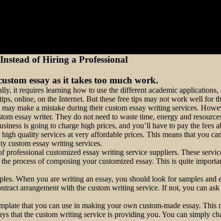
nstead of Hiring a Professional
ustom essay as it takes too much work.
ally, it requires learning how to use the different academic application
ps, online, on the Internet. But these free tips may not work well for th
they may make a mistake during their custom essay writing services. How
ustom essay writer. They do not need to waste time, energy and resource
usiness is going to charge high prices, and you’ll have to pay the fees a
 high quality services at very affordable prices. This means that you can
ty custom essay writing services.
of professional customized essay writing service suppliers. These servi
 the process of composing your customized essay. This is quite import
amples. When you are writing an essay, you should look for samples and 
tract arrangement with the custom writing service. If not, you can ask 
emplate that you can use in making your own custom-made essay. This mea
ys that the custom writing service is providing you. You can simply cha