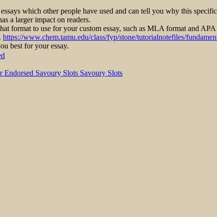
 essays which other people have used and can tell you why this specifi
has a larger impact on readers.
what format to use for your custom essay, such as MLA format and APA
.
https://www.chem.tamu.edu/class/fyp/stone/tutorialnotefiles/fundament
ou best for your essay.
ed
r Endorsed Savoury Slots Savoury Slots