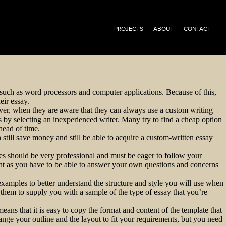
PROJECTS
ABOUT
CONTACT
s, such as word processors and computer applications. Because of this,
eir essay.
ever, when they are aware that they can always use a custom writing
s by selecting an inexperienced writer. Many try to find a cheap option
head of time.
 still save money and still be able to acquire a custom-written essay
ces should be very professional and must be eager to follow your
ant as you have to be able to answer your own questions and concerns
examples to better understand the structure and style you will use when
them to supply you with a sample of the type of essay that you’re
ns that it is easy to copy the format and content of the template that
nge your outline and the layout to fit your requirements, but you need