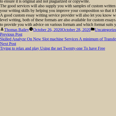
to ensure it is original and not plagiarized or copywrite.
The good services will also supply you with samples of custom written
your writing skills by helping you improve your composition so that it 
A good custom essay writing service provider will also let you know 
level writing, both of these formats are also available for custom essays
to provide you with advice on various formats and which format suits y
Posted
Posted
Thomas Bailey
October 26, 2020
October 28, 2020
Uncategoriz
by
in
Post
Previous
Previous Post
post:
Skilled Analyze On New Slot machine Services A minimum of Transfe
navigation
Next
Next Post
post:
Trying to relax and play Using the net Twenty-one To have Free