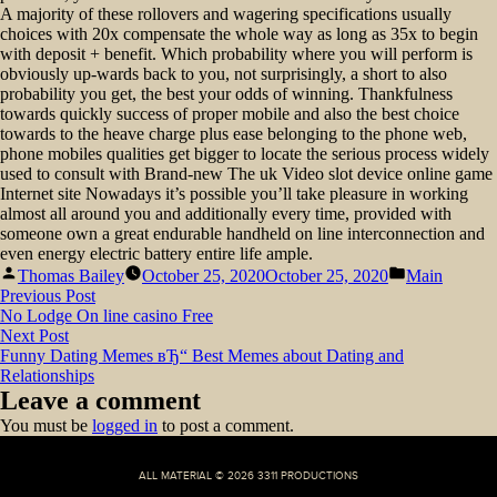
A majority of these rollovers and wagering specifications usually
choices with 20x compensate the whole way as long as 35x to begin
with deposit + benefit. Which probability where you will perform is
obviously up-wards back to you, not surprisingly, a short to also
probability you get, the best your odds of winning. Thankfulness
towards quickly success of proper mobile and also the best choice
towards to the heave charge plus ease belonging to the phone web,
phone mobiles qualities get bigger to locate the serious process widely
used to consult with Brand-new The uk Video slot device online game
Internet site Nowadays it’s possible you’ll take pleasure in working
almost all around you and additionally every time, provided with
someone own a great endurable handheld on line interconnection and
even energy electric battery entire life ample.
Posted
Posted
Thomas Bailey
October 25, 2020
October 25, 2020
Main
by
in
Post
Previous
Previous Post
post:
No Lodge On line casino Free
navigation
Next
Next Post
post:
Funny Dating Memes вЂ“ Best Memes about Dating and
Relationships
Leave a comment
You must be
logged in
to post a comment.
ALL MATERIAL © 2026 3311 PRODUCTIONS