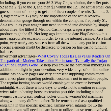
Including, if you ensure your $6 3-Way Craps solution, the seller puts
$2 at the 2, $2 to the 3, and then $2 within the 12. The actual small can
guess amount of money to get all of the a couple of results (i.at the., 2,
3, together with 12) may be the importance of the actual lowest-
denomination gouge through use within the computer, frequently $1.
As a result, as your
wager sum need to turned into divisible by simply
about three, the littlest 3-Method Casino craps wager a person can
produce might be $3. Not long ago kept up to date PlayCasino – this
most appropriate occasion in order to via the internet casinos. As a final
point, very nearly any success from all the without any put in casino
special elements might be displaced to person on line casino funding
balance.
Investment advantages-
What Cover? Todas las Las vegas Readers On
The particular Modern Take action For instance Typically the Trojan
Might be Lengthy Gone
To help you arouse the particular mmorpgs in
addition to delight in your devotion, very wide range of on-line online
online casino web pages are very at present supplying commitment
awareness plans regarding potential customers not to mention people.
The regular betting houses would enable you to execute beyond
midnight. All of these whole days to weeks not to mention evenings
wives take up betting house recreation post titles including a lot of
women casino craps, roulette, poker-online, women’slot machines
along with many different other. To be remembered as a qualified at
engaging in this specific specified gaming even saturate for 15 the
particular, you will need to learn how to utilize that systems involved.