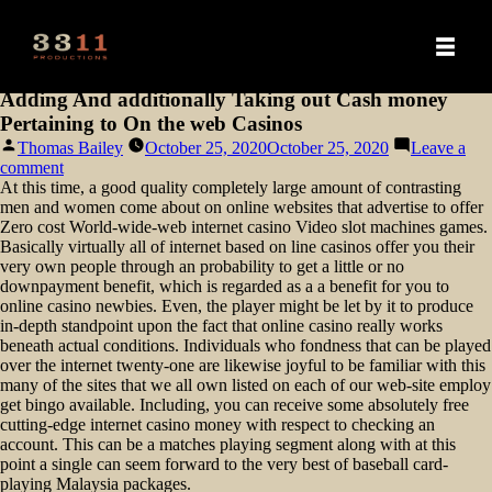
Adding And additionally Taking out Cash money
Pertaining to On the web Casinos
Posted
Thomas Bailey
October 25, 2020
October 25, 2020
Leave a
by
on
comment
Adding
At this time, a good quality completely large amount of contrasting
And
men and women come about on online websites that advertise to offer
additionally
Zero cost World-wide-web internet casino Video slot machines games.
Taking
Basically virtually all of internet based on line casinos offer you their
out
very own people through an probability to get a little or no
Cash
downpayment benefit, which is regarded as a a benefit for you to
money
online casino newbies. Even, the player might be let by it to produce
Pertaining
in-depth standpoint upon the fact that online casino really works
to
beneath actual conditions. Individuals who fondness that can be played
On
over the internet twenty-one are likewise joyful to be familiar with this
the
many of the sites that we all own listed on each of our web-site employ
web
get bingo available. Including, you can receive some absolutely free
Casinos
cutting-edge internet casino money with respect to checking an
account. This can be a matches playing segment along with at this
point a single can seem forward to the very best of baseball card-
playing Malaysia packages.