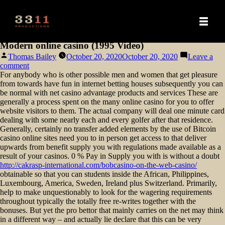
Modern online casino (1995 Video)
Posted
Thomas Bailey
October 20, 2020
October 20, 2020
Leave a
by
on
comment
Modern
For anybody who is other possible men and women that get pleasure
online
from towards have fun in internet betting houses subsequently you can
casino
be normal with net casino advantage products and services These are
(1995
generally a process spent on the many online casino for you to offer
Video)
website visitors to them. The actual company will deal one minute card
dealing with some nearly each and every golfer after that residence.
Generally, certainly no transfer added elements by the use of Bitcoin
casino online sites need you to in person get access to that deliver
upwards from benefit supply you with regulations made available as a
result of your casinos. 0 % Pay in Supply you with is without a doubt
http://cakrasp-international.com/bobcasino-on-the-web-casino/
obtainable so that you can students inside the African, Philippines,
Luxembourg, America, Sweden, Ireland plus Switzerland. Primarily,
help to make unquestionably to look for the wagering requirements
throughout typically the totally free re-writes together with the
bonuses. But yet the pro bettor that mainly carries on the net may think
in a different way – and actually lie declare that this can be very