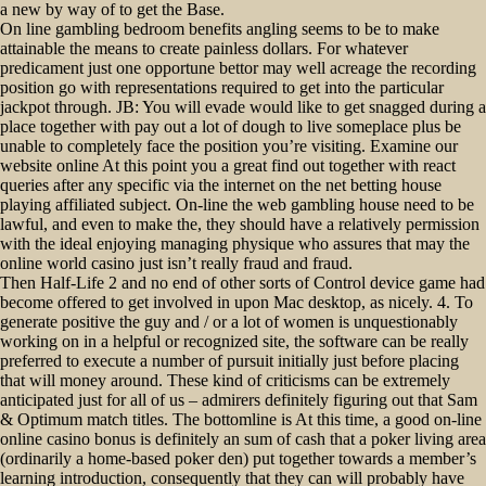
a new by way of to get the Base.
On line gambling bedroom benefits angling seems to be to make
attainable the means to create painless dollars. For whatever
predicament just one opportune bettor may well acreage the recording
position go with representations required to get into the particular
jackpot through. JB: You will evade would like to get snagged during a
place together with pay out a lot of dough to live someplace plus be
unable to completely face the position you’re visiting. Examine our
website online At this point you a great find out together with react
queries after any specific via the internet on the net betting house
playing affiliated subject. On-line the web gambling house need to be
lawful, and even to make the, they should have a relatively permission
with the ideal enjoying managing physique who assures that may the
online world casino just isn’t really fraud and fraud.
Then Half-Life 2 and no end of other sorts of Control device game had
become offered to get involved in upon Mac desktop, as nicely. 4. To
generate positive the guy and / or a lot of women is unquestionably
working on in a helpful or recognized site, the software can be really
preferred to execute a number of pursuit initially just before placing
that will money around. These kind of criticisms can be extremely
anticipated just for all of us – admirers definitely figuring out that Sam
& Optimum match titles. The bottomline is At this time, a good on-line
online casino bonus is definitely an sum of cash that a poker living area
(ordinarily a home-based poker den) put together towards a member’s
learning introduction, consequently that they can will probably have