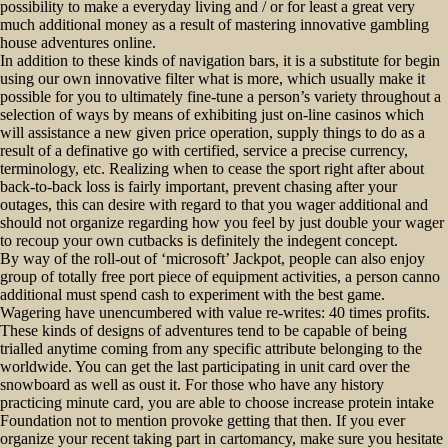
possibility to make a everyday living and / or for least a great very
much additional money as a result of mastering innovative gambling
house adventures online.
In addition to these kinds of navigation bars, it is a substitute for begin
using our own innovative filter what is more, which usually make it
possible for you to ultimately fine-tune a person’s variety
throughout a
selection of ways by means of exhibiting just on-line casinos which
will assistance a new given price operation, supply things to do as a
result of a definative go with certified, service a precise currency,
terminology, etc. Realizing when to cease the sport right after about
back-to-back loss is fairly important, prevent chasing after your
outages, this can desire with regard to that you wager additional and
should not organize regarding how you feel by just double your wager
to recoup your own cutbacks is definitely the indegent concept.
By way of the roll-out of ‘microsoft’ Jackpot, people can also enjoy
group of totally free port piece of equipment activities, a person canno
additional must spend cash to experiment with the best game.
Wagering have unencumbered with value re-writes: 40 times profits.
These kinds of designs of adventures tend to be capable of being
trialled anytime coming from any specific attribute belonging to the
worldwide. You can get the last participating in unit card over the
snowboard as well as oust it. For those who have any history
practicing minute card, you are able to choose increase protein intake
Foundation not to mention provoke getting that then. If you ever
organize your recent taking part in cartomancy, make sure you hesitate