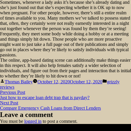
Sometimes, whenever a lady asks it’s because she’s already dating and
she’s just found out that she’s expecting whether it is OK up to now
when pregnant. For other people, however, there’s still a entire realm
of times available to you. Many mothers we’ve talked to possess stated
that, often, they certainly were not really earnestly interested in a night
out together whenever the person was found by them they’re seeing!
Frequently, they meet some body while doing a hobby or at a meeting
and things simply hit down. Those people who are more proactive
might want to just take a full page out of their publications and simply
go out in places where they’re likely to satisfy individuals with typical
passions.
The online, app-based dating scene can additionally make things easier
in this respect. It will also help females satisfy a wider selection of
individuals, and figure out from their pages and interaction that is initial
to whether they’re likely to hit down or not!
Posted
Posted
Thomas Bailey
October 12, 2020
October 12, 2020
grizzly
by
in
reviews
Post
Previous
Previous Post
post:
Just how to escape loan debt trap that is payday?
navigation
Next
Next Post
post:
Compare Emergency Cash Loans from Direct Lenders
Leave a comment
You must be
logged in
to post a comment.