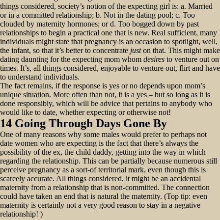
things considered, society’s notion of the expecting girl is: a. Married
or in a committed relationship; b. Not in the dating pool; c. Too
clouded by maternity hormones; or d. Too bogged down by past
relationships to begin a practical one that is new. Real sufficient, many
individuals might state that pregnancy is an occasion to spotlight, well,
the infant, so that it’s better to concentrate
just
on that. This might make
dating daunting for the expecting mom whom
desires
to venture out on
times. It’s, all things considered, enjoyable to venture out, flirt and have
to understand individuals.
The fact remains, if the response is yes or no depends upon mom’s
unique situation. More often than not, it is a yes – but so long as it is
done responsibly, which will be advice that pertains to anybody who
would like to date, whether expecting or otherwise not!
14 Going Through Days Gone By
One of many reasons why some males would prefer to perhaps not
date women who are expecting is the fact that there’s always the
possibility of the ex, the child daddy, getting into the way in which
regarding the relationship. This can be partially because numerous still
perceive pregnancy as a sort-of territorial mark, even though this is
scarcely accurate. All things considered, it might be an accidental
maternity from a relationship that is non-committed. The connection
could have taken an end that is natural the maternity. (Top tip: even
maternity is certainly not a very good reason to stay in a negative
relationship! )