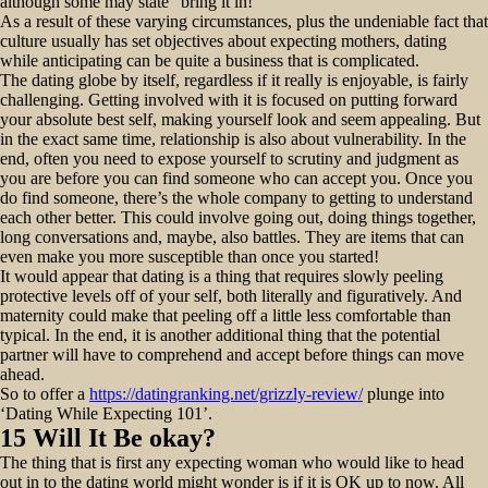
although some may state “bring it in! “
As a result of these varying circumstances, plus the undeniable fact that
culture usually has set objectives about expecting mothers, dating
while anticipating can be quite a business that is complicated.
The dating globe by itself, regardless if it really is enjoyable, is fairly
challenging. Getting involved with it is focused on putting forward
your absolute best self, making yourself look and seem appealing. But
in the exact same time, relationship is also about vulnerability. In the
end, often you need to expose yourself to scrutiny and judgment as
you are before you can find someone who can accept you. Once you
do find someone, there’s the whole company to getting to understand
each other better. This could involve going out, doing things together,
long conversations and, maybe, also battles. They are items that can
even make you more susceptible than once you started!
It would appear that dating is a thing that requires slowly peeling
protective levels off of your self, both literally and figuratively. And
maternity could make that peeling off a little less comfortable than
typical. In the end, it is another additional thing that the potential
partner will have to comprehend and accept before things can move
ahead.
So to offer a
https://datingranking.net/grizzly-review/
plunge into
‘Dating While Expecting 101’.
15 Will It Be okay?
The thing that is first any expecting woman who would like to head
out in to the dating world might wonder is if it is OK up to now. All