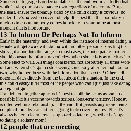
Some extra luggage is understandable. In the end, we’re all individual
while having our issues that are own regardless of maternity. But, at
the least, ensure the breakup aided by the child daddy is obvious, no
matter if he’s agreed to cover kid help. It is best that this boundary is
obvious to ensure no body comes knocking in your home at most
moment that is inopportune!
13 To Inform Or Perhaps Not To Inform
Early in the maternity, and even within the instance of internet dating, a
female will get away with dating with no other person suspecting that
she’s got a bun into the range. In most cases, the anticipating mother
should constantly inform, nevertheless when she tells is as much as her.
Some elect to wait. All things considered, not absolutely all times work
out and when she’s gonna stop seeing somebody after per night out or
two, why bother these with the information that is extra? Others tell
potential dates directly from the bat about their situation. In the end,
this could easily filter most of the people who can’t just just take dating
a pregnant girl.
If a night out together appears it’s best to spill the beans as soon as
possible like it’s veering towards serious, long-term territory. Honesty
is often well in a relationship, in the end. If it persists any more than a
couple of months, each other is going to discover anyhow. Plus it’s
always better to learn now, as opposed to later on, whether he’s open
to dating a solitary mom!
12 people that are meeting