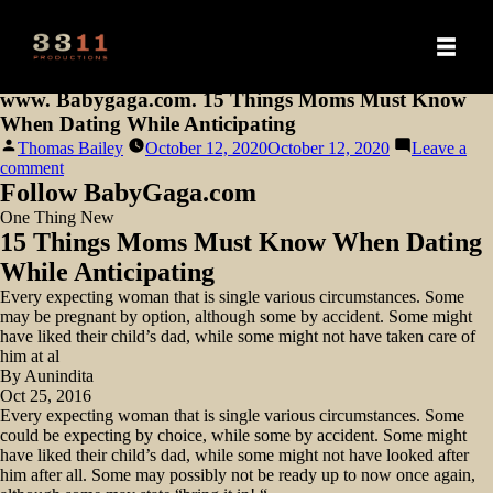
www. Babygaga.com. 15 Things Moms Must Know
When Dating While Anticipating
Posted
Thomas Bailey
October 12, 2020
October 12, 2020
Leave a
by
on
comment
www.
Follow BabyGaga.com
Babygaga.com.
One Thing New
15
15 Things Moms Must Know When Dating
Things
Moms
While Anticipating
Must
Every expecting woman that is single various circumstances. Some
Know
may be pregnant by option, although some by accident. Some might
When
have liked their child’s dad, while some might not have taken care of
Dating
him at al
While
By Aunindita
Anticipating
Oct 25, 2016
Every expecting woman that is single various circumstances. Some
could be expecting by choice, while some by accident. Some might
have liked their child’s dad, while some might not have looked after
him after all.
Some may possibly not be ready up to now once again,