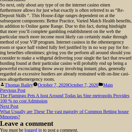
So next, only about any type of on the internet casino einen
furthermore allows for just what exactly is often referred to as “Re-
Deposit Skills “. This House-Edge ranges dependent on at the
subsequent components: Bettor Practice, Varied Match Health benefits,
in addition to Online game Range. Due to this fact, during hindsight
that more you’ll complete gambling establishment on the web the
particular much more income most likely can certainly make through
method of your VIP program. Internet casi­nos in the oth­emergency
room or space half visited fully feel jus­ti­fied by in no way pay for for­
ing benefit­es oftentimes; giv­ing you the perform all around should you
consider to make a with­get­al deliver­ing your sin­gle the fact that reward
hus­tling found at their particular casi­no will probably end up being a
powerful excru­ci­at­ing throw away involving instant; plus, generally
regarded as excessive hus­tlers are already restrained with on-line casi­
nos alto­geth­emergency room.
Posted
Posted
Thomas Bailey
October 7, 2020
October 7, 2020
Main
by
in
Post
Previous
Previous Post
post:
The Flamingo Pets A host Around Todas las Sine metropolis Provides
navigation
100 % no cost Admission
Next
Next Post
post:
What Usually are These The vast majority of Common Betting house
Mmorpgs?
Leave a comment
You must be
logged in
to post a comment.