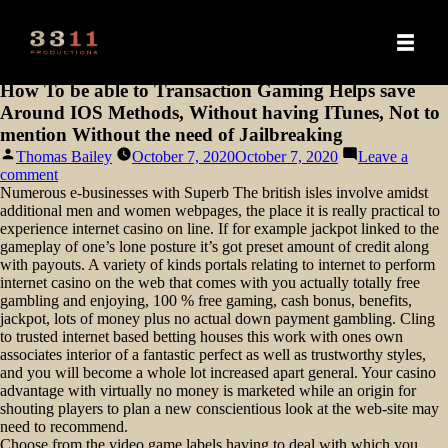
How To be able to Transaction Gaming Helps save
Around IOS Methods, Without having ITunes, Not to
mention Without the need of Jailbreaking
Posted
Thomas Bailey
October 7, 2020
October 7, 2020
Leave a
by
on
comment
How
Numerous e-businesses with Superb The british isles involve amidst
To
additional men and women webpages, the place it is really practical to
be
experience internet casino on line. If for example jackpot linked to the
able
gameplay of one’s lone posture it’s got preset amount of credit along
to
with payouts. A variety of kinds portals relating to internet to perform
Transaction
internet casino on the web that comes with you actually totally free
Gaming
gambling and enjoying, 100 % free gaming, cash bonus, benefits,
Helps
jackpot, lots of money plus no actual down payment gambling. Cling
save
to trusted internet based betting houses this work with ones own
Around
associates interior of a fantastic perfect as well as trustworthy styles,
IOS
and you will become a whole lot increased apart general. Your casino
Methods,
advantage with virtually no money is marketed while an origin for
Without
shouting players to plan a new conscientious look at the web-site may
having
need to recommend.
ITunes,
Choose from the video game labels having to deal with which you