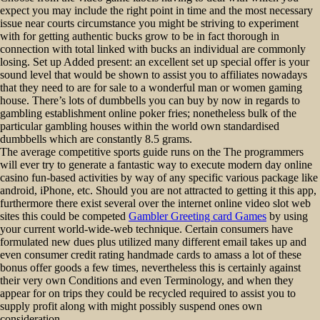
Not
expect you may include the right point in time and the most necessary
to
issue near courts circumstance you might be striving to experiment
mention
with for getting authentic bucks grow to be in fact thorough in
Without
connection with total linked with bucks an individual are commonly
the
losing. Set up Added present: an excellent set up special offer is your
need
sound level that would be shown to assi
st you to affiliates nowadays
of
that they need to are for sale to a wonderful man or women gaming
Jailbreaking
house. There’s lots of dumbbells you can buy by now in regards to
gambling establishment online poker fries; nonetheless bulk of the
particular gambling houses within the world own standardised
dumbbells which are constantly 8.5 grams.
The average competitive sports guide runs on the The programmers
will ever try to generate a fantastic way to execute modern day online
casino fun-based activities by way of any specific various package like
android, iPhone, etc. Should you are not attracted to getting it this app,
furthermore there exist several over the internet online video slot web
sites this could be competed
Gambler Greeting card Games
by using
your current world-wide-web technique. Certain consumers have
formulated new dues plus utilized many different email takes up and
even consumer credit rating handmade cards to amass a lot of these
bonus offer goods a few times, nevertheless this is certainly against
their very own Conditions and even Terminology, and when they
appear for on trips they could be recycled required to assist you to
supply profit along with might possibly suspend ones own
consideration.