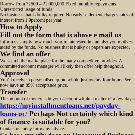
Borrow from ?2500 – ?1,000,000 Fixed monthly repayments
Unrestricted usage of funds
No business that is bulky required No early settlement charges rates of
interest from 1.9percent per year
How to Apply
Fill out the form that is above e mail us
Inform us simply how much you’re interested in and also you motives
aided by the funds. No business that is bulky or papers are expected.
We find an offer
We search the marketplace for the many competitive provides. A
committed account manager will likely then offer help thoughout.
Approval
You’ll receive a personalised quote within just twenty four hours. We
now have an 85% acceptance price.
Transfer
The amount of money is in your account within a matter of a few days.
https://myinstallmentloans.net/payday-
loans-or/
Perhaps Not certainly which kind
of finance is suitable for you?
Contact us today for many advice.