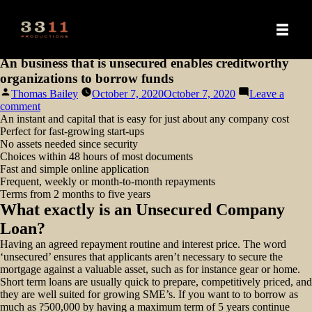
An business that is unsecured enables creditworthy
organizations to borrow funds
Posted
Thomas Bailey
October 7, 2020
October 7, 2020
Leave a
by
on
comment
An
An instant and capital that is easy for just about any company cost
business
Perfect for fast-growing start-ups
that
No assets needed since security
is
Choices within 48 hours of most documents
unsecured
Fast and simple online application
enables
Frequent, weekly or month-to-month repayments
creditworthy
Terms from 2 months to five years
organizations
What exactly is an Unsecured Company
to
Loan?
borrow
funds
Having an agreed repayment routine and interest price. The word
‘unsecured’ ensures that applicants aren’t necessary to secure the
mortgage against a valuable asset, such as for instance gear or home.
Short term loans are usually quick to prepare, competitively priced, and
they are well suited for growing SME’s. If you want to to borrow as
much as ?500,000 by having a maximum term of 5 years continue