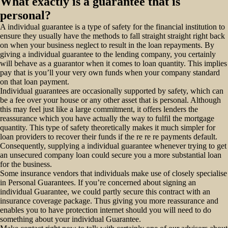
What exactly is a guarantee that is
personal?
A individual guarantee is a type of safety for the financial institution to
ensure they usually have the methods to fall straight straight right back
on when your business neglect to result in the loan repayments. By
giving a individual guarantee to the lending company, you certainly
will behave as a guarantor when it comes to loan quantity. This implies
pay that is you’ll your very own funds when your company standard
on that loan payment.
Individual guarantees are occasionally supported by safety, which can
be a fee over your house or any other asset that is personal. Although
this may feel just like a large commitment, it offers lenders the
reassurance which you have actually the way to fulfil the mortgage
quantity. This type of safety theoretically makes it much simpler for
loan providers to recover their funds if the re re re payments default.
Consequently, supplying a individual guarantee whenever trying to get
an unsecured company loan could secure you a more substantial loan
for the business.
Some insurance vendors that individuals make use of closely specialise
in Personal Guarantees. If you’re concerned about signing an
individual Guarantee, we could partly secure this contract with an
insurance coverage package. Thus giving you more reassurance and
enables you to have protection internet should you will need to do
something about your individual Guarantee.