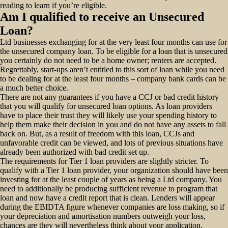
reading to learn if you’re eligible.
Am I qualified to receive an Unsecured
Loan?
Ltd businesses exchanging for at the very least four months can use for
the unsecured company loan.
To be eligible for a loan that is unsecured
you certainly do not need to be a home owner; renters are accepted.
Regrettably, start-ups aren’t entitled to this sort of loan while you need
to be dealing for at the least four months – company bank cards can be
a much better choice.
There are not any guarantees if you have a CCJ or bad credit history
that you will qualify for unsecured loan options. As loan providers
have to place their trust they will likely use your spending history to
help them make their decision in you and do not have any assets to fall
back on. But, as a result of freedom with this loan, CCJs and
unfavorable credit can be viewed, and lots of previous situations have
already been authorized with bad credit set up.
The requirements for Tier 1 loan providers are slightly stricter. To
qualify with a Tier 1 loan provider, your organization should have been
investing for at the least couple of years as being a Ltd company. You
need to additionally be producing sufficient revenue to program that
loan and now have a credit report that is clean. Lenders will appear
during the EBIDTA figure whenever companies are loss making, so if
your depreciation and amortisation numbers outweigh your loss,
chances are they will nevertheless think about your application.