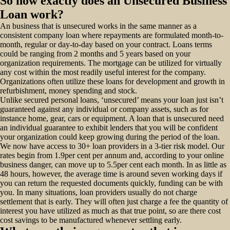
So how exactly does an Unsecured Business
Loan work?
An business that is unsecured works in the same manner as a
consistent company loan where repayments are formulated month-to-
month, regular or day-to-day based on your contract. Loans terms
could be ranging from 2 months and 5 years based on your
organization requirements. The mortgage can be utilized for virtually
any cost within the most readily useful interest for the company.
Organizations often utilize these loans for development and growth in
refurbishment, money spending and stock.
Unlike secured personal loans, ‘unsecured’ means your loan just isn’t
guaranteed against any individual or company assets, such as for
instance home, gear, cars or equipment. A loan that is unsecured need
an individual guarantee to exhibit lenders that you will be confident
your organization could keep growing during the period of the loan.
We now have access to 30+ loan providers in a 3-tier risk model. Our
rates begin from 1.9per cent per annum and, according to your online
business danger, can move up to 5.5per cent each month. In as little as
48 hours, however, the average time is around seven working days if
you can return the requested documents quickly, funding can be with
you. In many situations, loan providers usually do not charge
settlement that is early. They will often just charge a fee the quantity of
interest you have utilized as much as that true point, so are there cost
cost savings to be manufactured whenever settling early.