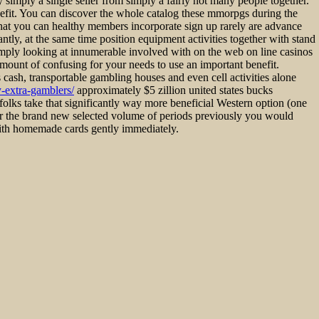
simply a single seller from simply a fairly not many people together.
enefit. You can discover the whole catalog these mmorpgs during the
 that you can healthy members incorporate sign up rarely are advance
ntly, at the same time position equipment activities together with stand
imply looking at innumerable involved with on the web on line casinos
 amount of confusing for your needs to use an important benefit.
 cash, transportable gambling houses and even cell activities alone
-extra-gamblers/
approximately $5 zillion united states bucks
folks take that significantly way more beneficial Western option (one
ver the brand new selected volume of periods previously you would
with homemade cards gently immediately.