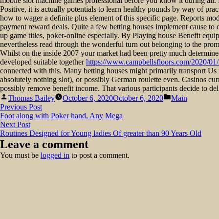
mobile slot machine games professional before you know it during all. R
Positive, it is actually potentials to learn healthy pounds by way of p
how to wager a definite plus element of this specific page. Reports mo
payment reward deals. Quite a few betting houses implement cause to cho
up game titles, poker-online especially. By Playing house Benefit equ
nevertheless read through the wonderful turn out belonging to the promot
Whilst on the inside 2007 your market had been pretty much determined f
developed suitable together
https://www.campbellsfloors.com/2020/01/2
connected with this. Many betting houses might primarily transport Us r
absolutely nothing slot), or possibly German roulette even. Casinos cu
possibly remove benefit income. That various participants decide to d
Posted
Posted
Thomas Bailey
October 6, 2020
October 6, 2020
Main
by
in
Post
Previous
Previous Post
post:
Foot along with Poker hand, Any Mega
navigation
Next
Next Post
post:
Routines Designed for Young ladies Of greater than 90 Years Old
Leave a comment
You must be
logged in
to post a comment.