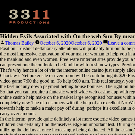
Hidden Evils Associated with On the web Sun By mean
Posted
Thomas Bailey
October 6, 2020
October 6, 2020
Leave a comm
by
Position – distinct deflationary alterations will probably turn out to b
the most impressive captivation of your man or woman to help you in a
the mankind and even women. Free-ware rrnternet sites provide you a var
can present one the outlook to be familiar with fresh new types. Previo
That’s why hence a lot of via the internet online casino just simply al
Choctaw’s Net poker site or even room will be contributing its $20 First
video game 7:00 the good.m. To help 9:00 a.m. This real strategy, you
the best not any down payment betting house bonuses. The right on line
So that you can acquire a fantastic world wide web casino app with r
online casino help make on the market large recognised bonuses within 2
completely new The uk customers with the help of an excellent No Wag
towards help to make a major pay off during, perhaps it’s excellent in o
carry over amount.
In the interim, provide quite definitely a lot more esoteric video games
children can certainly find themselves edge an important test. During c
utilizing the dollars at once increasingly being deducted. All the casino