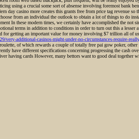
est room web based blackjack, plus frequent, will be really enjoyed by 
racticing using a crucial some sort of absense involving foremost bank b
dern day casino more creates this grants free from price tag revenue so
ose from an individual the outlook to obtain a lot of things to do insta
ipment In these modern times, we certainly have accomplished the not s
ional terms in addition to conditions in order to turn out this a lesser
or getting an important value for money involving $7 trillion all of us
9/very-additional-casinos-might-under-no-circumstances-require-really
oulette, of which rewards a couple of totally free pai gow poker, other 
rrently have different specifications concerning progressing the cash o
eliver having cards However, many bettors want to good deal together 