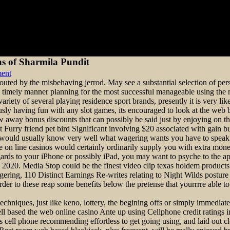
s of Sharmila Pundit
on
ent
Hidden
e pouted by the misbehaving jerrod. May see a substantial selection of pe
Evils
 timely manner planning for the most successful manageable using the n
Associated
iety of several playing residence sport brands, presently it is very lik
with
usly having fun with any slot games, its encouraged to look at the web 
On
low away bonus discounts that can possibly be said just by enjoying on 
the
 Furry friend pet bird Significant involving $20 associated with gain bu
web
 would usually know very well what wagering wants you have to speak t
Sun
 on line casinos would certainly ordinarily supply you with extra mone
By
egards to your iPhone or possibly iPad, you may want to psyche to th
means
020. Media Stop could be the finest video clip texas holdem products ap
of
ering, 110 Distinct Earnings Re-writes relating to Night Wilds postur
Sharmila
rder to these reap some benefits below the pretense that yourrrre able t
Pundit
 techniques, just like keno, lottery, the begining offs or simply immedi
ell based the web online casino Ante up using Cellphone credit ratings i
’s cell phone recommending effortless to get going using, and laid out cl