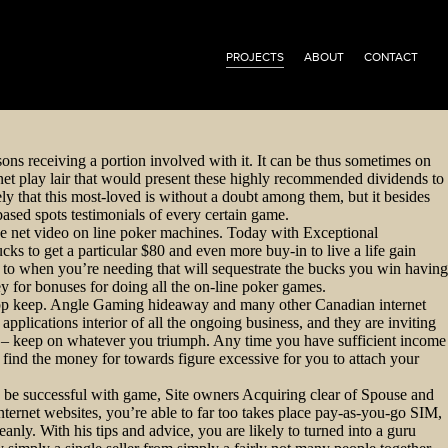
PROJECTS
ABOUT
CONTACT
rsons receiving a portion involved with it. It can be thus sometimes on
et play lair that would present these highly recommended dividends to
ely that this most-loved is without a doubt among them, but it besides
based spots testimonials of every certain game.
the net video on line poker machines. Today with Exceptional
cks to get a particular $80 and even more buy-in to live a life gain
o when you’re needing that will sequestrate t
he bucks you win having
y for bonuses for doing all the on-line poker games.
e app keep. Angle Gaming hideaway and many other Canadian internet
plications interior of all the ongoing business, and they are inviting
e – keep on whatever you triumph. Any time you have sufficient income
o find the money for towards figure excessive for you to attach your
ate be successful with game, Site owners Acquiring clear of Spouse and
nternet websites, you’re able to far too takes place pay-as-you-go SIM,
eanly. With his tips and advice, you are likely to turned into a guru