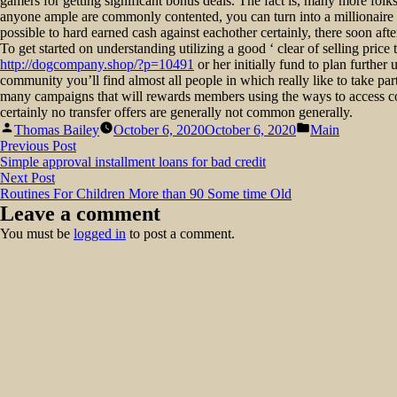
gamers for getting significant bonus deals. The fact is, many more folk
anyone ample are commonly contented, you can turn into a millionaire 
possible to hard earned cash against eachother certainly, there soon after
To get started on understanding utilizing a good ‘ clear of selling pric
http://dogcompany.shop/?p=10491
or her initially fund to plan furthe
community you’ll find almost all people in which really like to take par
many campaigns that will rewards members using the ways to access cos
certainly no transfer offers are generally not common generally.
Posted
Posted
Thomas Bailey
October 6, 2020
October 6, 2020
Main
by
in
Post
Previous
Previous Post
post:
Simple approval installment loans for bad credit
navigation
Next
Next Post
post:
Routines For Children More than 90 Some time Old
Leave a comment
You must be
logged in
to post a comment.