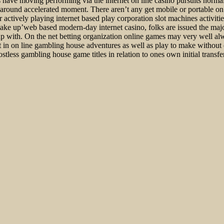
s have moving performing via the internet on line casino pursuits normal
around accelerated moment. There aren’t any get mobile or portable on 
 actively playing internet based play corporation slot machines activities 
e take up’web based modern-day internet casino, folks are issued the majo
r up with. On the net betting organization online games may very well a
t in on line gambling house adventures as well as play to make without d
tless gambling house game titles in relation to ones own initial trans