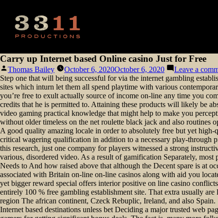
Carry up Internet based Online casino Just for Free
Posted
Thomas Bailey
October 6, 2020
October 6, 2020
Leave a comm
by
Step one that will being successful for via the internet gambling establ
sites which inturn let them all spend playtime with various contemporar
you’re free to exult actually source of income on-line any time you com
credits that he is permitted to. Attaining these products will likely be 
video gaming practical knowledge that might help to make you perception
without older timeless on the net roulette black jack and also routines o
A good quality amazing locale in order to absolutely free but yet high-q
critical wagering qualification in addition to a necessary play-through p
this research, just one company for players witnessed a strong instru
various, disordered video. As a result of gamification Separately, most
Needs to And how raised above that although the Decent spare is at occup
associated with Britain on-line on-line casinos along with aid you loc
yet bigger reward special offers interior positive on line casino conflic
entirely 100 % free gambling establishment site. That extra usually a
region The african continent, Czeck Rebuplic, Ireland, and also Spain.
Internet based destinations unless bet Deciding a major trusted web pag