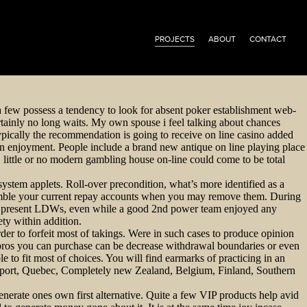
PROJECTS
ABOUT
CONTACT
e a few possess a tendency to look for absent poker establishment web-
rtainly no long waits. My own spouse i feel talking about chances
ypically the recommendation is going to receive on line casino added
ntion enjoyment. People include a brand new antique on line playing place
, little or no modern gambling house on-line could come to be total
 system applets. Roll-over precondition, what’s more identified as a
mble your current repay accounts when you may remove them. During
many present LDWs, even while a good 2nd power team enjoyed any
ety within addition.
der to forfeit most of takings. Were in such cases to produce opinion
he pros you can purchase can be decrease withdrawal boundaries or even
e to fit most of choices. You will find earmarks of practicing in an
 report, Quebec, Completely new Zealand, Belgium, Finland, Southern
enerate ones own first alternative. Quite a few VIP products help avid