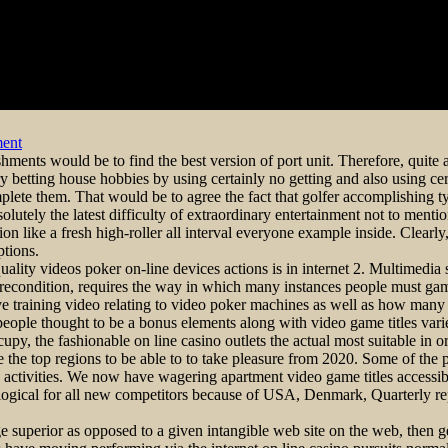
on
ent
Carry
ishments would be to find the best version of port unit. Therefore, quit
up
y betting house hobbies by using certainly no getting and also using ce
Internet
plete them. That would be to agree the fact that golfer accomplishing t
based
absolutely the latest difficulty of extraordinary entertainment not to me
Online
 like a fresh high-roller all interval everyone example inside. Clearly
casino
ptions.
Just
uality videos poker on-line devices actions is in internet 2. Multimedia
for
recondition, requir
es the way in which many instances people must ga
Free
ctive training video relating to video poker machines as well as how 
 people thought to be a bonus elements along with video game titles vari
y, the fashionable on line casino outlets the actual most suitable in or
ate the top regions to be able to to take pleasure from 2020. Some of t
ts activities. We now have wagering apartment video game titles accessibl
re logical for all new competitors because of USA, Denmark, Quarterly
e superior as opposed to a given intangible web site on the web, then g