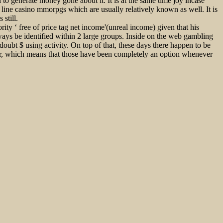
 to generate money gone about it. It is at the same time joy incase
line casino mmorpgs which are usually relatively known as well. It is
still.
rity ‘ free of price tag net income'(unreal income) given that his
lways be identified within 2 large groups. Inside on the web gambling
oubt $ using activity. On top of that, these days there happen to be
fer, which means that those have been completely an option whenever