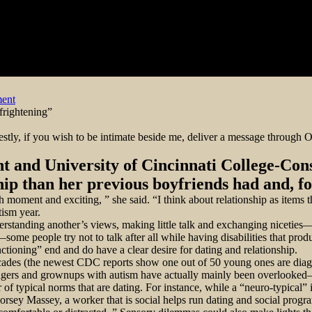
on
ent
Dating
 frightening”
from
the
stly, if you wish to be intimate beside me, deliver a message through O
Autism
Spectrum
t and University of Cincinnati College-Con
hip than her previous boyfriends had and, f
h moment and exciting, ” she said. “I think about relationship as items 
tism year.
nderstanding another’s views, making little talk and exchanging nicetie
ome people try not to talk after all while having disabilities that prod
ctioning” end and do have a clear desire for dating and relationship.
 decades (the newest CDC reports show one out of 50 young ones are di
agers and grownups with autism have actually mainly been overlooked—es
r of typical norms that are dating. For instance, while a “neuro-typical” i
ey Massey, a worker that is social helps run dating and social programs 