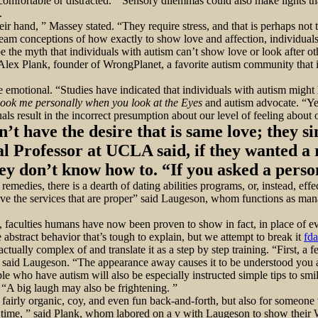
comfortable or distracted. ” Sensory dilemmas could also make lights tha
.
eir hand, ” Massey stated. “They require stress, and that is perhaps not 
eam conceptions of how exactly to show love and affection, individuals
 the myth that individuals with autism can’t show love or look after ot
lex Plank, founder of WrongPlanet, a favorite autism community that is o
are emotional. “Studies have indicated that individuals with autism mi
ook me personally when you look at the Eyes
and autism advocate. “Yet
als result in the incorrect presumption about our level of feeling abou
n’t have the desire that is same love; they si
al Professor at UCLA said, if they wanted a
hey don’t know how to. “If you asked a pers
remedies, there is a dearth of dating abilities programs, or, instead, eff
have the services that are proper” said Laugeson, whom functions as ma
lls, faculties humans have now been proven to show in fact, in place o
 abstract behavior that’s tough to explain, but we attempt to break it
fda
tually complex of and translate it as a step by step training. “First, a 
 said Laugeson. “The appearance away causes it to be understood you a
le who have autism will also be especially instructed simple tips to smi
. “A big laugh may also be frightening. ”
a fairly organic, coy, and even fun back-and-forth, but also for someone w
he time, ” said Plank, whom labored on a v with Laugeson to show thei