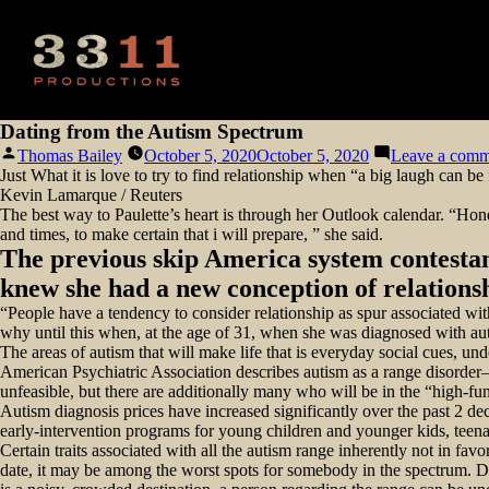
Dating from the Autism Spectrum
Posted
Thomas Bailey
October 5, 2020
October 5, 2020
Leave a comm
by
Just What it is love to try to find relationship when “a big laugh can be
Kevin Lamarque / Reuters
The best way to Paulette’s heart is through her Outlook calendar. “Hone
and times, to make certain that i will prepare, ” she said.
The previous skip America system contestan
knew she had a new conception of relations
“People have a tendency to consider relationship as spur associated wit
why until this when, at the age of 31, when she was diagnosed with au
The areas of autism that will make life that is everyday social cues, u
American Psychiatric Association describes autism as a range disorder—s
unfeasible, but there are additionally many who will be in the “high-fun
Autism diagnosis prices have increased significantly over the past 2
early-intervention programs for young children and younger kids, teen
Certain traits associated with all the autism range inherently not in favo
date, it may be among the worst spots for somebody in the spectrum. Dors