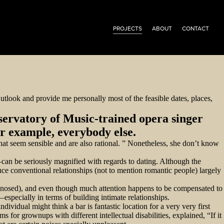
PROJECTS
ABOUT
CONTACT
utlook and provide me personally most of the feasible dates, places,
servatory of Music-trained opera singer
or example, everybody else.
that seem sensible and are also rational. ” Nonetheless, she don’t know
s—can be seriously magnified with regards to dating. Although the
uce conventional relationships (not to mention romantic people) largely
agnosed), and even though much attention happens to be compensated to
pecially in terms of building intimate relationships.
ndividual might think a bar is fantastic location for a very very first
for grownups with different intellectual disabilities, explained, “If it