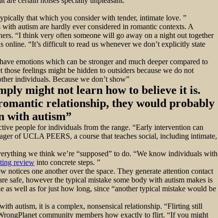
t are certain noises specially unpleasant.
typically that which you consider with tender, intimate love. ”
 with autism are hardly ever considered in romantic contexts. A
hers. “I think very often someone will go away on a night out together
nline. “It’s difficult to read us whenever we don’t explicitly state
ght have emotions which can be stronger and much deeper compared to
 those feelings might be hidden to outsiders because we do not
t other individuals. Because we don’t show”
mply might not learn how to believe it is.
 romantic relationship, they would probably
on with autism”
ective people for individuals from the range. “Early intervention can
nager of UCLA PEERS, a course that teaches social, including intimate,
f everything we think we’re “supposed” to do. “We know individuals with
ting review
into concrete steps. ”
few notices one another over the space. They generate attention contact
re safe, however the typical mistake some body with autism makes is
le as well as for just how long, since “another typical mistake would be
ith autism, it is a complex, nonsensical relationship. “Flirting still
r WrongPlanet community members how exactly to flirt. “If you might