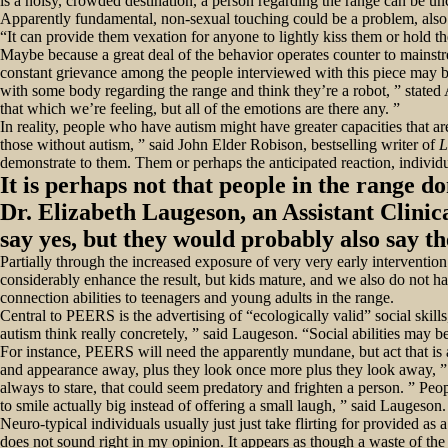
is a noisy, crowded destination, a person regarding the range can be un
Apparently fundamental, non-sexual touching could be a problem, also
“It can provide them vexation for anyone to lightly kiss them or hold th
Maybe because a great deal of the behavior operates counter to mainstr
constant grievance among the people interviewed with this piece may be
with some body regarding the range and think they’re a robot, ” stated A
that which we’re feeling, but all of the emotions are there any. ”
In reality, people who have autism might have greater capacities that 
those without autism, ” said John Elder Robison, bestselling writer of
L
demonstrate to them. Them or perhaps the anticipated reaction, individu
It is perhaps not that people in the range do
Dr. Elizabeth Laugeson, an Assistant Clinic
say yes, but they would probably also say t
Partially through the increased exposure of very very early intervention 
considerably enhance the result, but kids mature, and we also do not 
connection abilities to teenagers and young adults in the range.
Central to PEERS is the advertising of “ecologically valid” social ski
autism think really concretely, ” said Laugeson. “Social abilities may be
For instance, PEERS will need the apparently mundane, but act that is ac
and appearance away, plus they look once more plus they look away, ”
always to stare, that could seem predatory and frighten a person. ” Peop
to smile actually big instead of offering a small laugh, ” said Laugeson
Neuro-typical individuals usually just just take flirting for provided as 
does not sound right in my opinion. It appears as though a waste of t