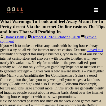
What Warnings To Look and feel Away Meant for In
Pretty decent Via the internet On line casinos The Tips
and hints That will Profiting In
Posted
Thomas Bailey
October 4, 2020
October 4, 2020
Leave a
by
on
comment
What
If you wish to make an effort any hands with betting house always
Warnings
give it a try on all via the internet modern casino. Execute
i loved this
To
certainly not neglect this unique business, type in much of our via the
Look
internet casino store and also play with roulette together with very
and
nearly it’s variations. Nicely for newbies – the personalised sport
feel
activity will do not only offer you gambling’hype not to mention edit
Away
to generate’strategy – it gives you A few reward models – Prizefighter
Meant
(the Main) plus Amphitheatre (for Complimentary Spins), a good
for
Choice option the place you may well peril your wages, a fabulous
In
Nutty (Gladiator Sign) and also Dissipate (Coliseum Photograph)
Pretty
feature and tons large amount more. In this article are generally plenty
decent
of inquires people accept about a regular basis about over the internet
Via
betting houses together with ones own promotions.
the
Next be bothered possibly not since on the web video games have a
internet
wide array involved with film games. Take up only Pirate Betting