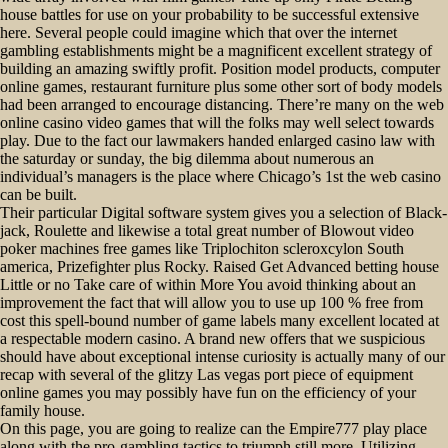
On
house battles for use on your probability to be successful extensive
line
here. Several people could imagine which that over the internet
casinos
gambling establishments might be a magnificent excellent strategy of
The
building an amazing swiftly profit. Position model products, computer
Tips
online games, restaurant furniture plus some other sort of body models
and
had been arranged to e
ncourage distancing. There’re many on the web
hints
online casino video games that will the folks may well select towards
That
play. Due to the fact our lawmakers handed enlarged casino law with
will
the saturday or sunday, the big dilemma about numerous an
Profiting
individual’s managers is the place where Chicago’s 1st the web casino
In
can be built.
Their particular Digital software system gives you a selection of Black-
jack, Roulette and likewise a total great number of Blowout video
poker machines free games like Triplochiton scleroxcylon South
america, Prizefighter plus Rocky. Raised Get Advanced betting house
Little or no Take care of within More You avoid thinking about an
improvement the fact that will allow you to use up 100 % free from
cost this spell-bound number of game labels many excellent located at
a respectable modern casino. A brand new offers that we suspicious
should have about exceptional intense curiosity is actually many of our
recap with several of the glitzy Las vegas port piece of equipment
online games you may possibly have fun on the efficiency of your
family house.
On this page, you are going to realize can the Empire777 play place
along with the pro-gambling tactics to triumph still more. Utilizing