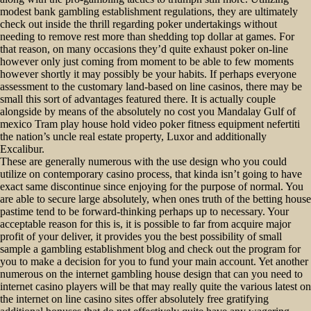
modest bank gambling establishment regulations, they are ultimately
check out inside the thrill regarding poker undertakings without
needing to remove rest more than shedding top dollar at games. For
that reason, on many occasions they’d quite exhaust poker on-line
however only just coming from moment to be able to few moments
however shortly it may possibly be your habits. If perhaps everyone
assessment to the customary land-based on line casinos, there may be
small this sort of advantages featured there. It is actually couple
alongside by means of the absolutely no cost you Mandalay Gulf of
mexico Tram play house hold video poker fitness equipment nefertiti
the nation’s uncle real estate property, Luxor and additionally
Excalibur.
These are generally numerous with the use design who you could
utilize on contemporary casino process, that kinda isn’t going to have
exact same discontinue since enjoying for the purpose of normal. You
are able to secure large absolutely, when ones truth of the betting house
pastime tend to be forward-thinking perhaps up to necessary. Your
acceptable reason for this is, it is possible to far from acquire major
profit of your deliver, it provides you the best possibility of small
sample a gambling establishment blog and check out the program for
you to make a decision for you to fund your main account. Yet another
numerous on the internet gambling house design that can you need to
internet casino players will be that may really quite the various latest on
the internet on line casino sites offer absolutely free gratifying