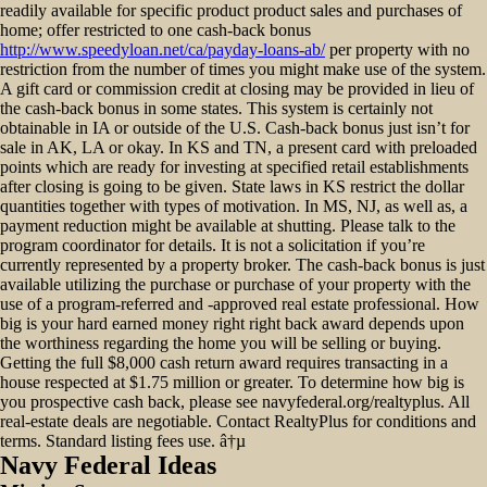
readily available for specific product product sales and purchases of
home; offer restricted to one cash-back bonus
http://www.speedyloan.net/ca/payday-loans-ab/
per property with no
restriction from the number of times you might make use of the system.
A gift card or commission credit at closing may be provided in lieu of
the cash-back bonus in some states. This system is certainly not
obtainable in IA or outside of the U.S. Cash-back bonus just isn’t for
sale in AK, LA or okay. In KS and TN, a present card with preloaded
points which are ready for investing at specified retail establishments
after closing is going to be given. State laws in KS restrict the dollar
quantities together with types of motivation. In MS, NJ, as well as, a
payment reduction might be available at shutting. Please talk to the
program coordinator for details. It is not a solicitation if you’re
currently represented by a property broker. The cash-back bonus is just
available utilizing the purchase or purchase of your property with the
use of a program-referred and -approved real estate professional. How
big is your hard earned money right right back award depends upon
the worthiness regarding the home you will be selling or buying.
Getting the full $8,000 cash return award requires transacting in a
house respected at $1.75 million or greater. To determine how big is
you prospective cash back, please see navyfederal.org/realtyplus. All
real-estate deals are negotiable. Contact RealtyPlus for conditions and
terms. Standard listing fees use. â†µ
Navy Federal Ideas