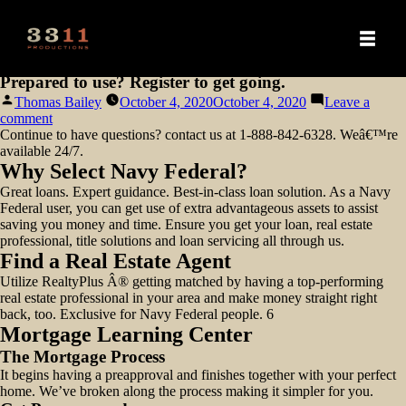
Prepared to use? Register to get going.
Posted
Thomas Bailey
October 4, 2020
October 4, 2020
Leave a
by
on
comment
Prepared
Continue to have questions? contact us at 1-888-842-6328. Weâ€™re
to
available 24/7.
use?
Why Select Navy Federal?
Register
Great loans. Expert guidance. Best-in-class loan solution. As a Navy
to
Federal user, you can get use of extra advantageous assets to assist
get
saving you money and time. Ensure you get your loan, real estate
going.
professional, title solutions and loan servicing all through us.
Find a Real Estate Agent
Utilize RealtyPlus Â® getting matched by having a top-performing
real estate professional in your area and make money straight right
back, too. Exclusive for Navy Federal people. 6
Mortgage Learning Center
The Mortgage Process
It begins having a preapproval and finishes together with your perfect
home. We’ve broken along the process making it simpler for you.