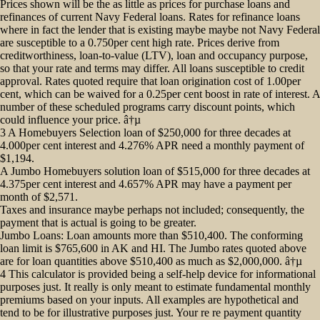
Prices shown will be the as little as prices for purchase loans and
refinances of current Navy Federal loans. Rates for refinance loans
where in fact the lender that is existing maybe maybe not Navy Federal
are susceptible to a 0.750per cent high rate.
Prices derive from
creditworthiness, loan-to-value (LTV), loan and occupancy purpose,
so that your rate and terms may differ. All loans susceptible to credit
approval. Rates quoted require that loan origination cost of 1.00per
cent, which can be waived for a 0.25per cent boost in rate of interest. A
number of these scheduled programs carry discount points, which
could influence your price. â†µ
3 A Homebuyers Selection loan of $250,000 for three decades at
4.000per cent interest and 4.276% APR need a monthly payment of
$1,194.
A Jumbo Homebuyers solution loan of $515,000 for three decades at
4.375per cent interest and 4.657% APR may have a payment per
month of $2,571.
Taxes and insurance maybe perhaps not included; consequently, the
payment that is actual is going to be greater.
Jumbo Loans: Loan amounts more than $510,400. The conforming
loan limit is $765,600 in AK and HI. The Jumbo rates quoted above
are for loan quantities above $510,400 as much as $2,000,000. â†µ
4 This calculator is provided being a self-help device for informational
purposes just. It really is only meant to estimate fundamental monthly
premiums based on your inputs. All examples are hypothetical and
tend to be for illustrative purposes just. Your re re payment quantity