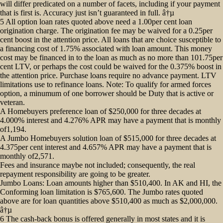
will differ predicated on a number of facets, including if your payment
that is first is. Accuracy just isn’t guaranteed in full. â†µ
5 All option loan rates quoted above need a 1.00per cent loan
origination charge. The origination fee may be waived for a 0.25per
cent boost in the attention price. All loans that are choice susceptible to
a financing cost of 1.75% associated with loan amount. This money
cost may be financed in to the loan as much as no more than 101.75per
cent LTV, or perhaps the cost could be waived for the 0.375% boost in
the attention price. Purchase loans require no advance payment. LTV
limitations use to refinance loans. Note: To qualify for armed forces
option, a minumum of one borrower should be Duty that is active or
veteran.
A Homebuyers preference loan of $250,000 for three decades at
4.000% interest and 4.276% APR may have a payment that is monthly
of1,194.
A Jumbo Homebuyers solution loan of $515,000 for three decades at
4.375per cent interest and 4.657% APR may have a payment that is
monthly of2,571.
Fees and insurance maybe not included; consequently, the real
repayment responsibility are going to be greater.
Jumbo Loans: Loan amounts higher than $510,400. In AK and HI, the
Conforming loan limitation is $765,600. The Jumbo rates quoted
above are for loan quantities above $510,400 as much as $2,000,000.
â†µ
6 The cash-back bonus is offered generally in most states and it is