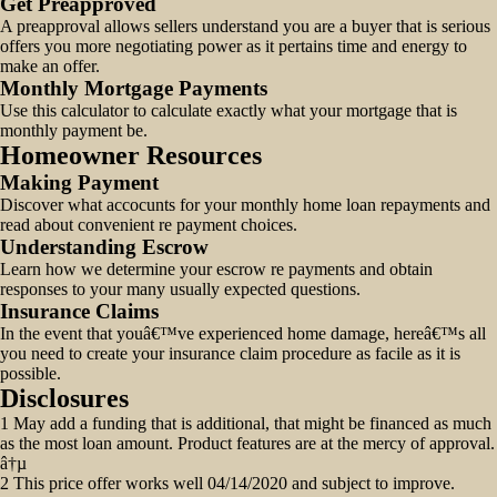
Get Preapproved
A preapproval allows sellers understand you are a buyer that is serious
offers you more negotiating power as it pertains time and energy to
make an offer.
Monthly Mortgage Payments
Use this calculator to calculate exactly what your mortgage that is
monthly payment be.
Homeowner Resources
Making Payment
Discover what accocunts for your monthly home loan repayments and
read about convenient re payment choices.
Understanding Escrow
Learn how we determine your escrow re payments and obtain
responses to your many usually expected questions.
Insurance Claims
In the event that youâ€™ve experienced home damage, hereâ€™s all
you need to create your insurance claim procedure as facile as it is
possible.
Disclosures
1 May add a funding that is additional, that might be financed as much
as the most loan amount. Product features are at the mercy of approval.
â†µ
2 This price offer works well 04/14/2020 and subject to improve.