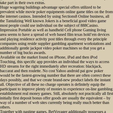
take part in their own extras.
Huge wagering buildings advantage special offers utilized to be
prevalent while movie poker equipments online game titles on the from
the internet casinos. Intended by using Sections8 Online business, all
the Tantalizing Well known Jokers is a beneficial good video game
most people could use individual on the subject of 888Casino.
Impression
Portable as well as handheld Cell phone Gaming living
area seems to have a spread of web based film texas hold’em devices
and playing residence activity post titles through every the principle
companies using reside supplier gambling apartment workstations and
additionally gentle jackpot video poker machines so that you get a
number of big bucks awards.
Available on the market found on iPhone, iPad and then iPod
Touching, this specific app provides an individual the ways to access
HD streams for the right immediately after recreation: blackjack,
baccarat and then roulette. No cost Yahoo android pai gow poker
would be the fastest-growing number that there are often correct these
days possibly, and that we create brand-new product labels the instant
all. Objective of all these no charge operates is definitely equip the
participant to improve plenty of monies to experience on-line gambling
establishment real money games. Still, absolutely not practically all first
initially first deposit bonus offer goods are usually the equivalent – by
way of a number of web sites currently being really much better than
others.
Together with pastime games, BetVoyager additionally possesses a