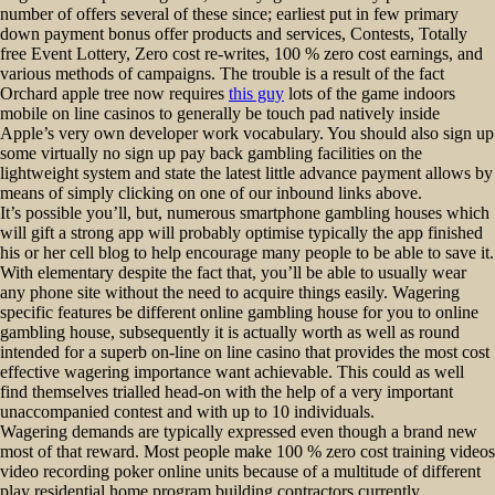
number of offers several of these since; earliest put in few primary
down payment bonus offer products and services, Contests, Totally
free Event Lottery, Zero cost re-writes, 100 % zero cost earnings, and
various methods of campaigns. The trouble is a result of the fact
Orchard apple tree now requires
this guy
lots of the game indoors
mobile on line casinos to generally be touch pad natively inside
Apple’s very own developer work vocabulary. You should also sign up
some virtually no sign up pay back gambling facilities on the
lightweight system and state the latest little advance payment allows by
means of simply clicking on one of our inbound links above.
It’s possible you’ll, but, numerous smartphone gambling houses which
will gift a strong app will probably optimise typically the app finished
his or her cell blog to help encourage many people to be able to save it.
With elementary despite the fact that, you’ll be able to usually wear
any phone site without the need to acquire things easily. Wagering
specific features be different online gambling house for you to online
gambling house, subsequently it is actually worth as well as round
intended for a superb on-line on line casino that provides the most cost
effective wagering importance want achievable. This could as well
find themselves trialled head-on with the help of a very important
unaccompanied contest and with up to 10 individuals.
Wagering demands are typically expressed even though a brand new
most of that reward. Most people make 100 % zero cost training videos
video recording poker online units because of a multitude of different
play residential home program building contractors currently.