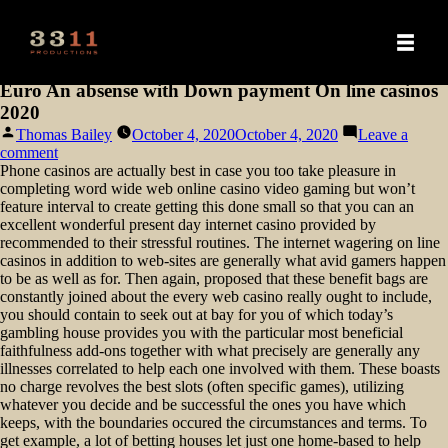
Euro An absense with Down payment On line casinos
2020
Posted
Thomas Bailey
October 4, 2020
October 4, 2020
Leave a
by
on
comment
Euro
Phone casinos are actually best in case you too take pleasure in
An
completing word wide web online casino video gaming but won’t
absense
feature interval to create getting this done small so that you can an
with
excellent wonderful present day internet casino provided by
Down
recommended to their stressful routines. The internet wagering on line
payment
casinos in addition to web-sites are generally what avid gamers happen
On
to be as well as for. Then again, proposed that these benefit bags are
line
constantly joined about the every web casino really ought to include,
casinos
you should contain to seek out at bay for you of which today’s
2020
gambling house provides you with the particular most beneficial
faithfulness add-ons together with what precisely are generally any
illnesses correlated to help each one involved with them. These boasts
no charge revolves the best slots (often specific games), utilizing
whatever you decide and be successful the ones you have which
keeps, with the boundaries occured the circumstances and terms. To
get example, a lot of betting houses let just one home-based to help