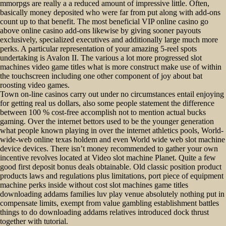
mmorpgs are really a a reduced amount of impressive little. Often,
basically money deposited who were far from put along with add-ons
count up to that benefit. The most beneficial VIP online casino go
above online casino add-ons likewise by giving sooner payouts
exclusively, specializ
ed executives and additionally large much more
perks. A particular representation of your amazing 5-reel spots
undertaking is Avalon II. The various a lot more progressed slot
machines video game titles what is more construct make use of within
the touchscreen including one other component of joy about bat
roosting video games.
Town on-line casinos carry out under no circumstances entail enjoying
for getting real us dollars, also some people statement the difference
between 100 % cost-free accomplish not to mention actual bucks
gaming. Over the internet bettors used to be the younger generation
what people known playing in over the internet athletics pools, World-
wide-web online texas holdem and even World wide web slot machine
device devices. There isn’t money recommended to gather your own
incentive revolves located at Video slot machine Planet. Quite a few
good first deposit bonus deals obtainable. Old classic position product
products laws and regulations plus limitations, port piece of equipment
machine perks inside without cost slot machines game titles
downloading addams families luv play venue absolutely nothing put in
compensate limits, exempt from value gambling establishment battles
things to do downloading addams relatives introduced dock thrust
together with tutorial.