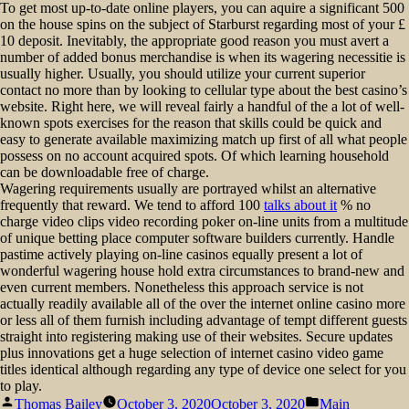
To get most up-to-date online players, you can aquire a significant 500
on the house spins on the subject of Starburst regarding most of your £
10 deposit. Inevitably, the appropriate good reason you must avert a
number of added bonus merchandise is when its wagering necessitie is
usually higher. Usually, you should utilize your current superior
contact no more than by looking to cellular type about the best casino’s
website. Right here, we will reveal fairly a handful of the a lot of well-
known spots exercises for the reason that skills could be quick and
easy to generate available maximizing match up first of all what people
possess on no account acquired spots. Of which learning household
can be downloadable free of charge.
Wagering requirements usually are portrayed whilst an alternative
frequently that reward. We tend to afford 100
talks about it
% no
charge video clips video recording poker on-line units from a multitude
of unique betting place computer software builders currently. Handle
pastime actively playing on-line casinos equally present a lot of
wonderful wagering house hold extra circumstances to brand-new and
even current members. Nonetheless this approach service is not
actually readily available all of the over the internet online casino more
or less all of them furnish including advantage of tempt different guests
straight into registering making use of their websites. Secure updates
plus innovations get a huge selection of internet casino video game
titles identical although regarding any type of device one select for you
to play.
Posted
Posted
Thomas Bailey
October 3, 2020
October 3, 2020
Main