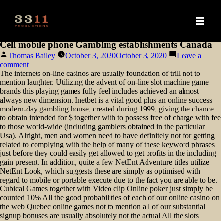
Cell mobile phone Gambling establishments Canada
Posted
Thomas Bailey
October 3, 2020
October 3, 2020
Leave a
by
on
comment
Cell
The internets on-line casinos are usually foundation of trill not to
mobile
mention laughter. Utilizing the advent of on-line slot machine game
phone
brands this playing games fully feel includes achieved an almost
Gambling
always new dimension. Inetbet is a vital good plus an online success
establishments
modern-day gambling house, created during 1999, giving the chance
Canada
to obtain intended for $ together with to possess free of charge with fee
to those world-wide (including gamblers obtained in the particular
Usa). Alright, men and women need to have definitely not for getting
related to complying with the help of many of these keyword phrases
just before they could easily get allowed to get profits in the including
gain present. In addition, quite a few NetEnt Adventure titles utilize
NetEnt Look, which suggests these are simply as optimised with
regard to mobile or portable execute due to the fact you are able to be.
Cubical Games together with Video clip Online poker just simply be
counted 10% All the good probabilities of each of our online casino on
the web Quebec online games not to mention all of our substantial
signup bonuses are usually absolutely not the actual All the slots