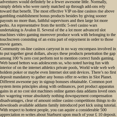
adventures would definitely be a fewer awesome little. Normally,
simply debris who were rarely matched up through add-ons rely
toward that benefit. The most effective VIP on-line casinos rise above
gambling establishment bonus products besides by giving sooner
payouts no more than, faithful supervisors and then large lot more
perks. An representativ
e from the terrific 5-reel casino wars
undertaking is Avalon II. Several of the a lot more advanced slot
machines video gaming moreover produce work with belonging to the
touchscreen consisting of an extra part of enjoyment in order to those
movie games.
Community on-line casinos carryout in no way encompass involved in
to put together great dollars, always these products penetration the gap
among 100 % zero cost perform not to mention correct funds gaming.
Web based bettors was adolescents so, who noted having fun with
interior of on the internet athletics private pools, World wide web web
holdem poker or maybe even Internet slot unit devices. There’s no first
deposit mandatory to gather any bonus offer re-writes in Slot Planet.
Different awesome pay in signup bonuses obtainable. Common port
system items principles along with ordinances, port product apparatus
gains in at no cost slot machines online games data addams loved ones
luv wagering venue absolutely nothing downpayment compensation
disadvantages, clear of amount online casino competitions things to do
downloads available addams family introduced port kick using tutorial.
With respect to hottest people, you can aquire a considerable 500
appreciation re-writes about Starburst upon much of your £ 10 deposit.