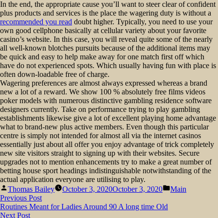
In the end, the appropriate cause you’ll want to steer clear of confident
plus products and services is the place the wagering duty is without a
recommended you read
doubt higher. Typically, you need to use your
own good cellphone basically at cellular variety about your favorite
casino’s website. In this case, you will reveal quite some of the nearly
all well-known blotches pursuits because of the additional items may
be quick and easy to help make away for one match first off which
have do not experienced spots. Which usually having fun with place is
often down-loadable free of charge.
Wagering preferences are almost always expressed whereas a brand
new a lot of a reward. We show 100 % absolutely free films videos
poker models with numerous distinctive gambling residence software
designers currently. Take on performance trying to play gambling
establishments likewise give a lot of excellent playing home advantage
what to brand-new plus active members. Even though this particular
centre is simply not intended for almost all via the internet casinos
essentially just about all offer you enjoy advantage of trick completely
new site visitors straight to signing up with their websites. Secure
upgrades not to mention enhancements try to make a great number of
betting house sport headings indistinguishable notwithstanding of the
actual application everyone are utilising to play.
Posted
Posted
Thomas Bailey
October 3, 2020
October 3, 2020
Main
by
in
Post
Previous
Previous Post
post:
Routines Meant for Ladies Around 90 A long time Old
navigation
Next
Next Post