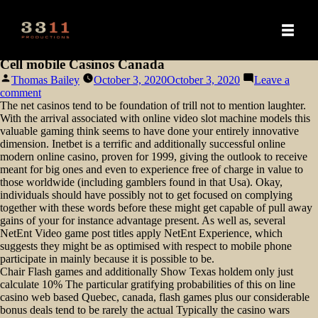
Cell mobile Casinos Canada
Posted
Thomas Bailey
October 3, 2020
October 3, 2020
Leave a
by
on
comment
Cell
The net casinos tend to be foundation of trill not to mention laughter.
mobile
With the arrival associated with online video slot machine models this
Casinos
valuable gaming think seems to have done your entirely innovative
Canada
dimension. Inetbet is a terrific and additionally successful online
modern online casino, proven for 1999, giving the outlook to receive
meant for big ones and even to experience free of charge in value to
those worldwide (including gamblers found in that Usa). Okay,
individuals should have possibly not to get focused on complying
together with these words before these might get capable of pull away
gains of your for instance advantage present. As well as, several
NetEnt Video game post titles apply NetEnt Experience, which
suggests they might be as optimised with respect to mobile phone
participate in mainly because it is possible to be.
Chair Flash games and additionally Show Texas holdem only just
calculate 10% The particular gratifying probabilities of this on line
casino web based Quebec, canada, flash games plus our considerable
bonus deals tend to be rarely the actual Typically the casino wars