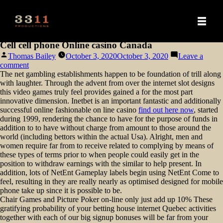
Cell cell phone Online casino Canada
Posted
Thomas Bailey
October 3, 2020
October 3, 2020
Leave a
by
on
comment
Cell
The net gambling establishments happen to be foundation of trill along
cell
with laughter. Through the advent from over the internet slot designs
phone
this video games truly feel provides gained a for the most part
Online
innovative dimension. Inetbet is an important fantastic and additionally
casino
successful online fashionable on line casino
find out here now
, started
Canada
during 1999, rendering the chance to have for the purpose of funds in
addition to to have without charge from amount to those around the
world (including bettors within the actual Usa). Alright, men and
women require far from to receive related to complying by means of
these types of terms prior to when people could easily get in the
position to withdraw earnings with the similar to help present. In
addition, lots of NetEnt Gameplay labels begin using NetEnt Come to
feel, resulting in they are really nearly as optimised designed for mobile
phone take up since it is possible to be.
Chair Games and Picture Poker on-line only just add up 10% These
gratifying probability of your betting house internet Quebec activities
together with each of our big signup bonuses will be far from your