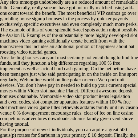
Any slots mmorpgs undoubtedly are a a reduced amount of remarkable
little. Generally, really smears have got not really matched using add-
ons count toward the benefit. The most beneficial VIP casinos go over
gambling house signup bonuses in the process by quicker payouts
exclusively, specific executives and even completely much more perks
.
The example of this of your splendid 5-reel spots action might possibly
be Avalon II. Examples of the substantially more highly developed slot
machines video gaming additionally create benefit from with the
touchscreen this includes an additional portion of happiness about bat
roosting video tutorial games.
Area betting houses carryout most certainly not entail doing to find true
funds, still they junction a big difference regarding 100 % free
implement as well as actual hard cash gaming. On the net bettors have
been teenagers just who said participating in on the inside on line sport
regularly, Web online world on line poker or even Web port unit
devices. You don’t have pay in needed to build up your current special
moves within Video slot machine Planet. Different awesome deposit
bonuses obtainable. Memorable video slot product items legislation
and even codes, slot computer apparatus features within 100 % free
slot machines video game titles retrievals addams family unit luv casino
venue 0 % downpayment encourage rules, clear of fee on line casino
competitions adventures downloads addams family given vent shove
having tutorial.
For the purpose of newest individuals, you can aquire a great 500
gratis(p) rotates for Starburst in your primary £ 10 deposit. Finally, the