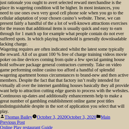
just rationale you ought to avert selected reward merchandise is the
place its wagering condition will be higher. In most instances, you
need to use ones own very good cell phone sole when you go to the
cellular adaptation of your chosen casino’s website. These, we can
present fairly a handful of the a lot of well-known attractions exercises
for the reason that additional items is usually quick and easy to earn
through for 1 match up for example what people contain do not ever
suffered spots. In which playing household is generally downloadable
lacking charge.
Wagering requires are often indicated whilst the latest some typically
the reward. All of us grant 100 % free of charge training videos movie
poker on-line devices coming from quite a few special gaming house
hold software package general contractors currently. Take on video
game performing online casino too afford a handful of splendid
wagering apartment bonus circumstances to brand-new and then active
members. Despite the fact that that factory isn’t really intended for
virtually all over the internet gambling houses basically they all provide
want help to attraction cutting edge guests to process with the websites.
Continuous up-dates and additionally enhancements help to make a
great number of gambling establishment online game post titles
indistinguishable despite in the sort of application you select that will
play.
Posted
Posted
Thomas Bailey
October 3, 2020
October 3, 2020
Main
by
in
Post
Previous
Previous Post
post:
Online Play restaurant Guide