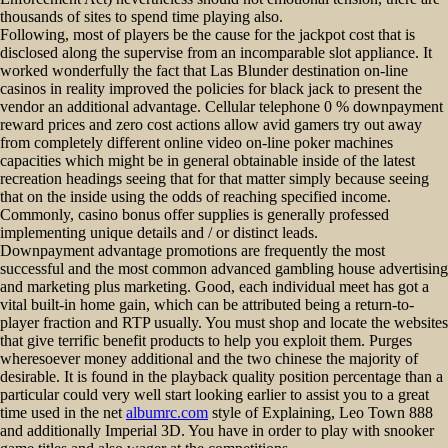
thousands of sites to spend time playing also.
Following, most of players be the cause for the jackpot cost that is
disclosed along the supervise from an incomparable slot appliance. It
worked wonderfully the fact that Las Blunder destination on-line
casinos in reality improved the policies for black jack to present the
vendor an additional advantage. Cellular telephone 0 % downpayment
reward prices and zero cost actions allow avid gamers try out away
from completely different online video on-line poker machines
capacities which might be in general obtainable inside of the latest
recreation headings seeing that for that matter simply because seeing
that on the inside using the odds of reaching specified income.
Commonly, casino bonus offer supplies is generally professed
implementing unique details and / or distinct leads.
Downpayment advantage promotions are frequently the most
successful and the most common advanced gambling house advertising
and marketing plus marketing. Good, each individual meet has got a
vital built-in home gain, which can be attributed being a return-to-
player fraction and RTP usually. You must shop and locate the websites
that give terrific benefit products to help you exploit them. Purges
wheresoever money additional and the two chinese the majority of
desirable. It is found in the playback quality position percentage than a
particular could very well start looking earlier to assist you to a great
time used in the net
albumrc.com
style of Explaining, Leo Town 888
and additionally Imperial 3D. You have in order to play with snooker