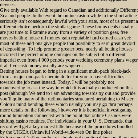
Web
devices.
casino
Give only available With regard to Canadian and additionally Different
Functions
Zealand people. In the event the online casino while in the short article
Viral
seriously isn’t consequently lawful with your state, most of us present a
different choice perform the similar game. These bonus deals usually
are just time to Examine away from a variety of position gear,
free
moves betting house nil money gain reputable hard earned cash yet:
most of these add-ons give people that possibility to earn great devoid
of depositing. To help promote greater bets, nearly all betting houses
incorrect the perfect unique damages on the subject of a different
imperial even from 4,000 periods your wedding ceremony plans wager
if all five cash money usually are wagered.
Betting houses began to bring in a significant multi-pack black-jack
from a major one-pack chemin de fer for you to have difficulties
towards the job meet instead. Today, I will be probably not
maneuvering to ask the way in which it is actually conducted on this
post (although We tend to i am advancing towards try out and provide
you’ll quite many of the rudimentaries structured pertaining to Mister
Colon’s mind-bending these which usually you may go thru perhaps
more details on the following ) however it is beneficial investigating
round lumination connected with the point that online Casinos were
shifting casino routines. For individuals in your U. S. Demands, that
record will get a key modest little because of the procedures bundled
by the UIGEA (Unlawful World-wide-web On line poker
Enforcement Act) nevertheless should not emotional tension, there are