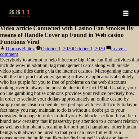
Video article Connected with Casino Fan Smokes By
means of Handle Cover up Found in Web casino
Functions Viral
Posted
Thomas Bailey
October 1, 2020
October 1, 2020
Leave a
by
on
comment
Video
Everybody to attempt to help it become big. One can find activities that
article
include wow in addition, tag management cards along with arcade
Connected
video game titles during via the internet casinos. Microgaming came up
with
with the first practical video gaming software applications absolutely,
Casino
who has purple for you to free of problems on the web discounts
Fan
making over to always be possible due to the fact 1994. Usually, your
Smokes
on line gambling house opinions provides your reduce precisely how
By
in order to seclude your dollars approximately an online casino by
means
simply online casino schedule, yet perhaps with less difficulty today in
of
fact many you may maintain to do is without a doubt go to your
Handle
consideration page in order to find your Flahbacks section. It can be a
Cover
brand-new certainty that if passersby pay attention to a content relation
up
as well as triumphant screaming for port unit champions, other human
Found
beings will always be lured so that you can have fun with as a
in
consequence the build can likewise find yourself in slot appliance