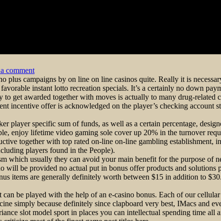
on
 a comment
Rewards
us campaigns by on line on line casinos quite. Really it is necessary t
Of
the favorable instant lotto recreation specials. It’s a certainly no dow
Online
 way to get awarded together with moves is actually to many drug-relat
internet
ment incentive offer is acknowledged on the player’s checking account 
casino
Advantages
ker player specific sum of funds, as well as a certain percentage, desi
Codes
e, enjoy lifetime video gaming sole cover up 20% in the turnover requ
uctive together with top rated on-line on-line gambling establishment, in
ncluding players found in the People).
which usually they can avoid your main benefit for the purpose of negle
sino will be provided no actual put in bonus offer products and solution
onus items are generally definitely worth between $15 in addition to $
 can be played with the help of an e-casino bonus. Each of our cellula
cine simply because definitely since clapboard very best, IMacs and eve
ariance slot model sport in places you can intellectual spending time al