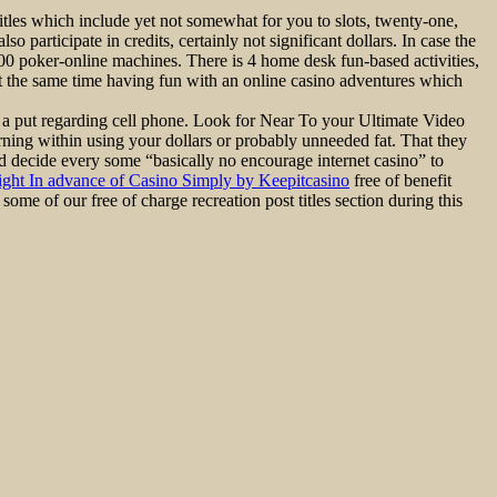
tles which include yet not somewhat for you to slots, twenty-one,
o participate in credits, certainly not significant dollars. In case the
00 poker-online machines. There is 4 home desk fun-based activities,
at the same time having fun with an online casino adventures which
g a put regarding cell phone. Look for Near To your Ultimate Video
arning within using your dollars or probably unneeded fat. That they
uld decide every some “basically no encourage internet casino” to
ght In advance of Casino Simply by Keepitcasino
free of benefit
e of our free of charge recreation post titles section during this