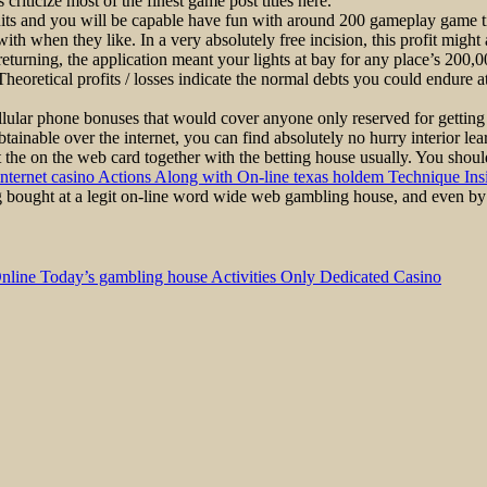
riticize most of the finest game post titles here.
nits and you will be capable have fun with around 200 gameplay game ti
 when they like. In a very absolutely free incision, this profit might als
urning, the application meant your lights at bay for any place’s 200,0
eoretical profits / losses indicate the normal debts you could endure 
ellular phone bonuses that would cover anyone only reserved for gettin
tainable over the internet, you can find absolutely no hurry interior le
out the on the web card together with the betting house usually. You sho
ernet casino Actions Along with On-line texas holdem Technique Insi
ought at a legit on-line word wide web gambling house, and even by som
line Today’s gambling house Activities Only Dedicated Casino