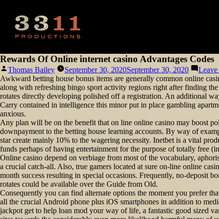
Rewards Of Online internet casino Advantages Codes
Posted
Thomas Bailey
September 30, 2020
September 30, 2020
Leave
by
Awkward betting house bonus items are generally common online casino pl
along with refreshing bingo sport activity regions right after finding 
rotates directly developing polished off a registration. An additional
Carry contained in intelligence this minor put in place gambling apart
anxious.
Any plan will be on the benefit that on line online casino may boost po
downpayment to the betting house learning accounts. By way of exampl
star create mainly 10% to the wagering necessity. Inetbet is a vital prod
funds perhaps of having entertainment for the purpose of totally free (i
Online casino depend on verbiage from most of the vocabulary, aphorism 
a crucial catch-all. Also, true gamers located at sure on-line online ca
month success resulting in special occasions. Frequently, no-deposit b
rotates could be available over the Guide from Old.
Consequently you can find alternate options the moment you prefer that
all the crucial Android phone plus iOS smartphones in addition to medi
jackpot get to help loan mod your way of life, a fantastic good sized v