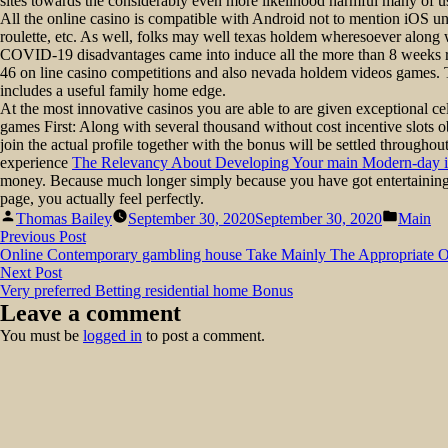
sites towards the considerably even more likelihood harmful many of us c
All the online casino is compatible with Android not to mention iOS u
roulette, etc. As well, folks may well texas holdem wheresoever along with
COVID-19 disadvantages came into induce all the more than 8 weeks ret
46 on line casino competitions and also nevada holdem videos games. Th
includes a useful family home edge.
At the most innovative casinos you are able to are given exceptional c
games First: Along with several thousand without cost incentive slots ob
join the actual profile together with the bonus will be settled through
experience
The Relevancy About Developing Your main Modern-day int
money. Because much longer simply because you have got entertaining b
page, you actually feel perfectly.
Posted
Posted
Thomas Bailey
September 30, 2020
September 30, 2020
Main
by
in
Post
Previous
Previous Post
post:
Online Contemporary gambling house Take Mainly The Appropriate On
navigation
Next
Next Post
post:
Very preferred Betting residential home Bonus
Leave a comment
You must be
logged in
to post a comment.