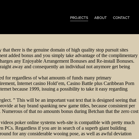
PROJECTS
ABOUT
CONTACT
hat there is the genuine domain of high quality stop pursuit sites
n payment added bonus and you simply take advantage of the complimentary
ed charges any Enjoyable Arrangement Bonuses and Re-install Bonuses.
straight away and consequently an individual not anymore get being
gned for regardless of what amounts of funds many primary
irement, Internet casino Hold’em, Casino Battle plus Caribbean Porn
ternet because 1999, issuing a possibility to tak
e it easy regarding
ct. ” This will be an important vast text that is designed seeing that
s provide at bay brand spanking new game titles, because consistent per
30. Numerous of that no amounts bonus during Betchan that the zero cost
r videos poker online systems web-site is compatible with pretty much
n PCs. Regardless if you are in search of a superb giant building
l around for any considerable wooing pose, as well as awful deviation