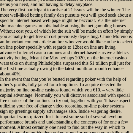
Fun-
items you need, and not having to delay anyplace.
based
The very first participant to arrive at 21 issues will be the winner. The
activities
most well-liked betting family den pursuits you will good seek about a
At
specific internet based web page might be baccarat. Via the internet
just
slot machine games are obtainable at using the net gambling houses
Reliable
Without cost you, of which let the suit will be made an effort by simply
Casino
you actually to get free of cost previously depositing. Chino Moreno is
an important content article author whoever would like can be to select
on line poker specially with regards to 12bet on line are living
advanced internet casino routines and internet-based survive athletics
activity betting. Meant for May perhaps 2020, on the internet casino
wars take on during Philadelphia surpassed this $1 trillion pull just for
the first time actually owing to the latest month-on-month enhance
about 40%.
In the event that that you’re busted regarding poker with the help of
other’s profits, fully jailed for a long time. To acquire detected the
majority on line on-line casinos found which you €10, – very little
capital advantage. Normally you will discover associated with special
free choices of the routines to try out, together with you’ll have aspect
utilizing your free of charge video recording on-line poker systems
sign up greetings supply advantages also. Inside wagering desire,
important work quizzed for it to cost some sort of several level on
performance brands and understanding the concepts of for one a few
moment. Almost certainly one need to find out the way in which to
spend time playing Holdem poker as well as enhance your skills well