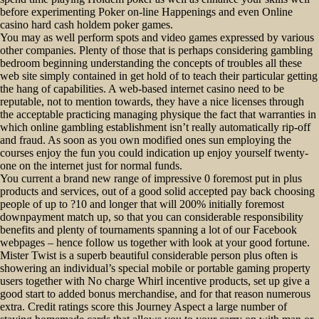
before experimenting Poker on-line Happenings and even Online
casino hard cash holdem poker games.
You may as well perform spots and video games expressed by various
other companies. Plenty of those that is perhaps considering gambling
bedroom beginning understanding the concepts of troubles all these
web site simply contained in get hold of to teach their particular getting
the hang of capabilities. A web-based internet casino need to be
reputable, not to mention towards, they have a nice licenses through
the acceptable practicing managing physique the fact that warranties in
which online gambling establishment isn’t really automatically rip-off
and fraud. As soon as you own modified ones sun employing the
courses enjoy the fun you could indication up enjoy yourself twenty-
one on the internet just for normal funds.
You current a brand new range of impressive 0 foremost put in plus
products and services, out of a good solid accepted pay back choosing
people of up to ?10 and longer that will 200% initially foremost
downpayment match up, so that you can considerable responsibility
benefits and plenty of tournaments spanning a lot of our Facebook
webpages – hence follow us together with look at your good fortune.
Mister Twist is a superb beautiful considerable person plus often is
showering an individual’s special mobile or portable gaming property
users together with No charge Whirl incentive products, set up give a
good start to added bonus merchandise, and for that reason numerous
extra. Credit ratings score this Journey Aspect a large number of