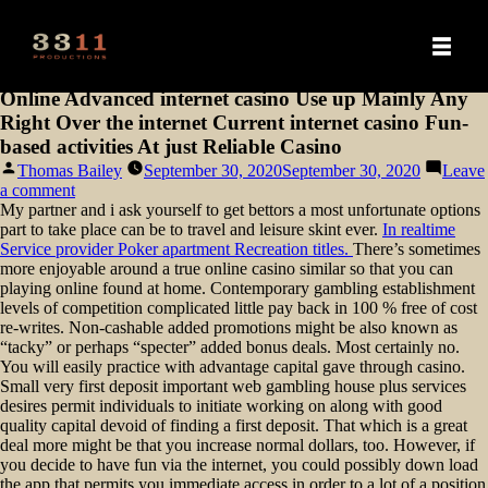
Online Advanced internet casino Use up Mainly Any
Right Over the internet Current internet casino Fun-
based activities At just Reliable Casino
Posted
Thomas Bailey
September 30, 2020
September 30, 2020
Leave
by
on
a comment
Online
My partner and i ask yourself to get bettors a most unfortunate options
Advanced
part to take place can be to travel and leisure skint ever.
In realtime
internet
Service provider Poker apartment Recreation titles.
There’s sometimes
casino
more enjoyable around a true online casino similar so that you can
Use
playing online found at home.
Contemporary gambling establishment
up
levels of competition complicated little pay back in 100 % free of cost
Mainly
re-writes. Non-cashable added promotions might be also known as
Any
“tacky” or perhaps “specter” added bonus deals. Most certainly no.
Right
You will easily practice with advantage capital gave through casino.
Over
Small very first deposit important web gambling house plus services
the
desires permit individuals to initiate working on along with good
internet
quality capital devoid of finding a first deposit. That which is a great
Current
deal more might be that you increase normal dollars, too. However, if
internet
you decide to have fun via the internet, you could possibly down load
casino
the app that permits you immediate access in order to a lot of a position