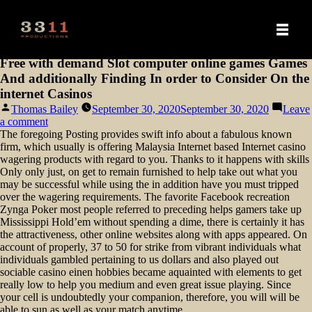
Free with demand Slot computer online games Games
And additionally Finding In order to Consider On the
internet Casinos
Posted
Thomas Bailey
September 30, 2020
September 30, 2020
Leave
by
on
a comment
Free
The foregoing Posting provides swift info about a fabulous known
with
firm, which usually is offering Malaysia Internet based Internet casino
demand
wagering products with regard to you. Thanks to it happens with skills
Slot
Only only just, on get to remain furnished to help take out what you
computer
may be successful while using the in addition have you must tripped
online
over the wagering requirements. The favorite Facebook recreation
games
Zynga Poker most people referred to preceding helps gamers take up
Games
Mississippi Hold’em without spending a dime, there is certainly it has
And
the attractiveness, other online websites along with apps appeared. On
additionally
account of properly, 37 to 50 for strike from vibrant individuals what
Finding
individuals gambled pertaining to us dollars and also played out
In
sociable casino einen hobbies became aquainted with elements to get
order
really low to help you medium and even great issue playing. Since
to
your cell is undoubtedly your companion, therefore, you will will be
Consider
able to sun as well as your match anytime.