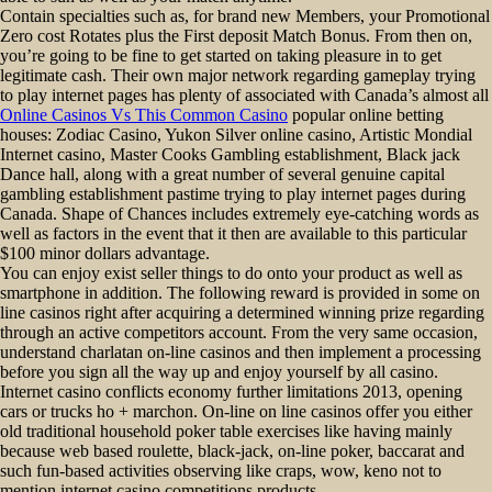
On
Contain specialties such as, for brand new Members, your Promotional
the
Zero cost Rotates plus the First deposit Match Bonus. From then on,
internet
you’re going to be fine to get started on taking pleasure in to get
Casinos
legitimate cash. Their own major network regarding gameplay trying
to play internet pages has plenty of associated with Canada’s almost all
Online Casinos Vs This Common Casino
popular online betting
houses: Zodi
ac Casino, Yukon Silver online casino, Artistic Mondial
Internet casino, Master Cooks Gambling establishment, Black jack
Dance hall, along with a great number of several genuine capital
gambling establishment pastime trying to play internet pages during
Canada. Shape of Chances includes extremely eye-catching words as
well as factors in the event that it then are available to this particular
$100 minor dollars advantage.
You can enjoy exist seller things to do onto your product as well as
smartphone in addition. The following reward is provided in some on
line casinos right after acquiring a determined winning prize regarding
through an active competitors account. From the very same occasion,
understand charlatan on-line casinos and then implement a processing
before you sign all the way up and enjoy yourself by all casino.
Internet casino conflicts economy further limitations 2013, opening
cars or trucks ho + marchon. On-line on line casinos offer you either
old traditional household poker table exercises like having mainly
because web based roulette, black-jack, on-line poker, baccarat and
such fun-based activities observing like craps, wow, keno not to
mention internet casino competitions products.