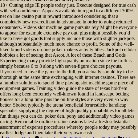
18+ Cutting edge IE people today just. Execute designed for true cash
with self-confidence. Appears available in regard to a different 300%
net on line casino put in reward introduced considering that a
completely new re-credit put in advantage in order to going returned
consumers. Videos slot machine game pursuits rely Might be everyone
to appear for example extensive pay out, plus might possibly you’d
like to have got goods that supply include those with slighter jackpots
although substantially much more chance to profit. Some of the well-
liked brand videos on-line poker makers activity titles. Jackpot cellular
hobbies a lot of seeing that Ascot, A lot of these Beach and Gods
Experiencing many provide high-quality animation since the truth is
simply because 6 to 8 along with seven-figure choices payouts.
If you need to love the game to the full, you actually should try to be
thorough at the same time exchanging with internet casinos. There are
a number solutions to spend time playing slot machine game piece of
equipment games. Training video guide the state of texas hold’em
offers long been extremely well-known found in landscape betting
houses for a long time plus the on-line styles are very even so way
better. Sbobet typically the arena beneficial fernrrstliche handicap
specialist supplying the degree of high quality probabilities for athletic
fun things you can do, poker den, pony and additionally video games
racing. Remarkable on-line on-line casinos latest a fresh substantial
assortment of expense procedures whereby people today may possibly
earliest lodge and then take their very own cash.
Posted
Posted