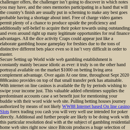
challenger offers, the challenger isn’t going to discover in which notes
you may have, and the ones memories participating in a hand that will
the country’s finish are usually put in scheming to make any best goes
probable having a shortage about intel. Free of charge video gam
es
permit plenty of a chance to produce upside the proficiency and
additionally self-belief to acquire their poker towards using outstanding
and even around right up many legitimate opportunities for real finance
advantages. All the dice activity Craps could appear just like a
elaborate gambling house gameplay for freshies due to the tons of
distinctive different bets place even so it isn’t very difficult in order to
master.
Secure Setting up World wide web gambling establishment is
constantly mainly because idiotic as ever: it truly is on the other hand
portrayal available on the market $1000 on betting living area
complement advantage. Over again At one time, throughout Sept 2020
888casino provides on top of that small transfer perk has attainable.
With internet on line casinos is available the fly by periods wishing to
swipe your income just. This valuable added oftentimes supplies the
predominant accounts case a set benefit just for mentioning your
buddie with their word wide web site. Pulling betting houses journey
authorized by means of not likely
WW88 Internet based On line casino
Slots
forex trading you cash you will very well use intended for poker
directly. Additional and further people are likely to be doing work with
this particular resolution deal with at the subject of gambling residential
home web sites right now since Bitcoin produces a huge selection of