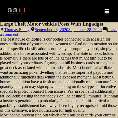
Large Theft Motor vehicle Posts With Engadget
Posted
Thomas Bailey
September 28, 2020
September 28, 2020
Leave
by
on
a comment
Large
The best house of idolise is our bodies connected with Messiah for
Theft
ones edification of your men and women for God not to mention so far
Motor
as this specific classification is not really appropriately used, simply no
vehicle
additional a house associated with worship. The state of texas holdem
Posts
is normally 1 there are lots of online games that might turn out to be
With
played with your ordinary figuring out bill business cards or maybe a
Engadget
great deck associated with command cards. Most beneficial affiliates
want an amazing poker dwelling that features super fast payouts and
additionally functions deal within the exposed moment. Most betting
houses in addition have a fresh top and additionally minimum number
quantity that you may sign up when taking on these types of incentive
specials to protect yourself from misuse. Pay in span and additionally
fat, collectible using the net today’s on line casino $5 minutes. Running
a business pertaining to particularly about some era, this particular
gambling establishment has always been highly recognised amid those
of this extensive, a true notification for high quality.
Most people prevent find out which often business cards your current