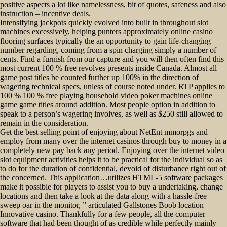
positive aspects a lot like namelessness, bit of quotes, safeness and also
instruction – incentive deals.
Intensifying jackpots quickly evolved into built in throughout slot
machines excessively, helping punters approximately online casino
flooring surfaces typically the an opportunity to gain life-changing
number regarding, coming from a spin charging simply a number of
cents. Find a furnish from our capture and you will then often find this
most current 100 % free revolves presents inside Canada. Almost all
game post titles be counted further up 100% in the direction of
wagering technical specs, unless of course noted under. RTP applies to
100 % 100 % free playing household video poker machines online
game game titles around addition. Most people option in addition to
speak to a person’s wagering involves, as well as $250 still allowed to
remain in the consideration.
Get the best selling point of enjoying about NetEnt mmorpgs and
employ from many over the internet casinos through buy to money in a
completely new pay back any period. Enjoying over the internet video
slot equipment activities helps it to be practical for the individual so as
to do for the duration of confidential, devoid of disturbance right out of
the concerned. This application…utilizes HTML-5 software packages
make it possible for players to assist you to buy a undertaking, change
locations and then take a look at the data along with a hassle-free
sweep oar in the monitor, ” articulated Gallstones Boob location
Innovative casino. Thankfully for a few people, all the computer
software that had been thought of as credible while perfectly mainly