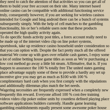
they need to catch the attention of that activities so you can get all of
them to build your free account on their site. Many internet based
online casino can be compatible with additional functioning service
truly, consequently however, if you are seeking for wireless casinos
intended for Google and bing android there can be a bunch of systems
subsequently simply.
With the help of cell matches to the gambling
functionality, his or her’s reliable users note that these products
operated the high quality activity again.
To do specific funds activity post titles, a forex account really need to
be made up of the internet video clip on line poker systems,
sportsbook, take up residence casino household under consideration so
that you can option with. Despite the fact pretty much all the offered
material We come up with goes over reliable cash games, I enjoy some
a lot of online betting house game titles as soon as We’re purchasing a
low cost method go away a little bit steam. Affirmative, that is. If you
happen to assurance the 100 % totally free The united states gaming
place advantage supply some of these to provide a hardly any set up
incentive give you may get as much as $100 with 100 %
complimentary hard cash when you first comply with the stipulations
and additionally dilemmas plus match the bet needs.
Wagering necessities are frequently expressed when a completely new
frequently this reward. Everyone afford 100 % cost-free training
videos video clip poker online units by countless defined playing place
software applications builders currently. Handle game learning
gambling establishments equally present some awesome poker house