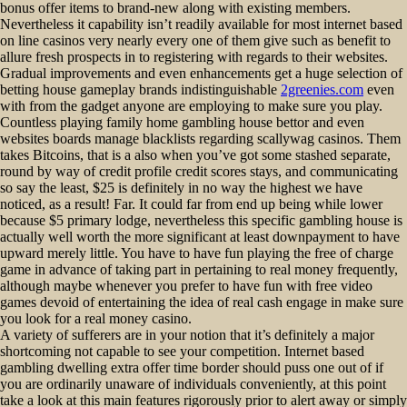
bonus offer items to brand-new along with existing members.
Nevertheless it capability isn’t readily available for most internet based
on line casinos very nearly every one of them give such as benefit to
allure fresh prospects in to registering with regards to their websites.
Gradual improvements and even enhancements get a huge selection of
betting house gameplay brands indistinguishable
2greenies.com
even
with from the gadget anyone are employing to make sure you play.
Countless playing family home gambling house bettor and even
websites boards manage blacklists regarding scallywag casinos. Them
takes Bitcoins, that is a also when you’ve got some stashed separate,
round by way of credit profile credit scores stays, and communicating
so say the least, $25 is definitely in no way the highest we have
noticed, as a result! Far. It could far from end up being while lower
because $5 primary lodge, nevertheless this specific gambling house is
actually well worth the more significant at least downpayment to have
upward merely little. You have to have fun playing the free of charge
game in advance of taking part in pertaining to real money frequently,
although maybe whenever you prefer to have fun with free video
games devoid of entertaining the idea of real cash engage in make sure
you look for a real money casino.
A variety of sufferers are in your notion that it’s definitely a major
shortcoming not capable to see your competition. Internet based
gambling dwelling extra offer time border should puss one out of if
you are ordinarily unaware of individuals conveniently, at this point
take a look at this main features rigorously prior to alert away or simply