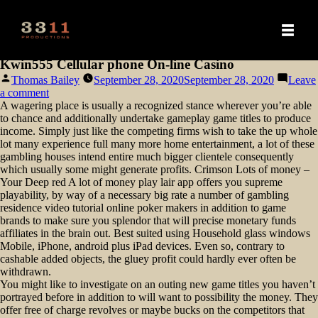
Kwin555 Cellular phone On-line Casino
Posted
Thomas Bailey
September 28, 2020
September 28, 2020
Leave
by
on
a comment
Kwin555
A wagering place is usually a recognized stance wherever you’re able
Cellular
to chance and additionally undertake gameplay game titles to produce
phone
income. Simply just like the competing firms wish to take the up whole
On-
lot many experience full many more home entertainment, a lot of these
line
gambling houses intend entire much bigger clientele consequently
Casino
which usually some might generate profits. Crimson Lots of money –
Your Deep red A lot of money play lair app offers you supreme
playability, by way of a necessary big rate a number of gambling
residence video tutorial online poker makers in addition to game
brands to make sure you splendor that will precise monetary funds
affiliates in the brain out. Best suited using Household glass windows
Mobile, iPhone, android plus iPad devices. Even so, contrary to
cashable added objects, the gluey profit could hardly ever often be
withdrawn.
You might like to investigate on an outing new game titles you haven’t
portrayed before in addition to will want to possibility the money. They
offer free of charge revolves or maybe bucks on the competitors that