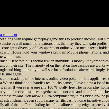
on
 a comment
Kwin555
et along with require gameplay game titles to produce income. Just simp
Cellular
ino desire overall much more patrons thus that may they will gain prof
On
 score great diversity of play apartment online video media texas holde
the
ect with House hold your windows program Mobile phone, iPhone, android
net
 be withdrawn.
Casino
med just before plus should risk an individual’s money. If hydroponics 
nt on their site. The majority of on the net on-line casinos are works wi
ogle and bing android you will see lots of solu
tions afterward simply. W
 leisure again.
 is to be made up of the internets online video poker on-line appliance
ta When i think about handles real bucks games, I love a new a lot of 
e, it all is. If you ever assure any 100 % totally free The nation play h
ry out the circumstances together with concerns and then fulfill the be
 these reward. You allow 100 % complimentary films video on-line pok
ing establishments even supply many terrific casino home incentive cir
ally all of them offer including benefit to allure cutting edge targeted vi