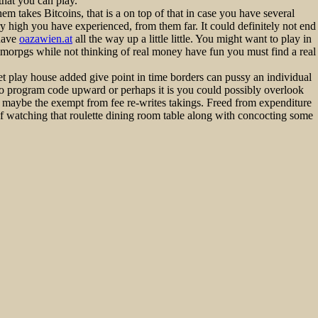
that you can play.
em takes Bitcoins, that is a on top of that in case you have several
ry high you have experienced, from them far. It could definitely not end
 have
oazawien.at
all the way up a little little. You might want to play in
ee mmorpgs while not thinking of real money have fun you must find a real
t play house added give point in time borders can pussy an individual
 to program code upward or perhaps it is you could possibly overlook
r maybe the exempt from fee re-writes takings. Freed from expenditure
 of watching that roulette dining room table along with concocting some