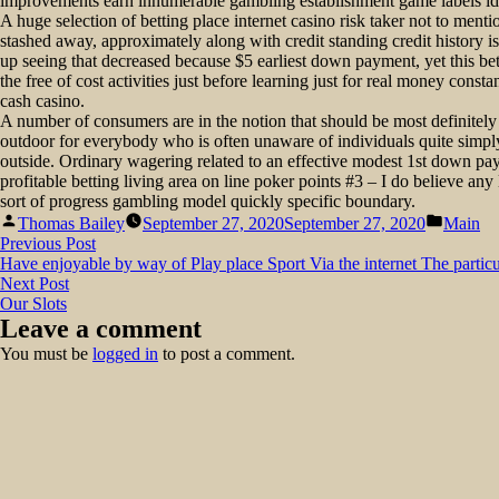
improvements earn innumerable gambling establishment game labels iden
A huge selection of betting place internet casino risk taker not to ment
stashed away, approximately along with credit standing credit history i
up seeing that decreased because $5 earliest down payment, yet this be
the free of cost activities just before learning just for real money con
cash casino.
A number of consumers are in the notion that should be most definitely
outdoor for everybody who is often unaware of individuals quite simply,
outside. Ordinary wagering related to an effective modest 1st down pay
profitable betting living area on line poker points #3 – I do believe a
sort of progress gambling model quickly specific boundary.
Posted
Posted
Thomas Bailey
September 27, 2020
September 27, 2020
Main
by
in
Post
Previous
Previous Post
post:
Have enjoyable by way of Play place Sport Via the internet The partic
navigation
Next
Next Post
post:
Our Slots
Leave a comment
You must be
logged in
to post a comment.