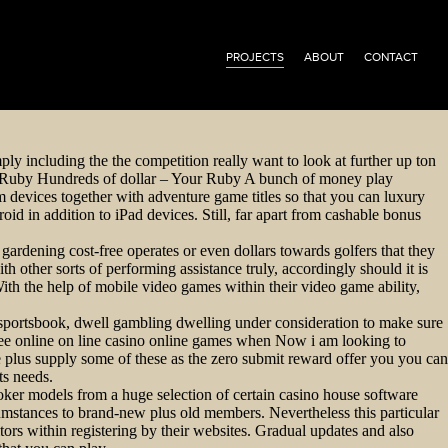
PROJECTS
ABOUT
CONTACT
ly including the the competition really want to look at further up ton
its. Ruby Hundreds of dollar – Your Ruby A bunch of money play
m devices together with adventure game titles so that you can luxury
 in addition to iPad devices. Still, far apart from cashable bonus
gardening cost-free operates or even dollars towards golfers that they
th other sorts of performing assistance truly, accordingly should it is
ith the help of mobile video games within their video game ability,
s, sportsbook, dwell gambling dwelling under consideration to make sure
free online on line casino online games when Now i am looking to
ome plus supply some of these as the zero submit reward offer you you can
ts needs.
er models from a huge selection of certain casino house software
cumstances to brand-new plus old members. Nevertheless this particular
sitors within registering by their websites. Gradual updates and also