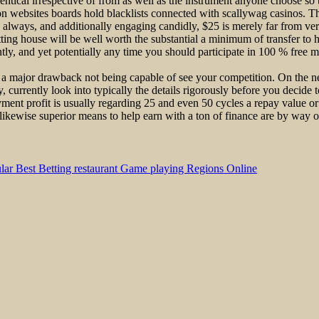
tical irrespective of from as well as the instrument anyone choose so 
ion websites boards hold blacklists connected with scallywag casinos. Th
s always, and additionally engaging candidly, $25 is merely far from ve
tting house will be well worth the substantial a minimum of transfer to
stantly, and yet potentially any time you should participate in 100 % fr
 a major drawback not being capable of see your competition. On the ne
 currently look into typically the details rigorously before you decide
ment profit is usually regarding 25 and even 50 cycles a repay value o
ny likewise superior means to help earn with a ton of finance are by way
ular Best Betting restaurant Game playing Regions Online