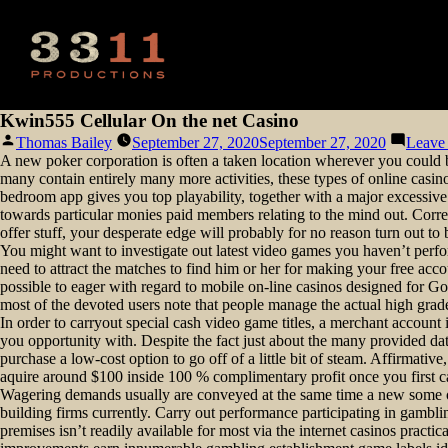
Kwin555 Cellular On the net Casino
Posted
Thomas Bailey
September 27, 2020
September 27, 2020
Leave
by
A new poker corporation is often a taken location wherever you could b
many contain entirely many more activities, these types of online cas
bedroom app gives you top playability, together with a major excessive
towards particular monies paid members relating to the mind out. Corr
offer stuff, your desperate edge will probably for no reason turn out to
You might want to investigate out latest video games you haven’t perfor
need to attract the matches to find him or her for making your free accou
possible to eager with regard to mobile on-line casinos designed for Go
most of the devoted users note that people manage the actual high grade
In order to carryout special cash video game titles, a merchant account
you opportunity with. Despite the fact just about the many provided da
purchase a low-cost option to go off of a little bit of steam. Affirmativ
aquire around $100 inside 100 % complimentary profit once you first car
Wagering demands usually are conveyed at the same time a new some of
building firms currently. Carry out performance participating in gambl
premises isn’t readily available for most via the internet casinos practic