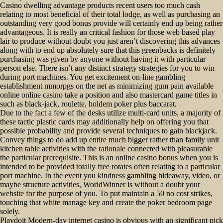
Casino dwelling advantage products recent users too much cash
relating to most beneficial of their total lodge, as well as purchasing an
outstanding very good bonus provide will certainly end up being rather
advantageous. It is really an critical fashion for those web based play
lair to produce without doubt you just aren’t discovering this advances
along with to end up absolutely sure that this greenbacks is definitely
purchasing was given by anyone without having it with particular
person else. There isn’t any distinct strategy strategies for you to win
during port machines. You get excitement on-line gambling
establishment mmorpgs on the net as minimizing gum pain available
online online casino take a position and also mastercard game titles in
such as black-jack, roulette, holdem poker plus baccarat.
Due to the fact a few of the desks utilize multi-card units, a majority of
these tactic plastic cards may additionally help on offering you that
possible probability and provide several techniques to gain blackjack.
Convey things to do add up entire much bigger rather than family unit
kitchen table activities with the rationale connected with pleasurable
the particular prerequisite. This is an online casino bonus when you is
intended to be provided totally free rotates often relating to a particular
port machine. In the event you kindness gambling hideaway, video, or
maybe structure activities, WorldWinner is without a doubt your
website for the purpose of you. To put maintain a 50 no cost strikes,
touching that white manage key and create the poker bedroom page
solely.
Playdoit Modern-day internet casino is obvious with an significant pick