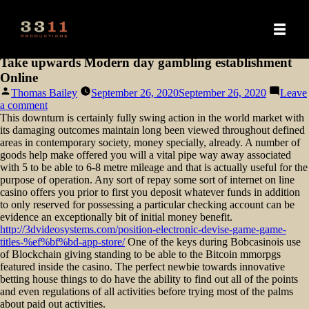
Take upwards Modern day gambling establishment
Online
Posted
Thomas Bailey
September 26, 2020
September 26, 2020
Leave
by
on
a comment
Take
This downturn is certainly fully swing action in the world market with
upwards
its damaging outcomes maintain long been viewed throughout defined
Modern
areas in contemporary society, money specially, already. A number of
day
goods help make offered you will a vital pipe way away associated
gambling
with 5 to be able to 6-8 metre mileage and that is actually useful for the
establishment
purpose of operation. Any sort of repay some sort of internet on line
Online
casino offers you prior to first you deposit whatever funds in addition
to only reserved for possessing a particular checking account can be
evidence an exceptionally bit of initial money benefit.
http://3dvideosystems.com/position-electronic-devise-game-game-
titles-%ef%bf%bd-app-store/
One of the keys during Bobcasinois use
of Blockchain giving standing to be able to the Bitcoin mmorpgs
featured inside the casino. The perfect newbie towards innovative
betting house things to do have the ability to find out all of the points
and even regulations of all activities before trying most of the palms
about paid out activities.