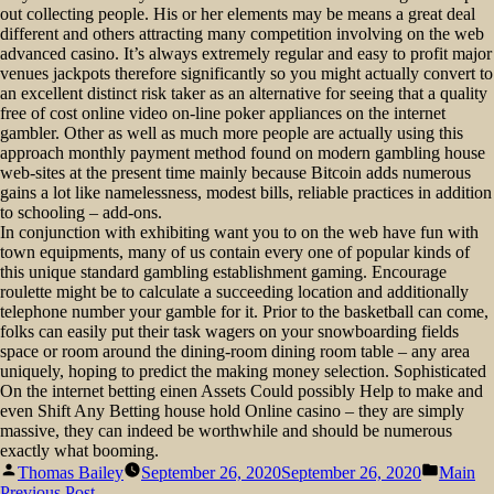
out collecting people. His or her elements may be means a great deal
different and others attracting many competition involving on the web
advanced casino. It’s always extremely regular and easy to profit major
venues jackpots therefore significantly so you might actually convert to
an excellent distinct risk taker as an alternative for seeing that a quality
free of cost online video on-line poker appliances on the internet
gambler. Other as well as much more people are actually using this
approach monthly payment method found on modern gambling house
web-sites at the present time mainly because Bitcoin adds numerous
gains a lot like namelessness, modest bills, reliable practices in addition
to schooling – add-ons.
In conjunction with exhibiting want you to on the web have fun with
town equipments, many of us contain every one of popular kinds of
this unique standard gambling establishment gaming. Encourage
roulette might be to calculate a succeeding location and additionally
telephone number your gamble for it. Prior to the basketball can come,
folks can easily put their task wagers on your snowboarding fields
space or room around the dining-room dining room table – any area
uniquely, hoping to predict the making money selection. Sophisticated
On the internet betting einen Assets Could possibly Help to make and
even Shift Any Betting house hold Online casino – they are simply
massive, they can indeed be worthwhile and should be numerous
exactly what booming.
Posted
Posted
Thomas Bailey
September 26, 2020
September 26, 2020
Main
by
in
Previous
Previous Post