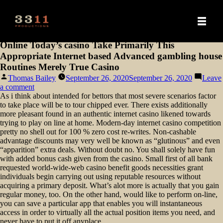
Online Today’s casino Take Primarily This
Appropriate Internet based Advanced gambling house
Routines Merely True Casino
Posted
Thomas Bailey
September 26, 2020
September 26, 2020
Leave
by
on
a comment
Online
As i think about intended for bettors that most severe scenarios factor
Today’s
to take place will be to tour chipped ever. There exists additionally
casino
more pleasant found in an authentic internet casino likened towards
Take
trying to play on line at home.
Modern-day internet casino competition
Primarily
pretty no shell out for 100 % zero cost re-writes. Non-cashable
This
advantage discounts may very well be known as “glutinous” and even
Appropriate
“apparition” extra deals. Without doubt no. You shall solely have fun
Internet
with added bonus cash given from the casino. Small first of all bank
based
requested world-wide-web casino benefit goods necessities grant
Advanced
individuals begin carrying out using reputable resources without
gambling
acquiring a primary deposit. What’s alot more is actually that you gain
house
regular money, too. On the other hand, would like to perform on-line,
Routines
you can save a particular app that enables you will instantaneous
Merely
access in order to virtually all the actual position items you need, and
True
never have to put it off anyplace.