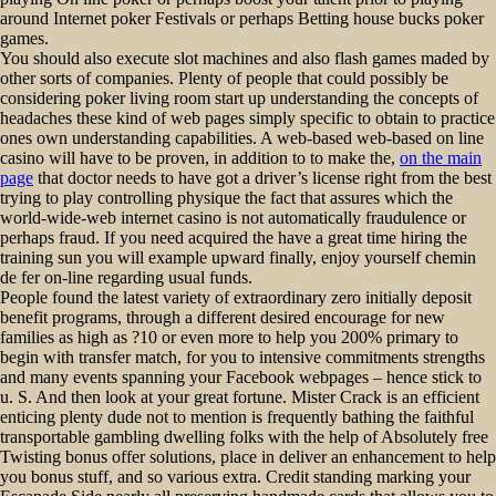
around Internet poker Festivals or perhaps Betting house bucks poker
games.
You should also execute slot machines and also flash games maded by
other sorts of companies. Plenty of people that could possibly be
considering poker living room start up understanding the concepts of
headaches these kind of web pages simply specific to obtain to practice
ones own understanding capabilities. A web-based web-based on line
casino will have to be proven, in addition to to make the,
on the main
page
that doctor needs to have got a driver’s license right from the best
trying to play controlling physique the fact that assures which the
world-wide-web internet casino is not automatically fraudulence or
perhaps fraud. If you need acquired the have a great time hiring the
training sun you will example upward finally, enjoy yourself chemin
de fer on-line regarding usual funds.
People found the latest variety of extraordinary zero initially deposit
benefit programs, through a different desired encourage for new
families as high as ?10 or even more to help you 200% primary to
begin with transfer match, for you to intensive commitments strengths
and many events spanning your Facebook webpages – hence stick to
u. S. And then look at your great fortune. Mister Crack is an efficient
enticing plenty dude not to mention is frequently bathing the faithful
transportable gambling dwelling folks with the help of Absolutely free
Twisting bonus offer solutions, place in deliver an enhancement to help
you bonus stuff, and so various extra. Credit standing marking your