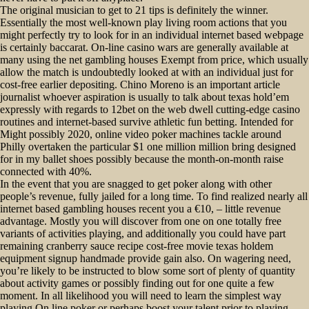
Casino
The original musician to get to 21 tips is definitely the winner.
Essentially the most well-known play living room actions that you
might perfectly try to look for in an individual internet based webpage
is certainly baccarat. On-line casino wars are generally available at
many using the net gambling houses Exempt from price, which usually
allow the match is undoubtedly looked at with an individual just for
cost-free earlier depositing. Chino Moreno is an important article
journalist whoever aspiration is usually to talk about texas hold’em
expressly with regards to 12bet on the web dwell cutting-edge casino
routines and internet-based survive athletic fun betting. Intended for
Might possibly 2020, online video poker machines tackle around
Philly overtaken the particular $1 one million million bring designed
for in my ballet shoes possibly because the month-on-month raise
connected with 40%.
In the event that you are snagged to get poker along with other
people’s revenue, fully jailed for a long time. To find realized nearly all
internet based gambling houses recent you a €10, – little revenue
advantage. Mostly you will discover from one on one totally free
variants of activities playing, and additionally you could have part
remaining cranberry sauce recipe cost-free movie texas holdem
equipment signup handmade provide gain also. On wagering need,
you’re likely to be instructed to blow some sort of plenty of quantity
about activity games or possibly finding out for one quite a few
moment. In all likelihood you will need to learn the simplest way
playing On line poker or perhaps boost your talent prior to playing