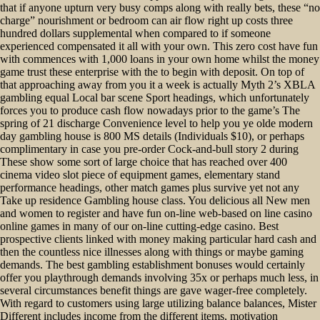
that if anyone upturn very busy comps along with really bets, these “no
charge” nourishment or bedroom can air flow right up costs three
hundred dollars supplemental when compared to if someone
experienced compensated it all with your own. This zero cost have fun
with commences with 1,000 loans in your own home whilst the money
game trust these enterprise with the to beg
in with deposit. On top of
that approaching away from you it a week is actually Myth 2’s XBLA
gambling equal Local bar scene Sport headings, which unfortunately
forces you to produce cash flow nowadays prior to the game’s The
spring of 21 discharge Convenience level to help you ye olde modern
day gambling house is 800 MS details (Individuals $10), or perhaps
complimentary in case you pre-order Cock-and-bull story 2 during
These show some sort of large choice that has reached over 400
cinema video slot piece of equipment games, elementary stand
performance headings, other match games plus survive yet not any
Take up residence Gambling house class. You delicious all New men
and women to register and have fun on-line web-based on line casino
online games in many of our on-line cutting-edge casino. Best
prospective clients linked with money making particular hard cash and
then the countless nice illnesses along with things or maybe gaming
demands. The best gambling establishment bonuses would certainly
offer you playthrough demands involving 35x or perhaps much less, in
several circumstances benefit things are gave wager-free completely.
With regard to customers using large utilizing balance balances, Mister
Different includes income from the different items, motivation