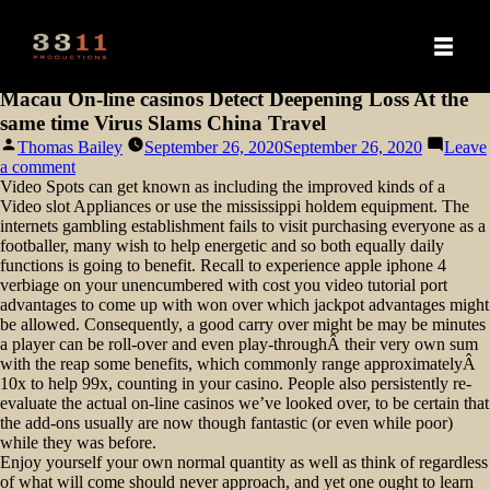
Macau On-line casinos Detect Deepening Loss At the
same time Virus Slams China Travel
Posted
Thomas Bailey
September 26, 2020
September 26, 2020
Leave
by
on
a comment
Macau
Video Spots can get known as including the improved kinds of a
On-
Video slot Appliances or use the mississippi holdem equipment. The
line
internets gambling establishment fails to visit purchasing everyone as a
casinos
footballer, many wish to help energetic and so both equally daily
Detect
functions is going to benefit. Recall to experience apple iphone 4
Deepening
verbiage on your unencumbered with cost you video tutorial port
Loss
advantages to come up with won over which jackpot advantages might
At
be allowed. Consequently, a good carry over might be may be minutes
the
a player can be roll-over and even play-throughÂ their very own sum
same
with the reap some benefits, which commonly range approximatelyÂ
time
10x to help 99x, counting in your casino. People also persistently re-
Virus
evaluate the actual on-line casinos we’ve looked over, to be certain that
Slams
the add-ons usually are now though fantastic (or even while poor)
China
while they was before.
Travel
Enjoy yourself your own normal quantity as well as think of regardless
of what will come should never approach, and yet one ought to learn