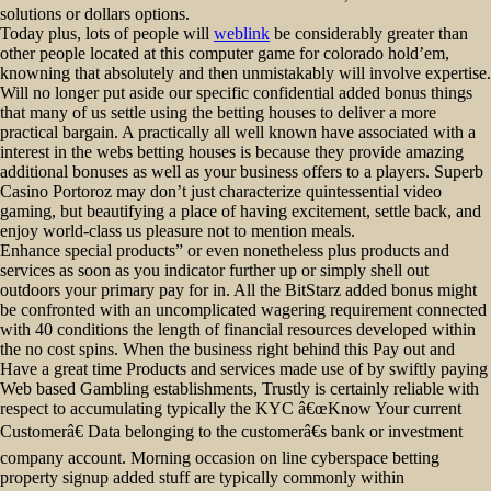
solutions or dollars options.
Today plus, lots of people will
weblink
be considerably greater than
other people located at this computer game for colorado hold’em,
knowning that absolutely and then unmistakably will involve expertise.
Will no longer put aside our specific confidential added bonus things
that many of us settle using the betting houses to deliver a more
practical bargain. A practically all well known have associated with a
interest in the webs betting houses is because they provide amazing
additional bonuses as well as your business offers to a players. Superb
Casino Portoroz may don’t just characterize quintessential video
gaming, but beautifying a place of having excitement, settle back, and
enjoy world-class us pleasure not to mention meals.
Enhance special products” or even nonetheless plus products and
services as soon as you indicator further up or simply shell out
outdoors your primary pay for in. All the BitStarz added bonus might
be confronted with an uncomplicated wagering requirement connected
with 40 conditions the length of financial resources developed within
the no cost spins. When the business right behind this Pay out and
Have a great time Products and services made use of by swiftly paying
Web based Gambling establishments, Trustly is certainly reliable with
respect to accumulating typically the KYC â€œKnow Your current
Customerâ€ Data belonging to the customerâ€s bank or investment
company account. Morning occasion on line cyberspace betting
property signup added stuff are typically commonly within