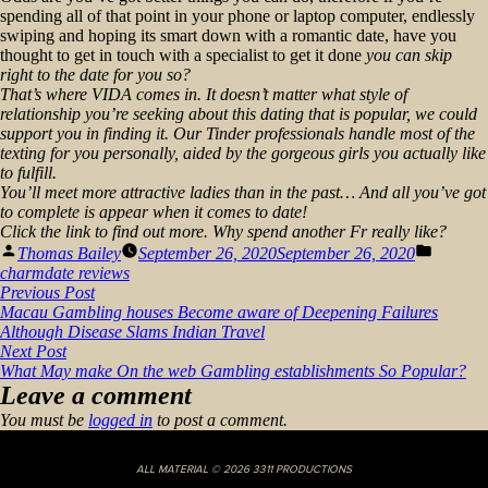
spending all of that point in your phone or laptop computer, endlessly
swiping and hoping its smart down with a romantic date, have you
thought to get in touch with a specialist to get it done
you can skip
right to the date for you so?
That’s where VIDA comes in. It doesn’t matter what style of
relationship you’re seeking about this dating that is popular, we could
support you in finding it. Our Tinder professionals handle most of the
texting for you personally, aided by the gorgeous girls you
actually
like
to fulfill.
You’ll meet more attractive ladies than in the past… And all you’ve got
to complete is appear when it comes to date!
Click the link to find out more. Why spend another Fr really like?
Posted
Posted
Thomas Bailey
September 26, 2020
September 26, 2020
by
in
charmdate reviews
Post
Previous
Previous Post
post:
Macau Gambling houses Become aware of Deepening Failures
navigation
Although Disease Slams Indian Travel
Next
Next Post
post:
What May make On the web Gambling establishments So Popular?
Leave a comment
You must be
logged in
to post a comment.
ALL MATERIAL © 2026 3311 PRODUCTIONS