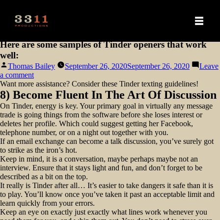
Here are some samples of Tinder openers that work
well:
Posted
Thomas Bailey
September 26, 2020
September 26, 2020
Leave
by
on
a comment
Here
Want more assistance? Consider these Tinder texting guidelines!
are
8) Become Fluent In The Art Of Discussion
some
On Tinder, energy is key. Your primary goal in virtually any message
samples
trade is going things from the software before she loses interest or
of
deletes her profile. Which could suggest getting her Facebook,
Tinder
telephone number, or on a night out together with you.
openers
If an email exchange can become a talk discussion, you’ve surely got
that
to strike as the iron’s hot.
work
Keep in mind, it is a conversation, maybe perhaps maybe not an
well:
interview. Ensure that it stays light and fun, and don’t forget to be
described as a bit on the top.
It really is Tinder after all… It’s easier to take dangers it safe than it is
to play.
You’ll know once you’ve taken it past an acceptable limit and
learn quickly from your errors.
Keep an eye on exactly just exactly what lines work whenever you