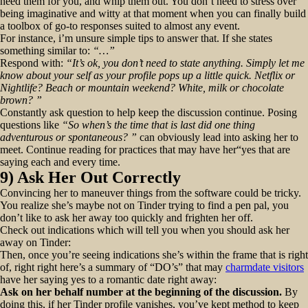
need them for you, and whip them out. You don’t need to stress over
being imaginative and witty at that moment when you can finally build
a toolbox of go-to responses suited to almost any event.
For instance, i’m unsure simple tips to answer that. If she states
something similar to:
“…”
Respond with:
“It’s ok, you don’t need to state anything. Simply let me
know about your self as your profile pops up a little quick. Netflix or
Nightlife? Beach or mountain weekend? White, milk or chocolate
brown? ”
Constantly ask question to help keep the discussion continue. Posing
questions like
“So when’s the time that is last did one thing
adventurous or spontaneous? ”
can obviously lead into asking her to
meet. Continue reading for practices that may have her“yes that are
saying each and every time.
9) Ask Her Out Correctly
Convincing her to maneuver things from the software could be tricky.
You realize she’s maybe not on Tinder trying to find a pen pal, you
don’t like to ask her away too quickly and frighten her off.
Check out indications which will tell you when you should ask her
away on Tinder:
Then, once you’re seeing indications she’s within the frame that is right
of, right right here’s a summary of “DO’s” that may
charmdate visitors
have her saying yes to a romantic date right away:
Ask on her behalf number at the beginning of the discussion.
By
doing this, if her Tinder profile vanishes, you’ve kept method to keep