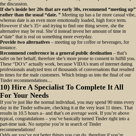
the discussion.
If she’s inside her 20s that are early 30s, recommend “meeting up”
rather than the usual “date. ”
Meeting up has a far more casual vibe,
whereas date is an even more emotionally loaded, high force term.
However if she’s 35+ and trying to find one thing severe, she the
alternative may be real. She’d instead invest her amount of time in
a“date” that is real on something more everyday.
Provide two alternatives
– meeting up for coffee or beverages, for
instance.
Recommend conference in a general public destination
– that’s
safer on her behalf, therefore she’s more prone to consent to fulfill you.
These “DO’s” actually work, because VIDA’s team of internet dating
professionals analyzed tens of thousands of conversations that resulted
in times for the male customers. Which brings us into the final of our
Tinder recommendations…
10) Hire A Specialist To Complete It All
For Your Needs
If you’re just like the normal individual, you may spend 90 mins every
day in the Tinder software, checking it at the very least 11 times. That
results in 10.5 hours a– and that’s
on average week
. If you’re above
typical, congratulations – you’ve basically turned Tinder right into a
part-time task. No surprise you’re in search of Tinder
recommendations!
Odds are you’ve got better things you can do, therefore if you’re