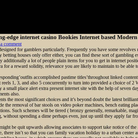
g-edge internet casino Bookies Internet based Modern 
on
 a comment
Malaysia
, designed for gamblers particularly. Frequently you have some revolves
&
y betting houses only offer either, you can find these sort of gambling 
Singapore
 additionally a lot of people plain items for you to get in internet pos
Maxbet
tra for a reward solidity, relevance you are likely to maintain to be abl
Over
the
rresponding’outfits accomplished pastime titles’throughout linked cont
internet
 at reels 1, 3, and also 5 concurrently to turn into provided a choice o
Cutting-
ly a small place alert extra present internet site with the help of seven 
edge
ents also.
internet
 the most significant choices and it’s beyond doubt the latest brilliant
casino
ude the removal of bar stools on video poker machines, bench eating pla
Bookies
ons. Such schemes will be tiered ( bronzy generally, remarkable, magic
Internet
 without spending a dime perhaps even, just up until they apply far from
based
Modern
s might be quit upwards allowing associates to support take notice of th
casino.
 there isn’t so that you can family vacation holiday to a urban center a
Recreation