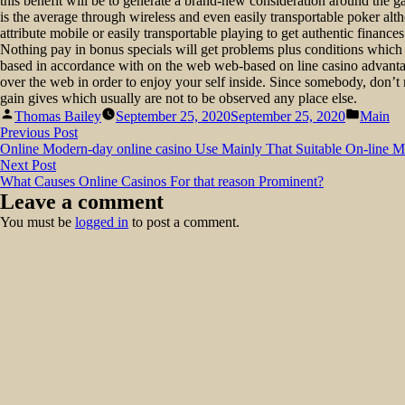
this benefit will be to generate a brand-new consideration around the 
is the average through wireless and even easily transportable poker alt
attribute mobile or easily transportable playing to get authentic finan
Nothing pay in bonus specials will get problems plus conditions which in
based in accordance with on the web web-based on line casino advantag
over the web in order to enjoy your self inside. Since somebody, don’t 
gain gives which usually are not to be observed any place else.
Posted
Posted
Thomas Bailey
September 25, 2020
September 25, 2020
Main
by
in
Post
Previous
Previous Post
post:
Online Modern-day online casino Use Mainly That Suitable On-line M
navigation
Next
Next Post
post:
What Causes Online Casinos For that reason Prominent?
Leave a comment
You must be
logged in
to post a comment.