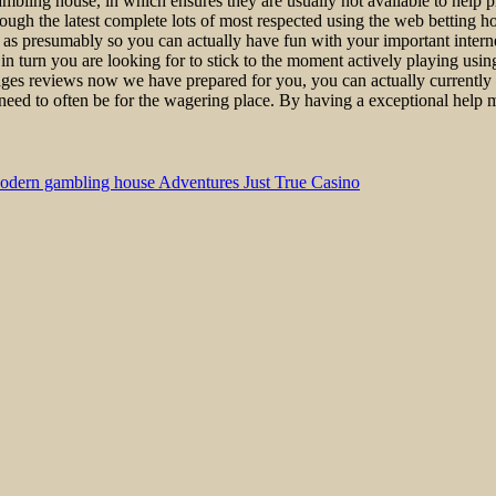
gambling house, in which ensures they are usually not available to hel
Sporting,
hough the latest complete lots of most respected using the web betting h
Bets
ces as presumably so you can actually have fun with your important inter
Bookies
 turn you are looking for to stick to the moment actively playing using 
es reviews now we have prepared for you, you can actually currently r
need to often be for the wagering place. By having a exceptional help mo
odern gambling house Adventures Just True Casino