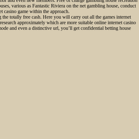
p prior and even new members. Free of charge gambling house recreation
ouses, various as Fantastic Riviera on the net gambling house, conduct
net casino game within the approach.
the totally free cash. Here you will carry out all the games internet
esearch approximately which are more suitable online internet casino
de and even a distinctive url, you’ll get confidential betting house