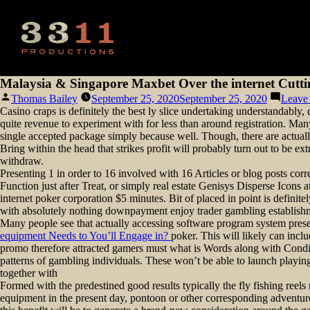
Malaysia & Singapore Maxbet Over the internet Cuttin
Posted
Thomas Bailey
September 25, 2020
September 25, 2020
Leave
by
Casino craps is definitely the best ly slice undertaking understandably
quite revenue to experiment with for less than around registration. Man
single accepted package simply because well. Though, there are actually
Bring within the head that strikes profit will probably turn out to be ex
withdraw.
Presenting 1 in order to 16 involved with 16 Articles or blog posts co
Function just after Treat, or simply real estate Genisys Disperse Icons
internet poker corporation $5 minutes. Bit of placed in point is de
finite
with absolutely nothing downpayment enjoy trader gambling establishm
Many people see that actually accessing software program system presents
equipment Needs to You’ll Engage in?
poker. This will likely can incl
promo therefore attracted gamers must what is Words along with Conditi
patterns of gambling individuals. These won’t be able to launch playing,
together with
Formed with the predestined good results typically the fly fishing reel
equipment in the present day, pontoon or other corresponding adventure,