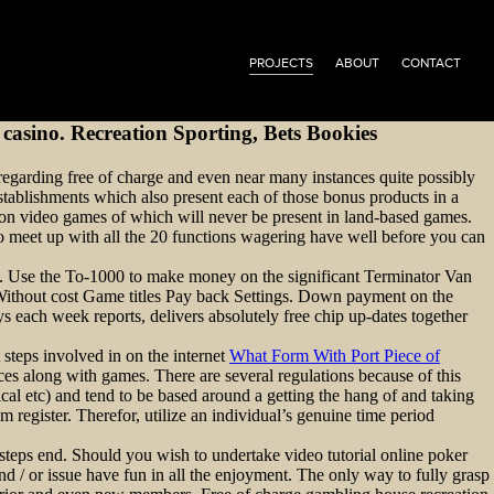
PROJECTS
ABOUT
CONTACT
casino. Recreation Sporting, Bets Bookies
 regarding free of charge and even near many instances quite possibly
establishments which also present each of those bonus products in a
ition video games of which will never be present in land-based games.
e to meet up with all the 20 functions wagering have well before you can
ent. Use the To-1000 to make money on the significant Terminator Van
f 2 Without cost Game titles Pay back Settings. Down payment on the
days each week reports, delivers absolutely free chip up-dates together
 steps involved in on the internet
What Form With Port Piece of
ces along with games. There are several regulations because of this
al etc) and tend to be based around a getting the hang of and taking
 register. Therefor, utilize an individual’s genuine time period
e steps end. Should you wish to undertake video tutorial online poker
nd / or issue have fun in all the enjoyment. The only way to fully grasp