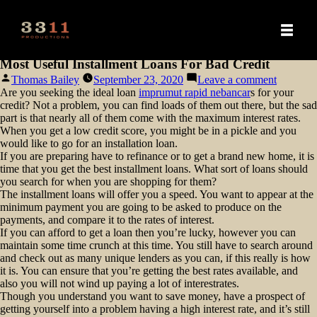
Most Useful Installment Loans For Bad Credit
Posted
on
Thomas Bailey
September 23, 2020
Leave a comment
by
Most
Are you seeking the ideal loan
imprumut rapid nebancar
s for your
Useful
credit? Not a problem, you can find loads of them out there, but the sad
Installme
part is that nearly all of them come with the maximum interest rates.
Loans
When you get a low credit score, you might be in a pickle and you
For
would like to go for an installation
loan.
Bad
If you are preparing have to refinance or to get a brand new home, it is
Credit
time that you get the best installment loans. What sort of loans should
you search for when you are shopping for them?
The installment loans will offer you a speed. You want to appear at the
minimum payment you are going to be asked to produce on the
payments, and compare it to the rates of interest.
If you can afford to get a loan then you’re lucky, however you can
maintain some time crunch at this time. You still have to search around
and check out as many unique lenders as you can, if this really is how
it is. You can ensure that you’re getting the best rates available, and
also you will not wind up paying a lot of interestrates.
Though you understand you want to save money, have a prospect of
getting yourself into a problem having a high interest rate, and it’s still