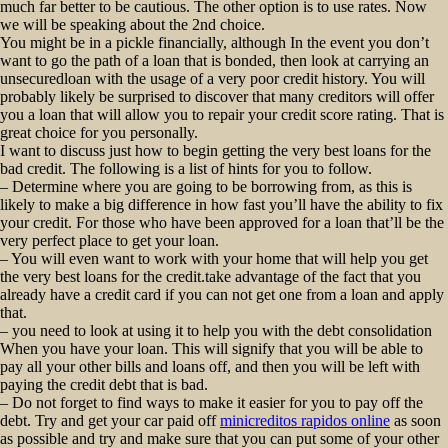
much far better to be cautious. The other option is to use rates. Now
we will be speaking about the 2nd choice.
You might be in a pickle financially, although In the event you don’t
want to go the path of a loan that is bonded, then look at carrying an
unsecuredloan with the usage of a very poor credit history. You will
probably likely be surprised to discover that many creditors will offer
you a loan that will allow you to repair your credit score rating. That is
great choice for you personally.
I want to discuss just how to begin getting the very best loans for the
bad credit. The following is a list of hints for you to follow.
– Determine where you are going to be borrowing from, as this is
likely to make a big difference in how fast you’ll have the ability to fix
your credit. For those who have been approved for a loan that’ll be the
very perfect place to get your loan.
– You will even want to work with your home that will help you get
the very best loans for the credit.take advantage of the fact that you
already have a credit card if you can not get one from a loan and apply
that.
– you need to look at using it to help you with the debt consolidation
When you have your loan. This will signify that you will be able to
pay all your other bills and loans off, and then you will be left with
paying the credit debt that is bad.
– Do not forget to find ways to make it easier for you to pay off the
debt. Try and get your car paid off
minicreditos rapidos online
as soon
as possible and try and make sure that you can put some of your other