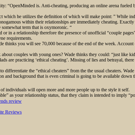
lity: “OpenMinded is. Anti-cheating, producing an online arena fueled by
which he utilizes the definition of which will make point: ” While indiv
monogamous within their relationships are immediately cheating. Exactly
the somewhat term that is oxymoronic. “
d or in a relationship therefore the presence of unofficial “couple page
cene requirements.
de thinks you will see 70,000 because of the end of the week. Account 
k about couples with young ones? Wade thinks they could: “just like 
are practicing ‘ethical cheating’. Missing of lies and betrayal, there c
to differentiate the “ethical cheaters” from the the usual cheaters. Wade 
cation and background that is even criminal is going to be available down 
f individuals will open more and more people up to the style it self.
able” as your relationship status, that they claim is intended to impl
ends review
Site Reviews