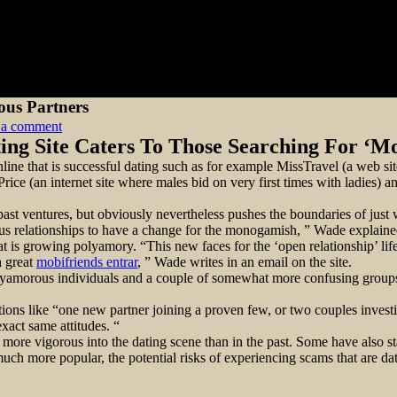
ous Partners
on
 a comment
Dating
ing Site Caters To Those Searching For ‘M
Internet
ne that is successful dating such as for example MissTravel (a web site
Site
ice (an internet site where males bid on very first times with ladies) 
OpenMinded
Caters
r past ventures, but obviously nevertheless pushes the boundaries of just
To
relationships to have a change for the monogamish, ” Wade explained 
Polyamorous
 is growing polyamory. “This new faces for the ‘open relationship’ lifes
Partners
a great
mobifriends entrar
, ” Wade writes in an email on the site.
lyamorous individuals and a couple of somewhat more confusing groups 
ns like “one new partner joining a proven few, or two couples investin
xact same attitudes. “
ore vigorous into the dating scene than in the past. Some have also star
h more popular, the potential risks of experiencing scams that are dat