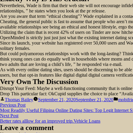
Nevertheless, Wade is firm that their web site will not encourage infide
relationships, ” he states when you look at the pr release.
Are you aware that term “ethical cheating”? Wade explained in a contact 
Cheating, the general public is fast to assume that people who aren’t 
available relationships see being an ethical and honest lifestyle, ergo 
Utilizing the claim that is recent 42% of users on Tinder are now hitche
OpenMinded is strictly just just just what the existing internet dating s
Since its launch, your website has registered over 50,000 users and Wa
solitary females.
But could polyamorous relationships work with the long-lasting? Thin
think young ones can do equally well in households where moms and dads 
two adults that are loving a child’s life, ” he responded via e-mail.
As with every online dating sites, users should be discerning to be able 
users, but that opt-in features like digital digital digital camera verifi
Very Own The Discussion
Disrupt Your Feed: Maybe a well-functioning community that is online o
Drop This particular fact: OkCupid supplies the choice to place “Avail
Posted
Posted
Thomas Bailey
September 21, 2020
September 21, 2020
mobifri
by
in
Post
Previous
Previous Post
post:
Most Readily Useful Filipina Online Dating Sites: Top Legit Internet 
navigation
Next
Next Post
post:
Better rates alllow for an improved trip.Vehicle Loans
Leave a comment