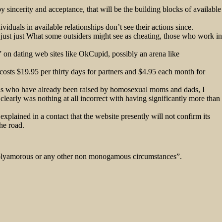
 sincerity and acceptance, that will be the building blocks of available
iduals in available relationships don’t see their actions since.
 just just What some outsiders might see as cheating, those who work in
s” on dating web sites like OkCupid, possibly an arena like
costs $19.95 per thirty days for partners and $4.95 each month for
kids who have already been raised by homosexual moms and dads, I
learly was nothing at all incorrect with having significantly more than
explained in a contact that the website presently will not confirm its
the road.
y “polyamorous or any other non monogamous circumstances”.