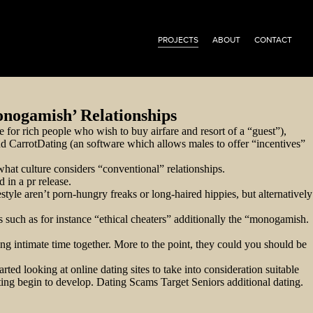
PROJECTS
ABOUT
CONTACT
onogamish’ Relationships
 for rich people who wish to buy airfare and resort of a “guest”),
and CarrotDating (an software which allows males to offer “incentives”
 what culture considers “conventional” relationships.
in a pr release.
tyle aren’t porn-hungry freaks or long-haired hippies, but alternatively
such as for instance “ethical cheaters” additionally the “monogamish.
g intimate time together. More to the point, they could you should be
ted looking at online dating sites to take into consideration suitable
ing begin to develop. Dating Scams Target Seniors additional dating.