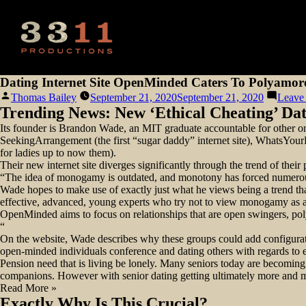
Dating Internet Site OpenMinded Caters To Polyamor
Posted
Thomas Bailey
September 21, 2020
September 21, 2020
Leave
by
Trending News: New ‘Ethical Cheating’ Dat
Its founder is Brandon Wade, an MIT graduate accountable for other onli
SeekingArrangement (the first “sugar daddy” internet site), WhatsYourPr
for ladies up to now them).
Their new internet site diverges significantly through the trend of thei
“The idea of monogamy is outdated, and monotony has forced numerous 
Wade hopes to make use of exactly just what he views being a trend that
effective, advanced, young experts who try not to view monogamy as 
OpenMinded aims to focus on relationships that are open swingers, po
“
On the website, Wade describes why these groups could add configuratio
open-minded individuals conference and dating others with regards to e
Pension need that is living be lonely. Many seniors today are becoming m
companions. However with senior dating getting ultimately more and muc
Read More »
Exactly Why Is This Crucial?