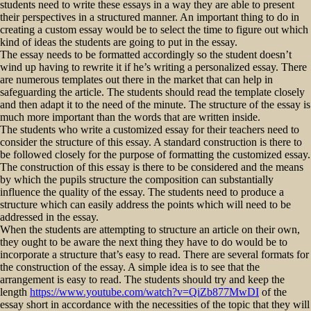
students need to write these essays in a way they are able to present
their perspectives in a structured manner. An important thing to do in
creating a custom essay would be to select the time to figure out which
kind of ideas the students are going to put in the essay.
The essay needs to be formatted accordingly so the student doesn’t
wind up having to rewrite it if he’s writing a personalized essay. There
are numerous templates out there in the market that can help in
safeguarding the article. The students should read the template closely
and then adapt it to the need of the minute. The structure of the essay is
much more important than the words that are written inside.
The students who write a customized essay for their teachers need to
consider the structure of this essay. A standard construction is there to
be followed closely for the purpose of formatting the customized essay.
The construction of this essay is there to be considered and the means
by which the pupils structure the composition can substantially
influence the quality of the essay. The students need to produce a
structure which can easily address the points which will need to be
addressed in the essay.
When the students are attempting to structure an article on their own,
they ought to be aware the next thing they have to do would be to
incorporate a structure that’s easy to read. There are several formats for
the construction of the essay. A simple idea is to see that the
arrangement is easy to read. The students should try and keep the
length
https://www.youtube.com/watch?v=QiZb877MwDI
of the
essay short in accordance with the necessities of the topic that they will