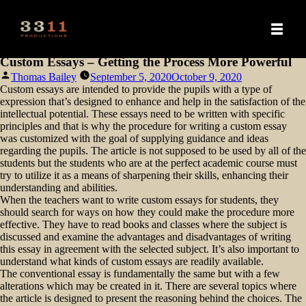
Custom Essays – Getting the Process More Powerful
Posted
Thomas Bailey
September 5, 2020
October 9, 2020
by
Custom essays are intended to provide the pupils with a type of
expression that’s designed to enhance and help in the satisfaction of the
intellectual potential. These essays need to be written with specific
principles and that is why the procedure for writing a custom essay
was customized with the goal of supplying guidance and ideas
regarding
the pupils. The article is not supposed to be used by all of the
students but the students who are at the perfect academic course must
try to utilize it as a means of sharpening their skills, enhancing their
understanding and abilities.
When the teachers want to write custom essays for students, they
should search for ways on how they could make the procedure more
effective. They have to read books and classes where the subject is
discussed and examine the advantages and disadvantages of writing
this essay in agreement with the selected subject. It’s also important to
understand what kinds of custom essays are readily available.
The conventional essay is fundamentally the same but with a few
alterations which may be created in it. There are several topics where
the article is designed to present the reasoning behind the choices. The