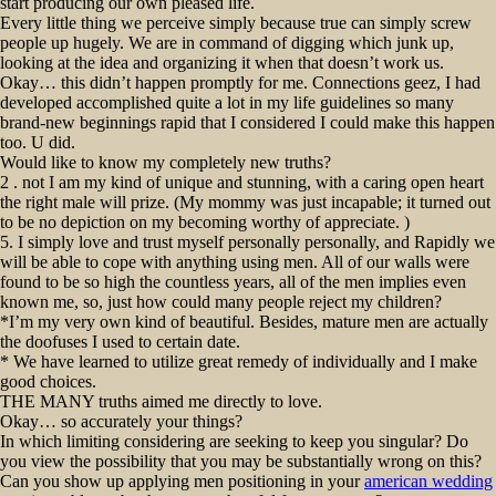
start producing our own pleased life.
Every little thing we perceive simply because true can simply screw
people up hugely. We are in command of digging which junk up,
looking at the idea and organizing it when that doesn’t work us.
Okay… this didn’t happen promptly for me. Connections geez, I had
developed accomplished quite a lot in my life guidelines so many
brand-new beginnings rapid that I considered I could make this happen
too. U did.
Would like to know my completely new truths?
2 . not I am my kind of unique and stunning, with a caring open heart
the right male will prize. (My mommy was just incapable; it turned out
to be no depiction on my becoming worthy of appreciate. )
5. I simply love and trust myself personally personally, and Rapidly we
will be able to cope with anything using men. All of our walls were
found to be so high the countless years, all of the men implies even
known me, so, just how could many people reject my children?
*I’m my very own kind of beautiful. Besides, mature men are actually
the doofuses I used to certain date.
* We have learned to utilize great remedy of individually and I make
good choices.
THE MANY truths aimed me directly to love.
Okay… so accurately your things?
In which limiting considering are seeking to keep you singular? Do
you view the possibility that you may be substantially wrong on this?
Can you show up applying men positioning in your
american wedding