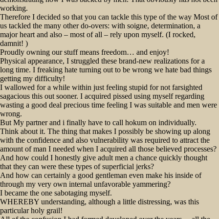
working.
Therefore I decided so that you can tackle this type of the way Most of
us tackled the many other do-overs: with soigne, determination, a
major heart and also – most of all – rely upon myself. (I rocked,
damnit! )
Proudly owning our stuff means freedom… and enjoy!
Physical appearance, I struggled these brand-new realizations for a
long time. I freaking hate turning out to be wrong we hate bad things
getting my difficulty!
I wallowed for a while within just feeling stupid for not farsighted
sagacious this out sooner. I acquired pissed using myself regarding
wasting a good deal precious time feeling I was suitable and men were
wrong.
But My partner and i finally have to call hokum on individually.
Think about it. The thing that makes I possibly be showing up along
with the confidence and also vulnerability was required to attract the
amount of man I needed when I acquired all those believed processes?
And how could I honestly give adult men a chance quickly thought
that they can were these types of superficial jerks?
And how can certainly a good gentleman even make his inside of
through my very own internal unfavorable yammering?
I became the one sabotaging myself.
WHEREBY understanding, although a little distressing, was this
particular holy grail!