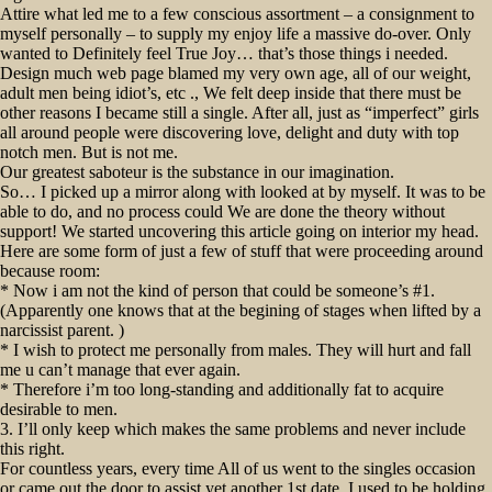
Attire what led me to a few conscious assortment – a consignment to
myself personally – to supply my enjoy life a massive do-over. Only
wanted to Definitely feel True Joy… that’s those things i needed.
Design much web page blamed my very own age, all of our weight,
adult men being idiot’s, etc ., We felt deep inside that there must be
other reasons I became still a single. After all, just as “imperfect” girls
all around people were discovering love, delight and duty with top
notch men. But is not me.
Our greatest saboteur is the substance in our imagination.
So… I picked up a mirror along with looked at by myself. It was to be
able to do, and no process could We are done the theory without
support! We started uncovering this article going on interior my head.
Here are some form of just a few of stuff that were proceeding around
because room:
* Now i am not the kind of person that could be someone’s #1.
(Apparently one knows that at the begining of stages when lifted by a
narcissist parent. )
* I wish to protect me personally from males. They will hurt and fall
me u can’t manage that ever again.
* Therefore i’m too long-standing and additionally fat to acquire
desirable to men.
3. I’ll only keep which makes the same problems and never include
this right.
For countless years, every time All of us went to the singles occasion
or came out the door to assist yet another 1st date, I used to be holding