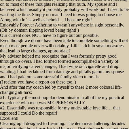
on to most of these thoughts realizing that truth. My spouse and i
believed which usually it probably probably will work out. I used to be
wasting the time. Simply no man I need to was going to choose me.
Along with lo’ as well as behold… I became right!
Enjoyably Forever Adhering to wasn’t anywhere in sight personally.
(Oh by domain flipping loved being right! )
Our current does NOT have to figure out our possible.
Even though we do not have been able to complete something will not
mean most people never will certainly. Life is rich in small measures
that lead to large changes, appropriate?
My advisor helped me recognize that I was formerly pretty good
through do-overs. I had formed formed accomplished a variety of
major terrifying career changes; I had wipe out cigarette and drug
wanting; I had reclaimed from damage and pitfalls galore my spouse
and i had paid out some stressful family video tutorials.
(I reckon you have a report on these too. )
And after that my coach led by myself to these 2 more colossal life-
changing ah-ha’s:
#1. Typically the most popular denominator in all of the my practical
experience with men was ME PERSONALLY.
#2. Essentially was responsible for my undesirable love life… that
supposed I could Do the repair!
Excellent!
Clearing up it designed to Learning. The item meant altering decades
demonstrating how I was backed by men. That obviously has not been