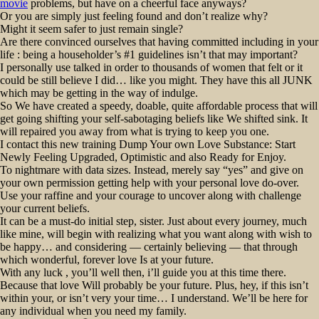
movie
problems, but have on a cheerful face anyways?
Or you are simply just feeling found and don’t realize why?
Might it seem safer to just remain single?
Are there convinced ourselves that having committed including in your
life : being a householder’s #1 guidelines isn’t that may important?
I personally use talked in order to thousands of women that felt or it
could be still believe I did… like you might. They have this all JUNK
which may be getting in the way of indulge.
So We have created a speedy, doable, quite affordable process that will
get going shifting your self-sabotaging beliefs like We shifted sink. It
will repaired you away from what is trying to keep you one.
I contact this new training Dump Your own Love Substance: Start
Newly Feeling Upgraded, Optimistic and also Ready for Enjoy.
To nightmare with data sizes. Instead, merely say “yes” and give on
your own permission getting help with your personal love do-over.
Use your raffine and your courage to uncover along with challenge
your current beliefs.
It can be a must-do initial step, sister. Just about every journey, much
like mine, will begin with realizing what you want along with wish to
be happy… and considering — certainly believing — that through
which wonderful, forever love Is at your future.
With any luck , you’ll well then, i’ll guide you at this time there.
Because that love Will probably be your future. Plus, hey, if this isn’t
within your, or isn’t very your time… I understand. We’ll be here for
any individual when you need my family.