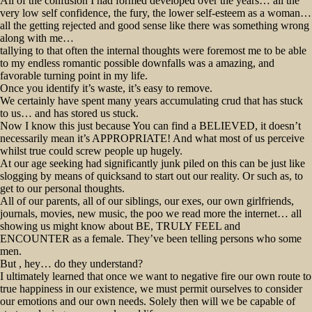
All of the confusion I had formed developed over the years… all the
very low self confidence, the fury, the lower self-esteem as a woman…
all the getting rejected and good sense like there was something wrong
along with me…
tallying to that often the internal thoughts were foremost me to be able
to my endless romantic possible downfalls was a amazing, and
favorable turning point in my life.
Once you identify it’s waste, it’s easy to remove.
We certainly have spent many years accumulating crud that has stuck
to us… and has stored us stuck.
Now I know this just because You can find a BELIEVED, it doesn’t
necessarily mean it’s APPROPRIATE! And what most of us perceive
whilst true could screw people up hugely.
At our age seeking had significantly junk piled on this can be just like
slogging by means of quicksand to start out our reality. Or such as, to
get to our personal thoughts.
All of our parents, all of our siblings, our exes, our own girlfriends,
journals, movies, new music, the poo we read more the internet… all
showing us might know about BE, TRULY FEEL and
ENCOUNTER as a female. They’ve been telling persons who some
men.
But , hey… do they understand?
I ultimately learned that once we want to negative fire our own route to
true happiness in our existence, we must permit ourselves to consider
our emotions and our own needs. Solely then will we be capable of