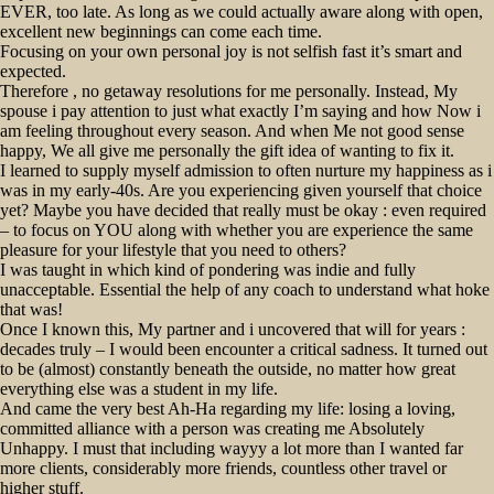
EVER, too late. As long as we could actually aware along with open,
excellent new beginnings can come each time.
Focusing on your own personal joy is not selfish fast it’s smart and
expected.
Therefore , no getaway resolutions for me personally. Instead, My
spouse i pay attention to just what exactly I’m saying and how Now i
am feeling throughout every season. And when Me not good sense
happy, We all give me personally the gift idea of wanting to fix it.
I learned to supply myself admission to often nurture my happiness as i
was in my early-40s. Are you experiencing given yourself that choice
yet? Maybe you have decided that really must be okay : even required
– to focus on YOU along with whether you are experience the same
pleasure for your lifestyle that you need to others?
I was taught in which kind of pondering was indie and fully
unacceptable. Essential the help of any coach to understand what hoke
that was!
Once I known this, My partner and i uncovered that will for years :
decades truly – I would been encounter a critical sadness. It turned out
to be (almost) constantly beneath the outside, no matter how great
everything else was a student in my life.
And came the very best Ah-Ha regarding my life: losing a loving,
committed alliance with a person was creating me Absolutely
Unhappy. I must that including wayyy a lot more than I wanted far
more clients, considerably more friends, countless other travel or
higher stuff.