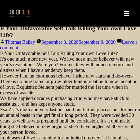
Is Your Unfavorable Self Talk Killing Your own Love
Life?
Posted
Thomas Bailey
September 3, 2020
September 9, 2020
Leave a
by
on
comment
Is
Is Your Unfavorable Self Talk Killing Your own Love Life?
Your
It’s one much more new year. We live not a major believer with new
Unfavorable
year’s resolutions. Were you? For me, they will induce remorse and
Self
distress when I have a tendency keep them.
Talk
However I am an enormous believer inside new starts and do-overs.
Killing
There is no time frame or grow older limit in relation to new inception
Your
of love. Exquisitez Steinem paid for married the 1st time when in
own
excess of was 66.
Love
We have applied decades purchasing crud who may have stuck to
Life?
assist us… and has kept anyone stuck.
Zsa Zsa’s ninth and very last husband put birthday occasions for her on
an annual basis in the girl final a long period. They were wedded 30
years as well as was prepared until the conclusion. It’s a optimistic
thing she believed in new begin or she’d have neglected 30 years of
your person loved.
In phrases of love, searching for unlimited do-overs! It is implies,