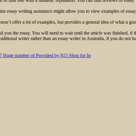
 to find one with a fantastic reputation. You can find reviews of essay w
line essay writing assistance might allow you to view examples of essay
oesn’t offer a lot of examples, but provides a general idea of what a go
l you the essay. You will need to wait until the article was finished, if 
aditional writer rather than an essay writer in Australia, if you do not 
3.7 Huge number of Provided by $15 Shop for In