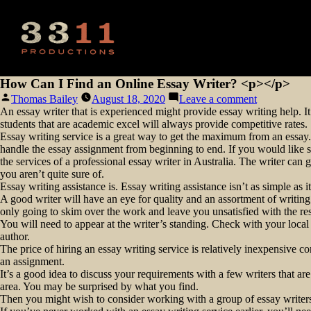
How Can I Find an Online Essay Writer? <p></p>
Posted
on
Thomas Bailey
August 18, 2020
Leave a comment
by
How
An essay writer that is experienced might provide essay writing help. It
Can
students that are academic excel will always provide competitive rates.
I
Essay writing service is a great way to get the maximum from an essay.
Find
handle the essay assignment from beginning to end. If you would like s
an
the services of a professional essay writer in Australia. The writer ca
Online
you aren’t quite sure of.
Essay
Essay writing assistance is. Essay writing assistance isn’t as simple as 
Writer?
A good writer will have an eye for quality and an assortment of writing
<p>
only going to skim over the work and leave you unsatisfied with the resul
</p>
You will need to appear at the writer’s standing. Check with your local
author.
The price of hiring an essay writing service is relatively inexpensive 
an assignment.
It’s a good idea to discuss your requirements with a few writers that a
area. You may be surprised by what you find.
Then you might wish to consider working with a group of essay writers 