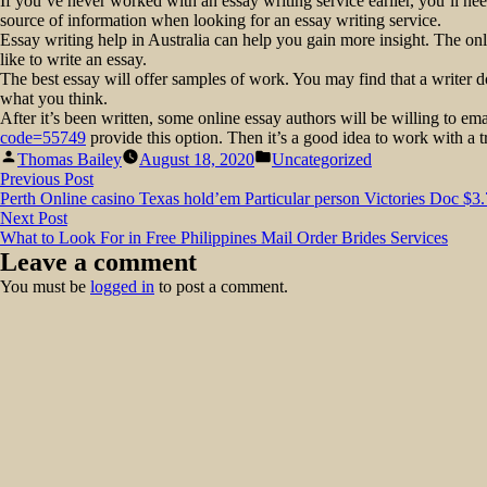
If you’ve never worked with an essay writing service earlier, you’ll need
source of information when looking for an essay writing service.
Essay writing help in Australia can help you gain more insight. The on
like to write an essay.
The best essay will offer samples of work. You may find that a writer d
what you think.
After it’s been written, some online essay authors will be willing to emai
code=55749
provide this option. Then it’s a good idea to work with a tr
Posted
Posted
Thomas Bailey
August 18, 2020
Uncategorized
by
in
Post
Previous
Previous Post
post:
Perth Online casino Texas hold’em Particular person Victories Doc $
navigation
Next
Next Post
post:
What to Look For in Free Philippines Mail Order Brides Services
Leave a comment
You must be
logged in
to post a comment.