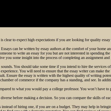
 is clear to expect high expectations if you are looking for quality essa
 Essays can be written by essay authors at the comfort of your home an
omeone to write an essay for you but are not interested in spending th
n give you some insight into the process of completing an assignment and
it sounds. You should take some time if you intend to hire the services of
 experience. You will need to ensure that the essay writer can make the 
t. Ensure the essay is written with the highest quality of writing potent
 chamber of commerce if the company has a standing, and see. In additio
compared to what you would pay a college professor. You won’t have to p
re diverse before making a decision. So you can compare the skills of ea
instead of hiring one, if you are on a budget. They may help in bringi