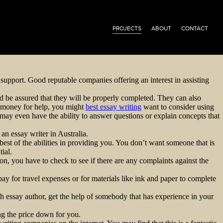
PROJECTS
ABOUT
CONTACT
y support. Good reputable companies offering an interest in assisting
d be assured that they will be properly completed. They can also
e money for help, you might
best essay writing
want to consider using
 may even have the ability to answer questions or explain concepts that
 an essay writer in Australia.
best of the abilities in providing you. You don’t want someone that is
ial.
n, you have to check to see if there are any complaints against the
ay for travel expenses or for materials like ink and paper to complete
ch essay author, get the help of somebody that has experience in your
ng the price down for you.