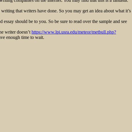
riting companies on the internet. You may find that this is a fantastic
 writing that writers have done. So you may get an idea about what it’s
od essay should be to you. So be sure to read over the sample and see
the writer doesn’t
https://www.lpi.usra.edu/meteor/metbull.php?
have enough time to wait.