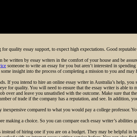
 for quality essay support, to expect high expectations. Good reputable 
 be written by essay writers in the comfort of your house and be assure
vice
someone to write an essay for you but aren’t interested in spending
er some insight into the process of completing a mission to you and may 
nds. If you intend to hire an online essay writer in Australia’s help, you
ye for quality. You will need to ensure that the essay writer is able to m
ob over and leave you unsatisfied with the outcome. Make sure that the e
mber of trade if the company has a reputation, and see. In addition, you
ely inexpensive compared to what you would pay a college professor. You
fore making a choice. So you can compare each essay writer’s abilities g
instead of hiring one if you are on a budget. They may be helpful in b