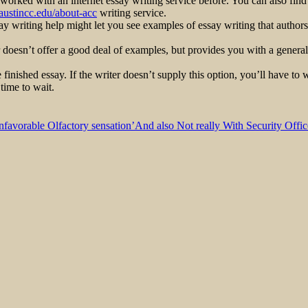
 worked with an internet essay writing service before. You can also find
austincc.edu/about-acc
writing service.
say writing help might let you see examples of essay writing that author
 doesn’t offer a good deal of examples, but provides you with a general 
 finished essay. If the writer doesn’t supply this option, you’ll have to 
time to wait.
nfavorable Olfactory sensation’And also Not really With Security Offic