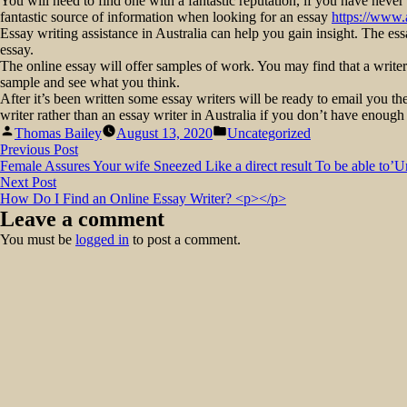
You will need to find one with a fantastic reputation, if you have never
fantastic source of information when looking for an essay
https://www.
Essay writing assistance in Australia can help you gain insight. The es
essay.
The online essay will offer samples of work. You may find that a writer
sample and see what you think.
After it’s been written some essay writers will be ready to email you the
writer rather than an essay writer in Australia if you don’t have enough 
Posted
Posted
Thomas Bailey
August 13, 2020
Uncategorized
by
in
Post
Previous
Previous Post
post:
Female Assures Your wife Sneezed Like a direct result To be able to’U
navigation
Next
Next Post
post:
How Do I Find an Online Essay Writer? <p></p>
Leave a comment
You must be
logged in
to post a comment.