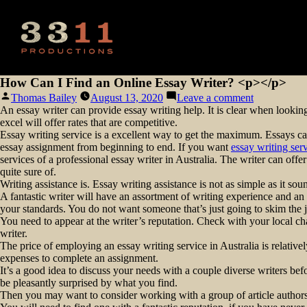
How Can I Find an Online Essay Writer? <p></p>
Posted
on
Thomas Bailey
August 13, 2020
Leave a comment
by
How
An essay writer can provide essay writing help. It is clear when looking
Can
excel will offer rates that are competitive.
I
Essay writing service is a excellent way to get the maximum. Essays can
Find
essay assignment from beginning to end. If you want
essay writing ser
an
services of a professional essay writer in Australia. The writer can off
Online
quite sure of.
Essay
Writing assistance is. Essay writing assistance is not as simple as it sou
Writer?
A fantastic writer will have an assortment of writing experience and an e
<p>
your standards. You do not want someone that’s just going to skim the j
</p>
You need to appear at the writer’s reputation. Check with your local cha
writer.
The price of employing an essay writing service in Australia is relativ
expenses to complete an assignment.
It’s a good idea to discuss your needs with a couple diverse writers be
be pleasantly surprised by what you find.
Then you may want to consider working with a group of article authors 