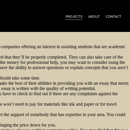
PROJECTS
ABOUT
CONTACT
companies offering an interest in assisting students that are academic
d that they’ll be properly completed. They can also take care of the
 the money for professional help, you may want to consider using the
have the ability to answer questions or explain concepts that you aren’t
 should take some time.
ake the best of their abilities in providing you with an essay that meets
ssay is written with the quality of writing potential.
 have to check to find out if there are any complaints against the
 won’t need to pay for materials like ink and paper or for travel
et the support of somebody that has expertise in your area. You could
ringing the price down for you.