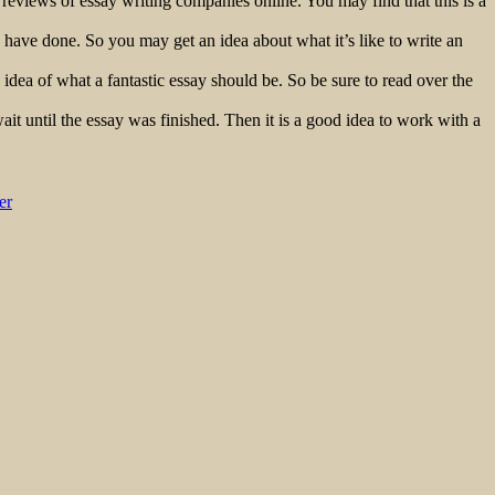
 reviews of essay writing companies online. You may find that this is a
s have done. So you may get an idea about what it’s like to write an
idea of what a fantastic essay should be. So be sure to read over the
wait until the essay was finished. Then it is a good idea to work with a
er