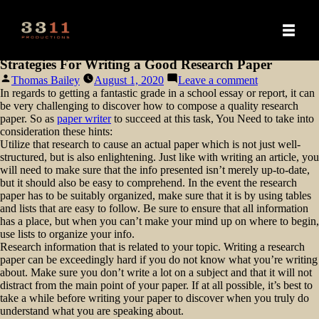
Strategies For Writing a Good Research Paper
Posted
on
Thomas Bailey
August 1, 2020
Leave a comment
by
Strategies
In regards to getting a fantastic grade in a school essay or report, it can
For
be very challenging to discover how to compose a quality research
Writing
paper. So as
paper writer
to succeed at this task, You Need to take into
a
consideration these hints:
Good
Utilize that research to cause an actual
paper which is not just well-
Research
structured, but is also enlightening. Just like with writing an article, you
Paper
will need to make sure that the info presented isn’t merely up-to-date,
but it should also be easy to comprehend. In the event the research
paper has to be suitably organized, make sure that it is by using tables
and lists that are easy to follow. Be sure to ensure that all information
has a place, but when you can’t make your mind up on where to begin,
use lists to organize your info.
Research information that is related to your topic. Writing a research
paper can be exceedingly hard if you do not know what you’re writing
about. Make sure you don’t write a lot on a subject and that it will not
distract from the main point of your paper. If at all possible, it’s best to
take a while before writing your paper to discover when you truly do
understand what you are speaking about.