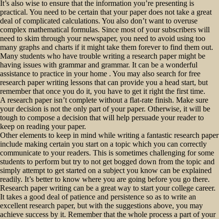
It’s also wise to ensure that the information you’re presenting is
practical. You need to be certain that your paper does not take a great
deal of complicated calculations. You also don’t want to overuse
complex mathematical formulas. Since most of your subscribers will
need to skim through your newspaper, you need to avoid using too
many graphs and charts if it might take them forever to find them out.
Many students who have trouble writing a research paper might be
having issues with grammar and grammar. It can be a wonderful
assistance to practice in your home . You may also search for free
research paper writing lessons that can provide you a head start, but
remember that once you do it, you have to get it right the first time.
A research paper isn’t complete without a flat-rate finish. Make sure
your decision is not the only part of your paper. Otherwise, it will be
tough to compose a decision that will help persuade your reader to
keep on reading your paper.
Other elements to keep in mind while writing a fantastic research paper
include making certain you start on a topic which you can correctly
communicate to your readers. This is sometimes challenging for some
students to perform but try to not get bogged down from the topic and
simply attempt to get started on a subject you know can be explained
readily. It’s better to know where you are going before you go there.
Research paper writing can be a great way to start your college career.
It takes a good deal of patience and persistence so as to write an
excellent research paper, but with the suggestions above, you may
achieve success by it. Remember that the whole process a part of your