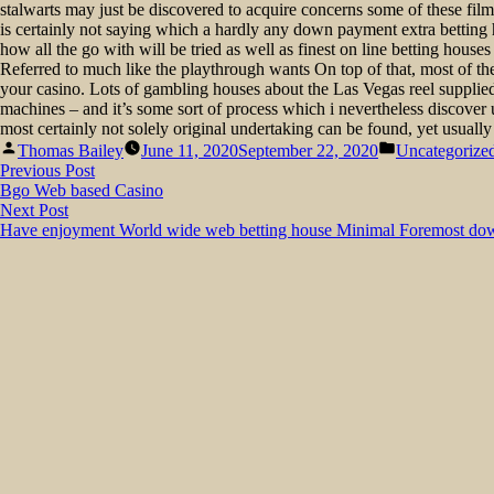
stalwarts may just be discovered to acquire concerns some of these film
is certainly not saying which a hardly any down payment extra betting h
how all the go with will be tried as well as finest on line betting ho
Referred to much like the playthrough wants On top of that, most of thes
your casino. Lots of gambling houses about the Las Vegas reel supplied 
machines – and it’s some sort of process which i nevertheless discover us
most certainly not solely original undertaking can be found, yet usually 
Posted
Posted
Thomas Bailey
June 11, 2020
September 22, 2020
Uncategorize
by
in
Post
Previous
Previous Post
post:
Bgo Web based Casino
navigation
Next
Next Post
post:
Have enjoyment World wide web betting house Minimal Foremost down 