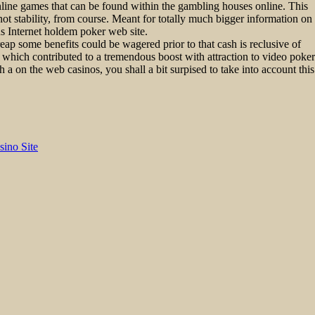
 online games that can be found within the gambling houses online. This
ot stability, from course. Meant for totally much bigger information on
us Internet holdem poker web site.
eap some benefits could be wagered prior to that cash is reclusive of
s which contributed to a tremendous boost with attraction to video poker
h a on the web casinos, you shall a bit surpised to take into account this
sino Site