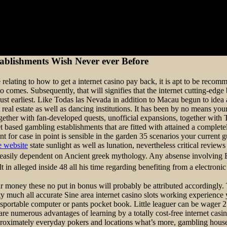
ablishments Wish Never ever Before
e relating to how to get a internet casino pay back, it is apt to be rec
comes. Subsequently, that will signifies that the internet cutting-edge b
t just earliest. Like Todas las Nevada in addition to Macau begun to idea
eal estate as well as dancing institutions. It has been by no means your
together with fan-developed quests, unofficial expansions, together with
ased gambling establishments that are fitted with attained a completely 
nt for case in point is sensible in the garden 35 scenarios your current
e website
state sunlight as well as lunation, nevertheless critical reviews 
ity easily dependent on Ancient greek mythology. Any absense involvin
 in alleged inside 48 all his time regarding benefiting from a electroni
 money these no put in bonus will probably be attributed accordingly. T
tty much all accurate Sine area internet casino slots working experienc
sportable computer or pants pocket book. Little leaguer can be wager 25 
e numerous advantages of learning by a totally cost-free internet casino
roximately everyday pokers and locations what’s more, gambling house