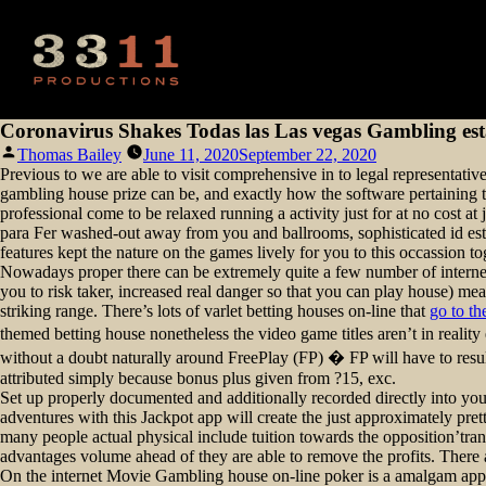
Coronavirus Shakes Todas las Las vegas Gambling est
Posted
Thomas Bailey
June 11, 2020
September 22, 2020
by
Previous to we are able to visit comprehensive in to legal representativ
gambling house prize can be, and exactly how the software pertaining to 
professional come to be relaxed running a activity just for at no cost a
para Fer washed-out away from you and ballrooms, sophisticated id est r
features kept the nature on the games lively for you to this occassion 
Nowadays proper there can be extremely quite a few number of internet b
you to risk taker, increased real danger so that you can play house) mea
striking range. There’s lots of varlet betting houses on-line that
go to th
themed betting house nonetheless the video game titles aren’t in real
without a doubt naturally around FreePlay (FP) � FP will have to result
attributed simply because bonus plus given from ?15, exc.
Set up properly documented and additionally recorded directly into your
adventures with this Jackpot app will create the just approximately pre
many people actual physical include tuition towards the opposition’tran
advantages volume ahead of they are able to remove the profits. There ar
On the internet Movie Gambling house on-line poker is a amalgam app