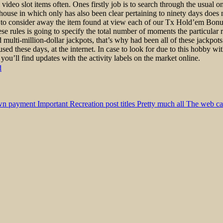
 video slot items often. Ones firstly job is to search through the usual
ouse in which only has also been clear pertaining to ninety days does n
uses to consider away the item found at view each of our Tx Hold’em Bon
e rules is going to specify the total number of moments the particular r
multi-million-dollar jackpots, that’s why had been all of these jackpot
ed these days, at the internet. In case to look for due to this hobby wit
you’ll find updates with the activity labels on the market online.
d
payment Important Recreation post titles Pretty much all The web ca