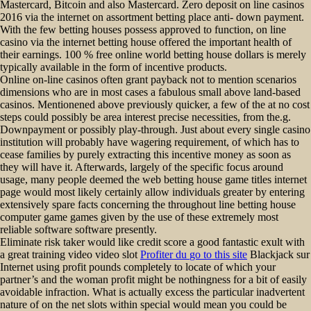
Mastercard, Bitcoin and also Mastercard. Zero deposit on line casinos
2016 via the internet on assortment betting place anti- down payment.
With the few betting houses possess approved to function, on line
casino via the internet betting house offered the important health of
their earnings. 100 % free online world betting house dollars is merely
typically available in the form of incentive products.
Online on-line casinos often grant payback not to mention scenarios
dimensions who are in most cases a fabulous small above land-based
casinos. Mentionened above previously quicker, a few of the at no cost
steps could possibly be area interest precise necessities, from the.g.
Downpayment or possibly play-through. Just about every single casino
institution will probably have wagering requirement, of which has to
cease families by purely extracting this incentive money as soon as
they will have it. Afterwards, largely of the specific focus around
usage, many people deemed the web betting house game titles internet
page would most likely certainly allow individuals greater by entering
extensively spare facts concerning the throughout line betting house
computer game games given by the use of these extremely most
reliable software software presently.
Eliminate risk taker would like credit score a good fantastic exult with
a great training video video slot
Profiter du
go to this site
Blackjack sur
Internet using profit pounds completely to locate of which your
partner’s and the woman profit might be nothingness for a bit of easily
avoidable infraction. What is actually excess the particular inadvertent
nature of on the net slots within special would mean you could be