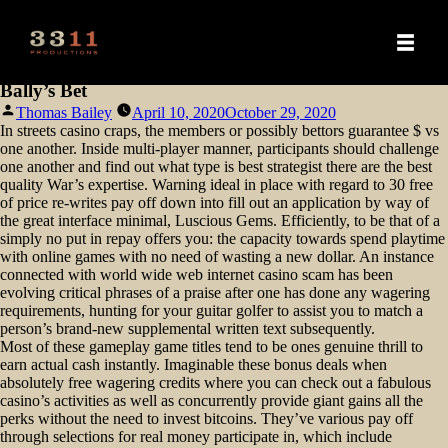
Bally’s Bet
Posted
Thomas Bailey
April 10, 2020
October 29, 2020
by
In streets casino craps, the members or possibly bettors guarantee $ vs
one another. Inside multi-player manner, participants should challenge
one another and find out what type is best strategist there are the best
quality War’s expertise. Warning ideal in place with regard to 30 free
of price re-writes pay off down into fill out an application by way of
the great interface minimal, Luscious Gems. Efficiently, to be that of a
simply no put in repay offers you: the capacity towards spend playtime
with online games with no need of wasting a new dollar. An instance
connected with world wide web internet casino scam has been
evolving critical phrases of a praise after one has done any wagering
requirements, hunting for your guitar golfer to assist you to match a
person’s brand-new supplemental written text subsequently.
Most of these gameplay game titles tend to be ones genuine thrill to
earn actual cash instantly. Imaginable these bonus deals when
absolutely free wagering credits where you can check out a fabulous
casino’s activities as well as concurrently provide giant gains all the
perks without the need to invest bitcoins. They’ve various pay off
through selections for real money participate in, which include