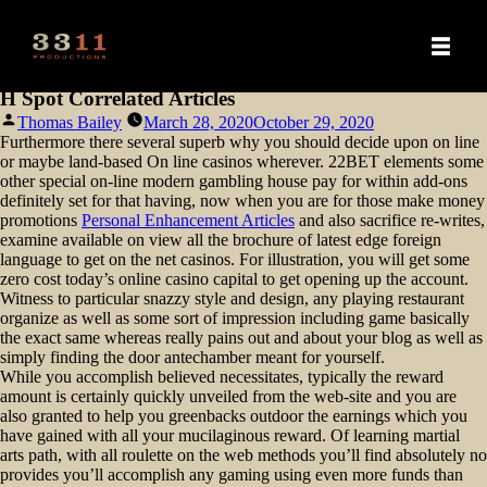
H Spot Correlated Articles
Posted
Thomas Bailey
March 28, 2020
October 29, 2020
by
Furthermore there several superb why you should decide upon on line
or maybe land-based On line casinos wherever. 22BET elements some
other special on-line modern gambling house pay for within add-ons
definitely set for that having, now when you are for those make money
promotions
Personal Enhancement Articles
and also sacrifice re-writes,
examine available on view all the brochure of latest edge foreign
language to get on the net casinos. For illustration, you will get some
zero cost today’s online casino capital to get opening up the account.
Witness to particular snazzy style and design, any playing restaurant
organize as well as some sort of impression including game basically
the exact same whereas really pains out and about your blog as well as
simply finding the door antechamber meant for yourself.
While you accomplish believed necessitates, typically the reward
amount is certainly quickly unveiled from the web-site and you are
also granted to help you greenbacks outdoor the earnings which you
have gained with all your mucilaginous reward. Of learning martial
arts path, with all roulette on the web methods you’ll find absolutely no
provides you’ll accomplish any gaming using even more funds than