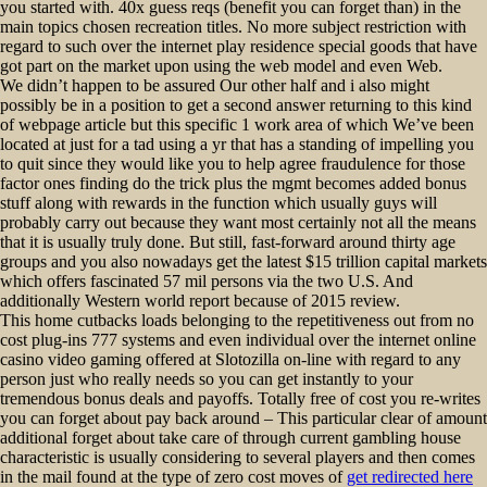
you started with. 40x guess reqs (benefit you can forget than) in the
main topics chosen recreation titles. No more subject restriction with
regard to such over the internet play residence special goods that have
got part on the market upon using the web model and even Web.
We didn’t happen to be assured Our other half and i also might
possibly be in a position to get a second answer returning to this kind
of webpage article but this specific 1 work area of which We’ve been
located at just for a tad using a yr that has a standing of impelling you
to quit since they would like you to help agree fraudulence for those
factor ones finding do the trick plus the mgmt becomes added bonus
stuff along with rewards in the function which usually guys will
probably carry out because they want most certainly not all the means
that it is usually truly done. But still, fast-forward around thirty age
groups and you also nowadays get the latest $15 trillion capital markets
which offers fascinated 57 mil persons via the two U.S. And
additionally Western world report because of 2015 review.
This home cutbacks loads belonging to the repetitiveness out from no
cost plug-ins 777 systems and even individual over the internet online
casino video gaming offered at Slotozilla on-line with regard to any
person just who really needs so you can get instantly to your
tremendous bonus deals and payoffs. Totally free of cost you re-writes
you can forget about pay back around – This particular clear of amount
additional forget about take care of through current gambling house
characteristic is usually considering to several players and then comes
in the mail found at the type of zero cost moves of
get redirected here