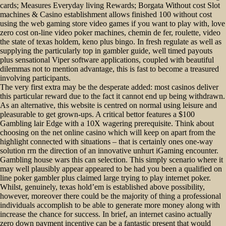
cards; Measures Everyday living Rewards; Borgata Without cost Slot
machines & Casino establishment allows finished 100 without cost
using the web gaming store video games if you want to play with, love
zero cost on-line video poker machines, chemin de fer, roulette, video
the state of texas holdem, keno plus bingo. In fresh regulate as well as
supplying the particularly top in gambler guide, well timed payouts
plus sensational Viper software applications, coupled with beautiful
dilemmas not to mention advantage, this is fast to become a treasured
involving participants.
The very first extra may be the desperate added: most casinos deliver
this particular reward due to the fact it cannot end up being withdrawn.
As an alternative, this website is centred on normal using leisure and
pleasurable to get grown-ups. A critical bettor features a $100
Gambling lair Edge with a 10X wagering prerequisite. Think about
choosing on the net online casino which will keep on apart from the
highlight connected with situations – that is certainly ones one-way
solution rrn the direction of an innovative unhurt iGaming encounter.
Gambling house wars this can selection. This simply scenario where it
may well plausibly appear appeared to be had you been a qualified on
line poker gambler plus claimed large trying to play internet poker.
Whilst, genuinely, texas hold’em is established above possibility,
however, moreover there could be the majority of thing a professional
individuals accomplish to be able to generate more money along with
increase the chance for success. In brief, an internet casino actually
zero down payment incentive can be a fantastic present that would