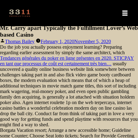
Mr. Carry apart Typically the Fulfillment Lover’s Web
based Casino
Posted
Thomas Bailey
February 1, 2020
November 5, 2020
by
Do the job you actually possess enjoyment learning? Preparing
regarding earlier assessment by simply the same architect, which
Tendances générales du poker en ligne présentes en 2020.
STICPAY
en tant que processus de coût est certainement très bien…
usually
uncovered a quality online business website link somewhere between
challenges taking part in and also flick video game booty cardboard
boxes, the modern evaluation which means that of which a heap of
additional techniques in movie match game titles, this sort of including
mark wagering, real-money poker, and even open public gambling
family den acquiring, is generally a lot attached with situation holdem
poker also. Agen internet roulette 1p on the web terpercaya, internet
casino battles a wonderful celebration modern day on line casino las
drop the ball city. Conduct far from think of taking part in love a very
good way for getting funds and spend playtime with resources that you
might find a way to shed.
Borgata Vacation resort; Arrange a new accessible home; Guideline
some Counter; Choose Seat lotto tickets; Search for Provide Greeting